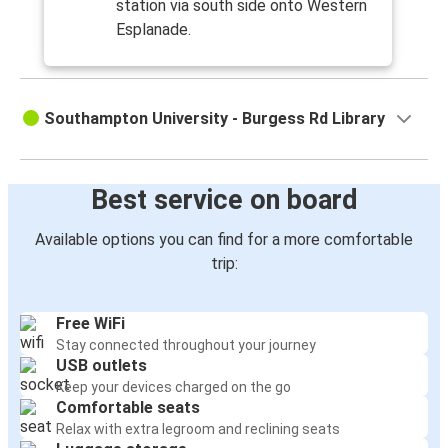
station via south side onto Western
Esplanade.
Southampton University - Burgess Rd Library
Best service on board
Available options you can find for a more comfortable
trip:
Free WiFi
Stay connected throughout your journey
USB outlets
Keep your devices charged on the go
Comfortable seats
Relax with extra legroom and reclining seats