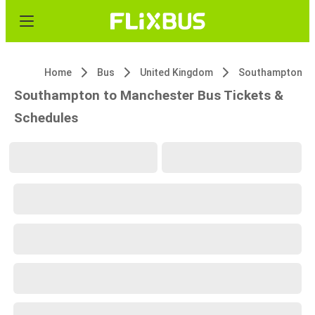
Home
Bus
United Kingdom
Southampton
Southampton to Manchester Bus Tickets &
Schedules