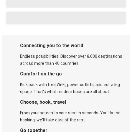
Connecting you to the world
Endless possibilities. Discover over 8,000 destinations
across more than 40 countries.
Comfort on the go
Kick back with free Wi-Fi, power outlets, and extra leg
space. That's what modern buses are all about.
Choose, book, travel
From your screen to your seat in seconds. You do the
booking, we'll take care of the rest.
Go together