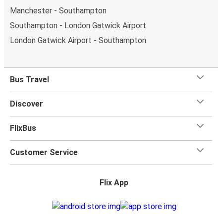
Manchester - Southampton
Southampton - London Gatwick Airport
London Gatwick Airport - Southampton
Bus Travel
Discover
FlixBus
Customer Service
Flix App