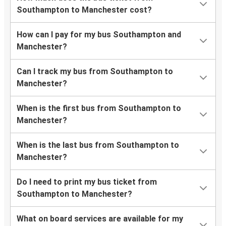
Southampton to Manchester cost?
How can I pay for my bus Southampton and
Manchester?
Can I track my bus from Southampton to
Manchester?
When is the first bus from Southampton to
Manchester?
When is the last bus from Southampton to
Manchester?
Do I need to print my bus ticket from
Southampton to Manchester?
What on board services are available for my