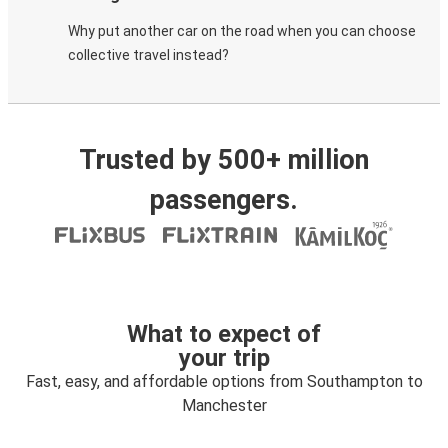
Why put another car on the road when you can choose
collective travel instead?
Trusted by 500+ million
passengers.
What to expect of
your trip
Fast, easy, and affordable options from Southampton to
Manchester