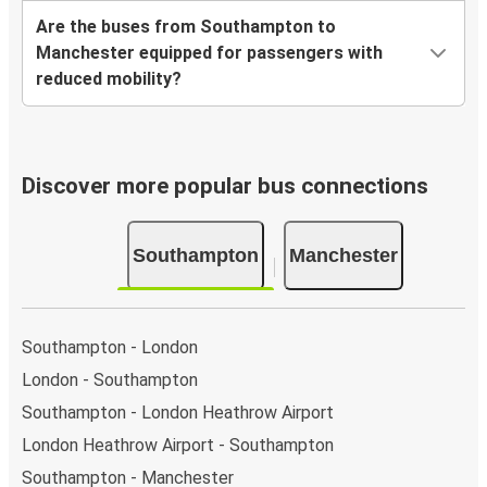
Are the buses from Southampton to
Manchester equipped for passengers with
reduced mobility?
Discover more popular bus connections
Southampton
Manchester
Southampton - London
London - Southampton
Southampton - London Heathrow Airport
London Heathrow Airport - Southampton
Southampton - Manchester