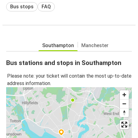
Bus stops
FAQ
Southampton
Manchester
Bus stations and stops in Southampton
Please note: your ticket will contain the most up-to-date
address information.