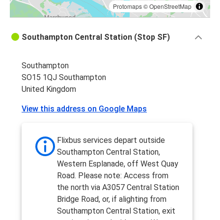
Protomaps
©
OpenStreetMap
Southampton Central Station (Stop SF)
Southampton
SO15 1QJ Southampton
United Kingdom
View this address on Google Maps
Flixbus services depart outside
Southampton Central Station,
Western Esplanade, off West Quay
Road. Please note: Access from
the north via A3057 Central Station
Bridge Road, or, if alighting from
Southampton Central Station, exit