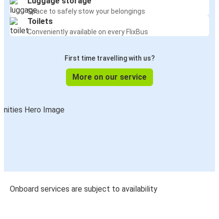
Luggage storage
Space to safely stow your belongings
Toilets
Conveniently available on every FlixBus
First time travelling with us?
More on our service
Onboard services are subject to availability