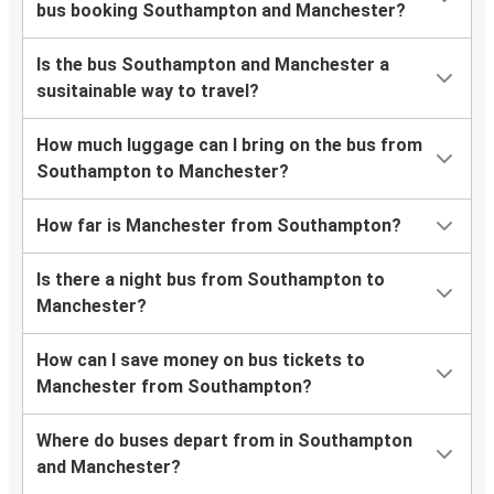
bus booking Southampton and Manchester?
Is the bus Southampton and Manchester a
susitainable way to travel?
How much luggage can I bring on the bus from
Southampton to Manchester?
How far is Manchester from Southampton?
Is there a night bus from Southampton to
Manchester?
How can I save money on bus tickets to
Manchester from Southampton?
Where do buses depart from in Southampton
and Manchester?