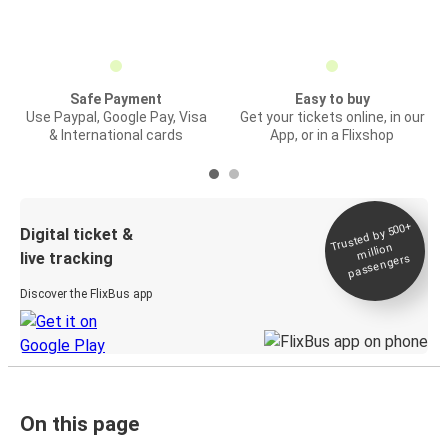
Safe Payment
Easy to buy
Use Paypal, Google Pay, Visa
Get your tickets online, in our
& International cards
App, or in a Flixshop
Trusted by 500+
Digital ticket &
million
live tracking
passengers
Discover the FlixBus app
On this page