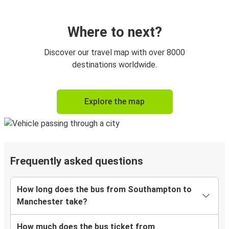
Where to next?
Discover our travel map with over 8000
destinations worldwide.
Explore the map
Frequently asked questions
How long does the bus from Southampton to
Manchester take?
How much does the bus ticket from