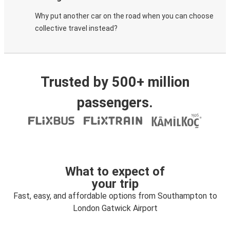
Why put another car on the road when you can choose
collective travel instead?
Trusted by 500+ million
passengers.
What to expect of
your trip
Fast, easy, and affordable options from Southampton to
London Gatwick Airport