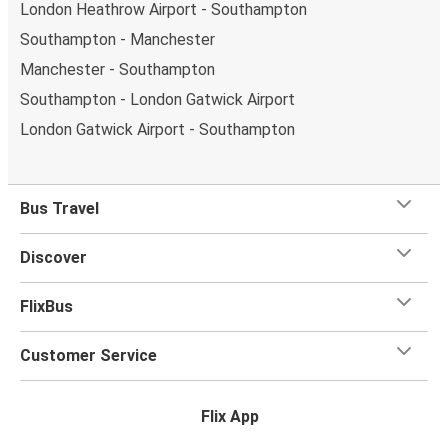
London Heathrow Airport - Southampton
Southampton - Manchester
Manchester - Southampton
Southampton - London Gatwick Airport
London Gatwick Airport - Southampton
Bus Travel
Discover
FlixBus
Customer Service
Flix App