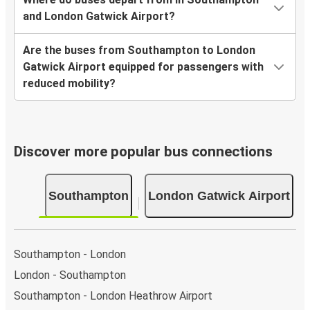
and London Gatwick Airport?
Are the buses from Southampton to London
Gatwick Airport equipped for passengers with
reduced mobility?
Discover more popular bus connections
Southampton
London Gatwick Airport
Southampton - London
London - Southampton
Southampton - London Heathrow Airport