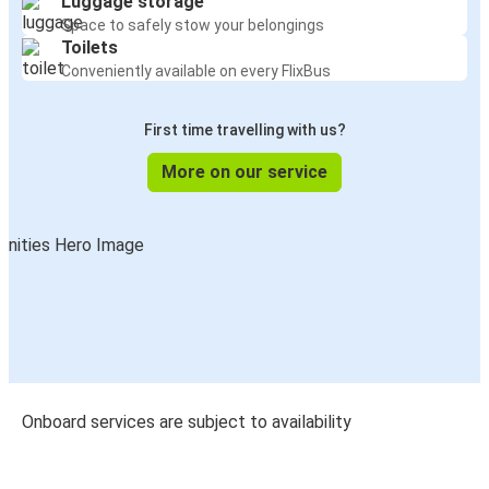
Luggage storage
Space to safely stow your belongings
Toilets
Conveniently available on every FlixBus
First time travelling with us?
More on our service
Onboard services are subject to availability