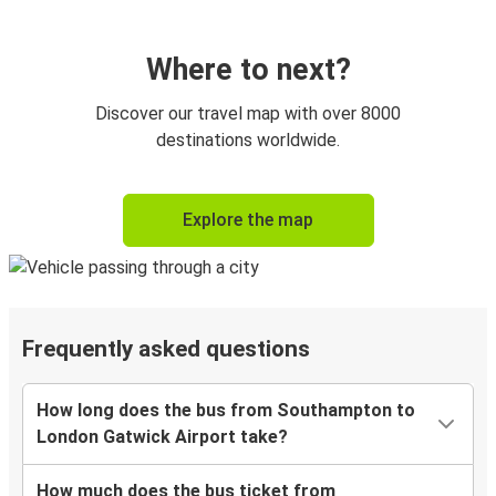
Where to next?
Discover our travel map with over 8000
destinations worldwide.
Explore the map
Frequently asked questions
How long does the bus from Southampton to
London Gatwick Airport take?
How much does the bus ticket from