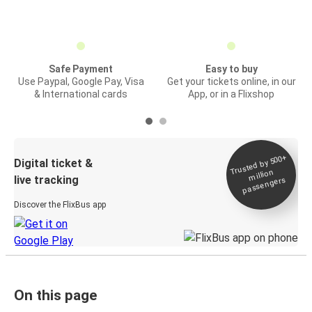
Safe Payment
Easy to buy
Use Paypal, Google Pay, Visa
Get your tickets online, in our
& International cards
App, or in a Flixshop
Trusted by 500+
Digital ticket &
million
live tracking
passengers
Discover the FlixBus app
On this page