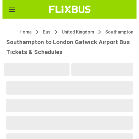
Home
Bus
United Kingdom
Southampton
Southampton to London Gatwick Airport Bus
Tickets & Schedules