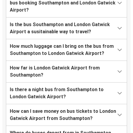
bus booking Southampton and London Gatwick
Airport?
Is the bus Southampton and London Gatwick
Airport a susitainable way to travel?
How much luggage can I bring on the bus from
Southampton to London Gatwick Airport?
How far is London Gatwick Airport from
Southampton?
Is there a night bus from Southampton to
London Gatwick Airport?
How can I save money on bus tickets to London
Gatwick Airport from Southampton?
Where do buses depart from in Southampton