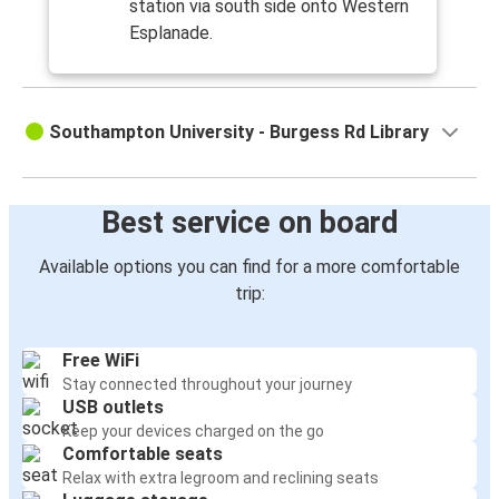
station via south side onto Western
Esplanade.
Southampton University - Burgess Rd Library
Best service on board
Available options you can find for a more comfortable
trip:
Free WiFi
Stay connected throughout your journey
USB outlets
Keep your devices charged on the go
Comfortable seats
Relax with extra legroom and reclining seats