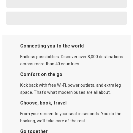
Connecting you to the world
Endless possibilities. Discover over 8,000 destinations
across more than 40 countries.
Comfort on the go
Kick back with free Wi-Fi, power outlets, and extra leg
space. That's what modern buses are all about.
Choose, book, travel
From your screen to your seat in seconds. You do the
booking, we'll take care of the rest.
Go together