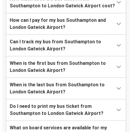
Southampton to London Gatwick Airport cost?
How can I pay for my bus Southampton and
London Gatwick Airport?
Can I track my bus from Southampton to
London Gatwick Airport?
When is the first bus from Southampton to
London Gatwick Airport?
When is the last bus from Southampton to
London Gatwick Airport?
Do I need to print my bus ticket from
Southampton to London Gatwick Airport?
What on board services are available for my