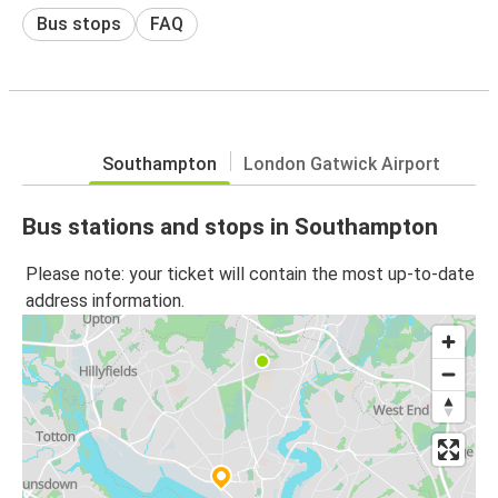
Bus stops
FAQ
Southampton
London Gatwick Airport
Bus stations and stops in Southampton
Please note: your ticket will contain the most up-to-date
address information.