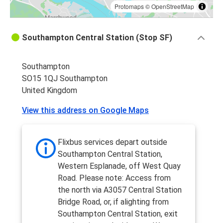
Protomaps
©
OpenStreetMap
Southampton Central Station (Stop SF)
Southampton
SO15 1QJ Southampton
United Kingdom
View this address on Google Maps
Flixbus services depart outside
Southampton Central Station,
Western Esplanade, off West Quay
Road. Please note: Access from
the north via A3057 Central Station
Bridge Road, or, if alighting from
Southampton Central Station, exit