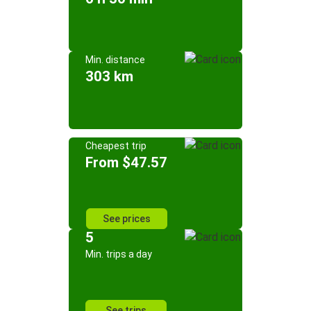
Min. distance
303 km
Cheapest trip
From $47.57
See prices
5
Min. trips a day
See trips