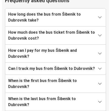
Frequently asked questions
How long does the bus from Šibenik to
Dubrovnik take?
How much does the bus ticket from Šibenik to
Dubrovnik cost?
How can I pay for my bus Šibenik and
Dubrovnik?
Can I track my bus from Šibenik to Dubrovnik?
When is the first bus from Šibenik to
Dubrovnik?
When is the last bus from Šibenik to
Dubrovnik?