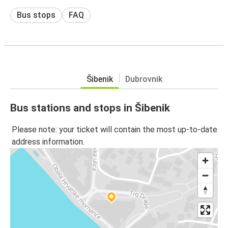
Bus stops
FAQ
Šibenik
Dubrovnik
Bus stations and stops in Šibenik
Please note: your ticket will contain the most up-to-date
address information.