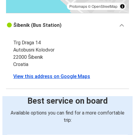
Protomaps
©
OpenStreetMap
Šibenik (Bus Station)
Trg Draga 14
Autobusni Kolodvor
22000 Šibenik
Croatia
View this address on Google Maps
Best service on board
Available options you can find for a more comfortable
trip: