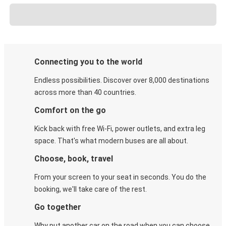
Connecting you to the world
Endless possibilities. Discover over 8,000 destinations
across more than 40 countries.
Comfort on the go
Kick back with free Wi-Fi, power outlets, and extra leg
space. That's what modern buses are all about.
Choose, book, travel
From your screen to your seat in seconds. You do the
booking, we'll take care of the rest.
Go together
Why put another car on the road when you can choose