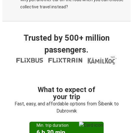
collective travel instead?
Trusted by 500+ million
passengers.
What to expect of
your trip
Fast, easy, and affordable options from Šibenik to
Dubrovnik
Min. trip duration
6 h 30 min