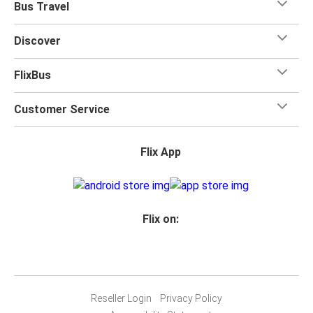
Bus Travel
Discover
FlixBus
Customer Service
Flix App
Flix on:
Reseller Login
Privacy Policy