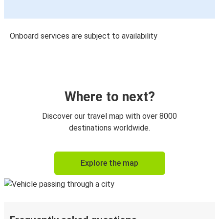
Onboard services are subject to availability
Where to next?
Discover our travel map with over 8000
destinations worldwide.
Explore the map