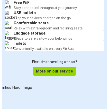
Free WiFi
Stay connected throughout your journey
USB outlets
Keep your devices charged on the go
Comfortable seats
Relax with extra legroom and reclining seats
Luggage storage
Space to safely stow your belongings
Toilets
Conveniently available on every FlixBus
First time travelling with us?
More on our service