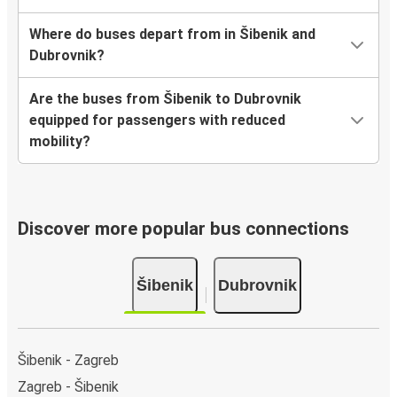
Where do buses depart from in Šibenik and
Dubrovnik?
Are the buses from Šibenik to Dubrovnik
equipped for passengers with reduced
mobility?
Discover more popular bus connections
Šibenik
Dubrovnik
Šibenik - Zagreb
Zagreb - Šibenik