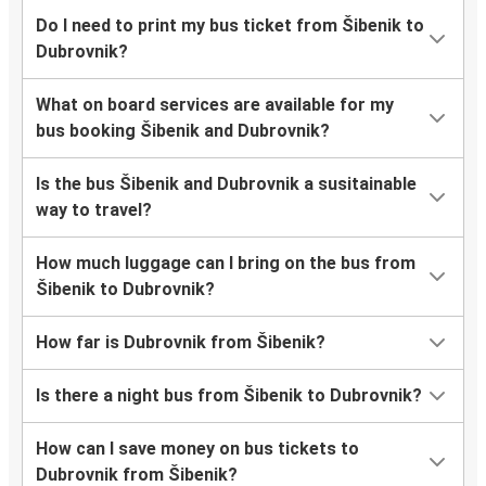
Do I need to print my bus ticket from Šibenik to
Dubrovnik?
What on board services are available for my
bus booking Šibenik and Dubrovnik?
Is the bus Šibenik and Dubrovnik a susitainable
way to travel?
How much luggage can I bring on the bus from
Šibenik to Dubrovnik?
How far is Dubrovnik from Šibenik?
Is there a night bus from Šibenik to Dubrovnik?
How can I save money on bus tickets to
Dubrovnik from Šibenik?