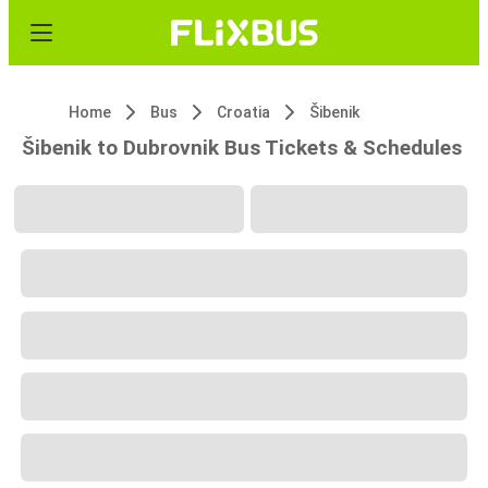
Home
Bus
Croatia
Šibenik
Šibenik to Dubrovnik Bus Tickets & Schedules