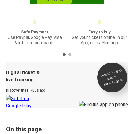
Safe Payment
Easy to buy
Use Paypal, Google Pay, Visa
Get your tickets online, in our
& International cards
App, or in a Flixshop
Trusted by 500+
Digital ticket &
million
live tracking
passengers
Discover the FlixBus app
On this page