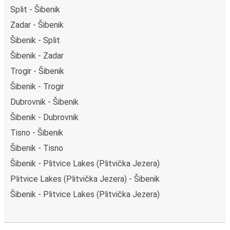
Split - Šibenik
Zadar - Šibenik
Šibenik - Split
Šibenik - Zadar
Trogir - Šibenik
Šibenik - Trogir
Dubrovnik - Šibenik
Šibenik - Dubrovnik
Tisno - Šibenik
Šibenik - Tisno
Šibenik - Plitvice Lakes (Plitvička Jezera)
Plitvice Lakes (Plitvička Jezera) - Šibenik
Šibenik - Plitvice Lakes (Plitvička Jezera)