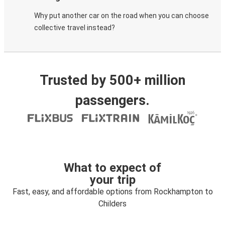
Why put another car on the road when you can choose
collective travel instead?
Trusted by 500+ million
passengers.
What to expect of
your trip
Fast, easy, and affordable options from Rockhampton to
Childers