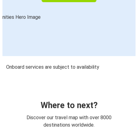
Onboard services are subject to availability
Where to next?
Discover our travel map with over 8000
destinations worldwide.