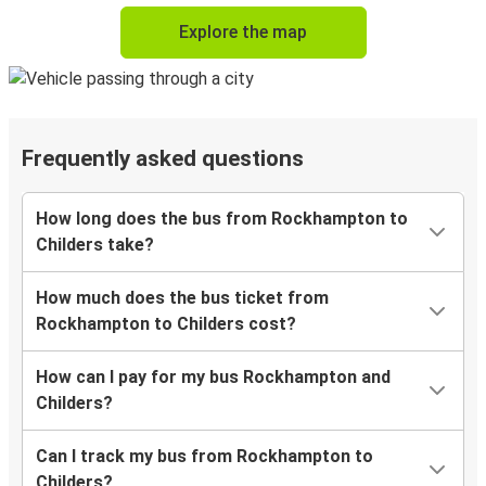
Explore the map
Frequently asked questions
How long does the bus from Rockhampton to
Childers take?
How much does the bus ticket from
Rockhampton to Childers cost?
How can I pay for my bus Rockhampton and
Childers?
Can I track my bus from Rockhampton to
Childers?