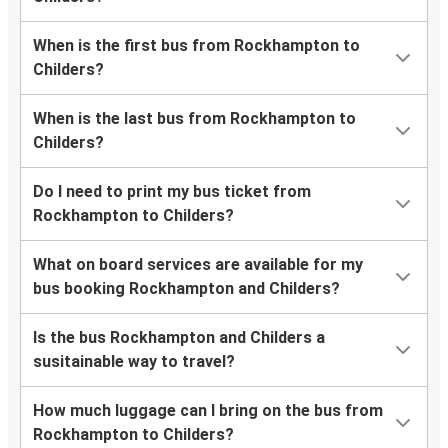
When is the first bus from Rockhampton to
Childers?
When is the last bus from Rockhampton to
Childers?
Do I need to print my bus ticket from
Rockhampton to Childers?
What on board services are available for my
bus booking Rockhampton and Childers?
Is the bus Rockhampton and Childers a
susitainable way to travel?
How much luggage can I bring on the bus from
Rockhampton to Childers?