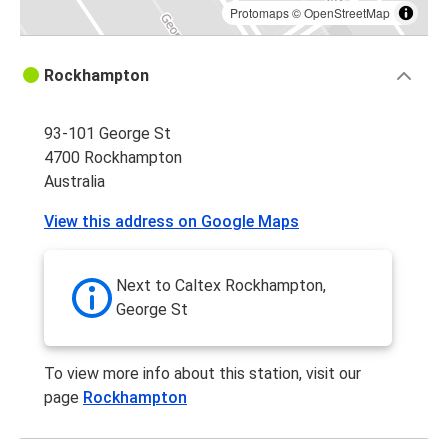
Protomaps
©
OpenStreetMap
Rockhampton
93-101 George St
4700 Rockhampton
Australia
View this address on Google Maps
Next to Caltex Rockhampton,
George St
To view more info about this station, visit our
page
Rockhampton