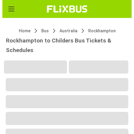
Home
Bus
Australia
Rockhampton
Rockhampton to Childers Bus Tickets &
Schedules