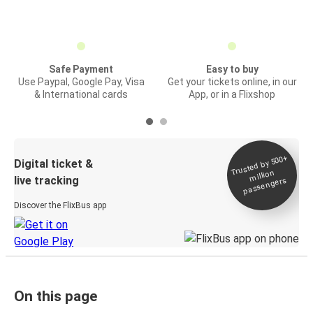
Safe Payment
Easy to buy
Use Paypal, Google Pay, Visa
Get your tickets online, in our
& International cards
App, or in a Flixshop
Trusted by 500+
Digital ticket &
million
live tracking
passengers
Discover the FlixBus app
On this page