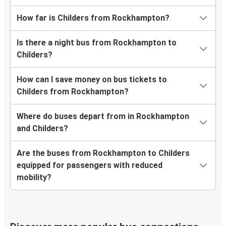
How far is Childers from Rockhampton?
Is there a night bus from Rockhampton to
Childers?
How can I save money on bus tickets to
Childers from Rockhampton?
Where do buses depart from in Rockhampton
and Childers?
Are the buses from Rockhampton to Childers
equipped for passengers with reduced
mobility?