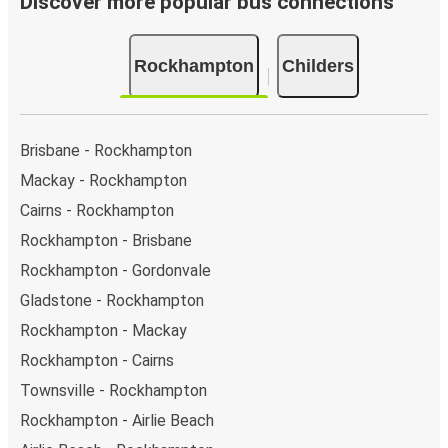
Discover more popular bus connections
Rockhampton
Childers
Brisbane - Rockhampton
Mackay - Rockhampton
Cairns - Rockhampton
Rockhampton - Brisbane
Rockhampton - Gordonvale
Gladstone - Rockhampton
Rockhampton - Mackay
Rockhampton - Cairns
Townsville - Rockhampton
Rockhampton - Airlie Beach