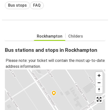
Bus stops
FAQ
Rockhampton
Childers
Bus stations and stops in Rockhampton
Please note: your ticket will contain the most up-to-date
address information.