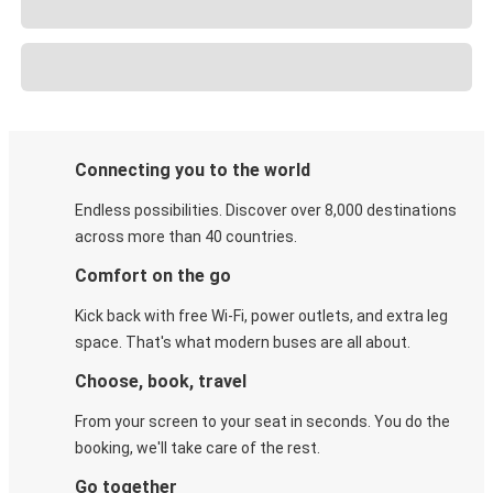
Connecting you to the world
Endless possibilities. Discover over 8,000 destinations
across more than 40 countries.
Comfort on the go
Kick back with free Wi-Fi, power outlets, and extra leg
space. That's what modern buses are all about.
Choose, book, travel
From your screen to your seat in seconds. You do the
booking, we'll take care of the rest.
Go together