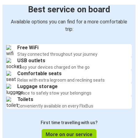
Best service on board
Available options you can find for a more comfortable
trip:
Free WiFi
Stay connected throughout your journey
USB outlets
Keep your devices charged on the go
Comfortable seats
Relax with extra legroom and reclining seats
Luggage storage
Space to safely stow your belongings
Toilets
Conveniently available on every FlixBus
First time travelling with us?
More on our service