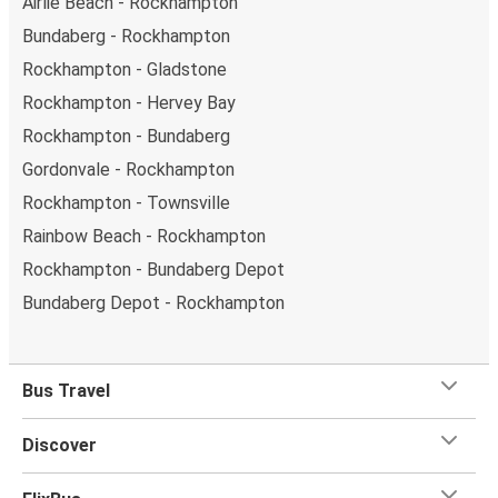
Airlie Beach - Rockhampton
Bundaberg - Rockhampton
Rockhampton - Gladstone
Rockhampton - Hervey Bay
Rockhampton - Bundaberg
Gordonvale - Rockhampton
Rockhampton - Townsville
Rainbow Beach - Rockhampton
Rockhampton - Bundaberg Depot
Bundaberg Depot - Rockhampton
Bus Travel
Discover