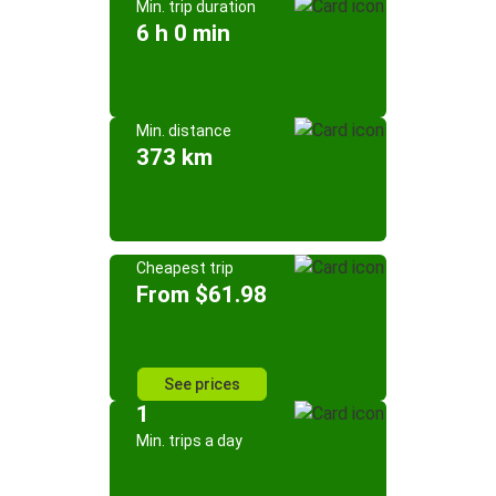
Min. trip duration
6 h 0 min
Min. distance
373 km
Cheapest trip
From $61.98
See prices
1
Min. trips a day