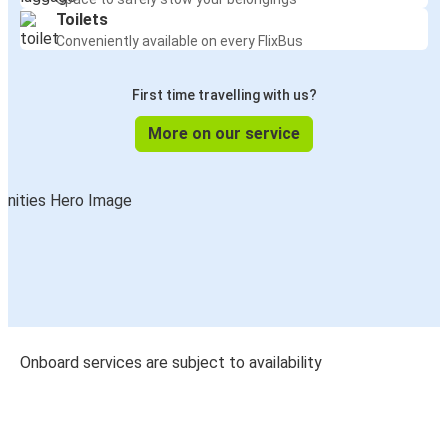
Toilets
Conveniently available on every FlixBus
First time travelling with us?
More on our service
Onboard services are subject to availability