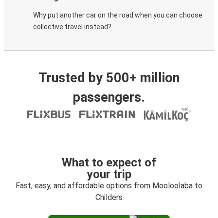
Why put another car on the road when you can choose
collective travel instead?
Trusted by 500+ million
passengers.
What to expect of
your trip
Fast, easy, and affordable options from Mooloolaba to
Childers