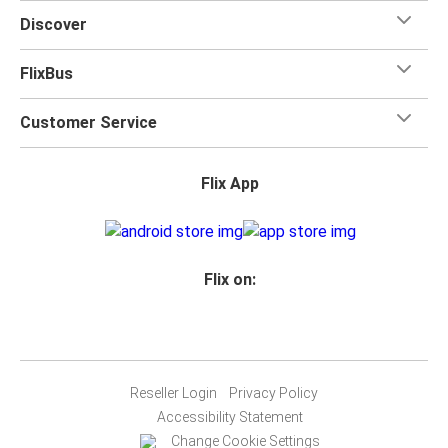
Discover
FlixBus
Customer Service
Flix App
Flix on:
Reseller Login
Privacy Policy
Accessibility Statement
Change Cookie Settings