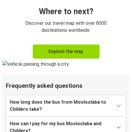
Where to next?
Discover our travel map with over 8000
destinations worldwide.
Explore the map
Frequently asked questions
How long does the bus from Mooloolaba to
Childers take?
How can I pay for my bus Mooloolaba and
Childers?