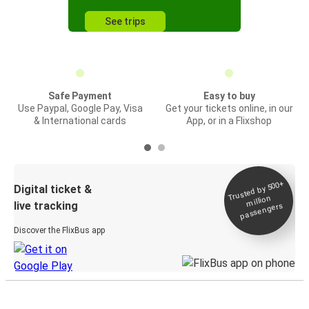
See trips
Safe Payment
Easy to buy
Use Paypal, Google Pay, Visa
Get your tickets online, in our
& International cards
App, or in a Flixshop
Trusted by 500+
Digital ticket &
million
live tracking
passengers
Discover the FlixBus app