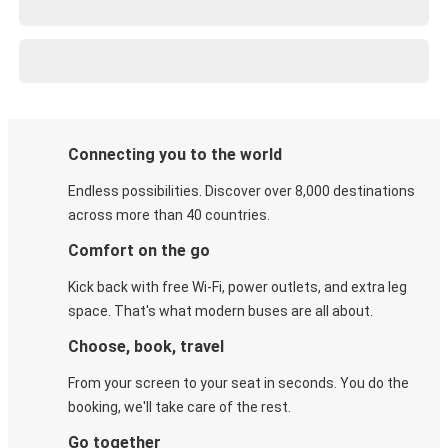
Connecting you to the world
Endless possibilities. Discover over 8,000 destinations
across more than 40 countries.
Comfort on the go
Kick back with free Wi-Fi, power outlets, and extra leg
space. That's what modern buses are all about.
Choose, book, travel
From your screen to your seat in seconds. You do the
booking, we'll take care of the rest.
Go together