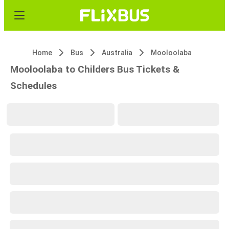
Home
Bus
Australia
Mooloolaba
Mooloolaba to Childers Bus Tickets &
Schedules