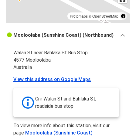
Protomaps
©
OpenStreetMap
Mooloolaba (Sunshine Coast) (Northbound)
Walan St near Bahlaka St Bus Stop
4577 Mooloolaba
Australia
View this address on Google Maps
Cnr Walan St and Bahlaka St,
roadside bus stop
To view more info about this station, visit our
page
Mooloolaba (Sunshine Coast)