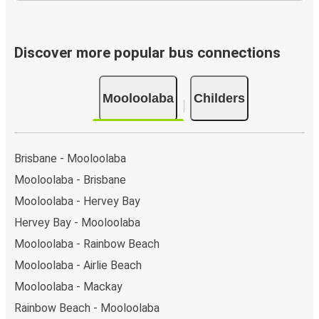
Discover more popular bus connections
Mooloolaba
Childers
Brisbane - Mooloolaba
Mooloolaba - Brisbane
Mooloolaba - Hervey Bay
Hervey Bay - Mooloolaba
Mooloolaba - Rainbow Beach
Mooloolaba - Airlie Beach
Mooloolaba - Mackay
Rainbow Beach - Mooloolaba