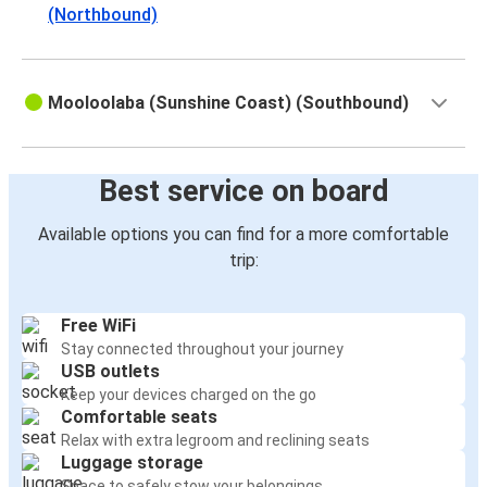
(Northbound)
Mooloolaba (Sunshine Coast) (Southbound)
Best service on board
Available options you can find for a more comfortable
trip:
Free WiFi
Stay connected throughout your journey
USB outlets
Keep your devices charged on the go
Comfortable seats
Relax with extra legroom and reclining seats
Luggage storage
Space to safely stow your belongings