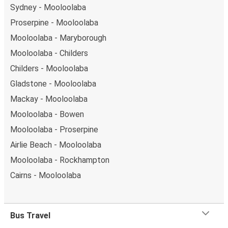
Sydney - Mooloolaba
Proserpine - Mooloolaba
Mooloolaba - Maryborough
Mooloolaba - Childers
Childers - Mooloolaba
Gladstone - Mooloolaba
Mackay - Mooloolaba
Mooloolaba - Bowen
Mooloolaba - Proserpine
Airlie Beach - Mooloolaba
Mooloolaba - Rockhampton
Cairns - Mooloolaba
Bus Travel