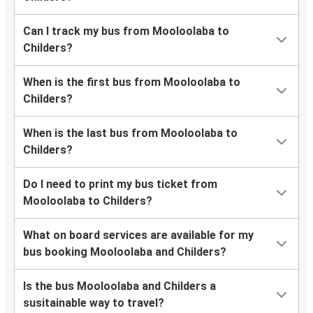
Can I track my bus from Mooloolaba to
Childers?
When is the first bus from Mooloolaba to
Childers?
When is the last bus from Mooloolaba to
Childers?
Do I need to print my bus ticket from
Mooloolaba to Childers?
What on board services are available for my
bus booking Mooloolaba and Childers?
Is the bus Mooloolaba and Childers a
susitainable way to travel?