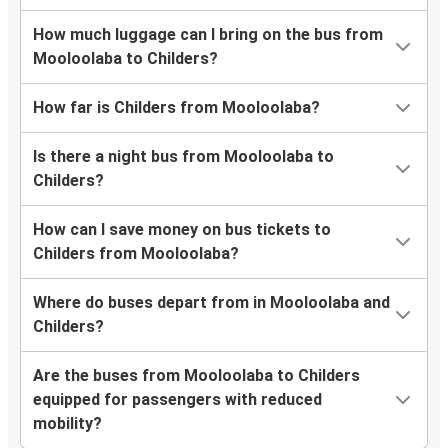
How much luggage can I bring on the bus from
Mooloolaba to Childers?
How far is Childers from Mooloolaba?
Is there a night bus from Mooloolaba to
Childers?
How can I save money on bus tickets to
Childers from Mooloolaba?
Where do buses depart from in Mooloolaba and
Childers?
Are the buses from Mooloolaba to Childers
equipped for passengers with reduced
mobility?