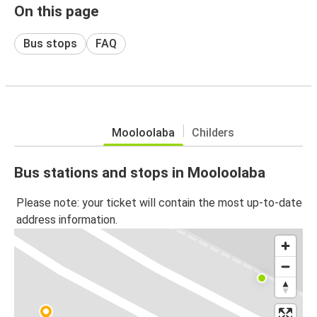
On this page
Bus stops
FAQ
Mooloolaba
Childers
Bus stations and stops in Mooloolaba
Please note: your ticket will contain the most up-to-date
address information.