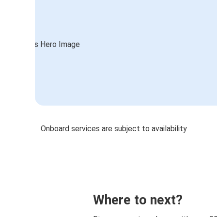
Onboard services are subject to availability
Where to next?