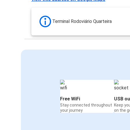
Terminal Rodoviário Quarteira
Free WiFi
USB ou
Stay connected throughout
Keep yo
your journey
on the g