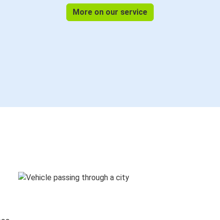
More on our service