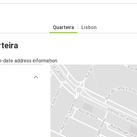
Quarteira
Lisbon
teira
o-date address information.