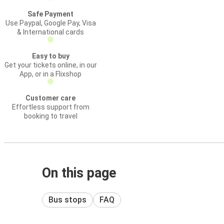
Safe Payment
Use Paypal, Google Pay, Visa
& International cards
Easy to buy
Get your tickets online, in our
App, or in a Flixshop
Customer care
Effortless support from
booking to travel
On this page
Bus stops
FAQ