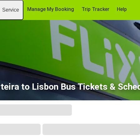
Manage My Booking
Trip Tracker
Help
Service
teira to Lisbon Bus Tickets & Sche