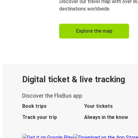
Discover our travel map with over 8
destinations worldwide.
Explore the map
Digital ticket & live tracking
Discover the FlixBus app
Book trips
Your tickets
Track your trip
Always in the know