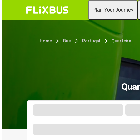
Plan Your Journey
Home
Bus
Portugal
Quarteira
Quar