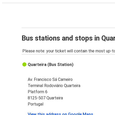
Bus stations and stops in Quar
Please note: your ticket will contain the most up-t
Quarteira (Bus Station)
Av. Francisco Sá Carneiro
Terminal Rodoviário Quarteira
Platform 6
8125-507 Quarteira
Portugal
View this address on Google Maps