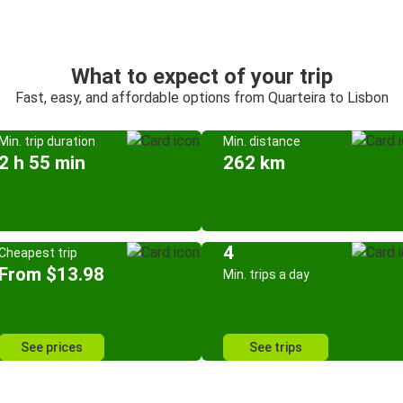
What to expect of your trip
Fast, easy, and affordable options from Quarteira to Lisbon
Min. trip duration
Min. distance
2 h 55 min
262 km
4
Cheapest trip
From $13.98
Min. trips a day
See prices
See trips