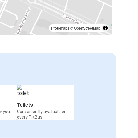
Protomaps
©
OpenStreetMap
Toilets
w your
Conveniently available on
every FlixBus