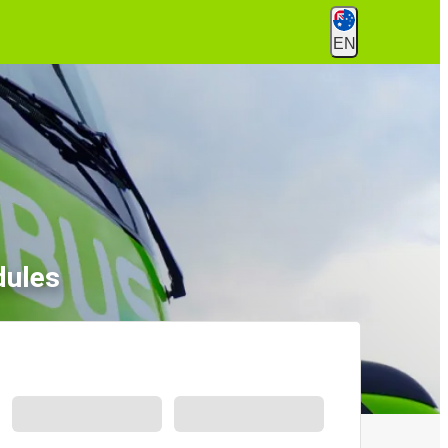
EN
dules