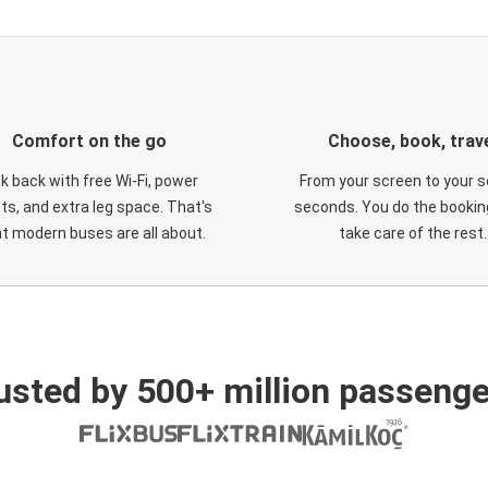
Comfort on the go
Choose, book, trav
ck back with free Wi-Fi, power
From your screen to your s
ts, and extra leg space. That's
seconds. You do the booking
t modern buses are all about.
take care of the rest.
usted by 500+ million passenge