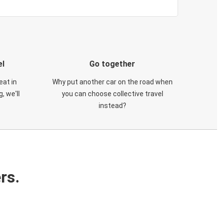
el
Go together
eat in
Why put another car on the road when
, we'll
you can choose collective travel
instead?
rs.