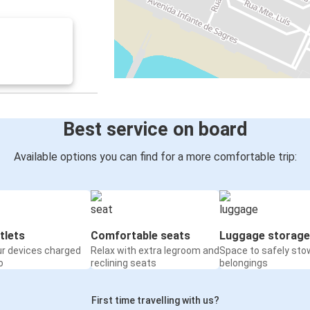
Best service on board
Available options you can find for a more comfortable trip:
tlets
Comfortable seats
Luggage storage
ur devices charged
Relax with extra legroom and
Space to safely sto
o
reclining seats
belongings
First time travelling with us?