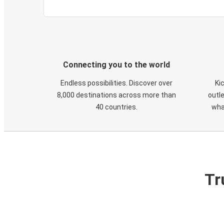
Connecting you to the world
Endless possibilities. Discover over
Ki
8,000 destinations across more than
outle
40 countries.
wha
Tr