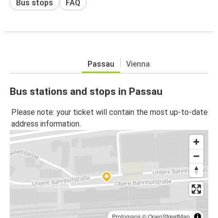
Bus stops
FAQ
Passau
Vienna
Bus stations and stops in Passau
Please note: your ticket will contain the most up-to-date
address information.
Protomaps
©
OpenStreetMap