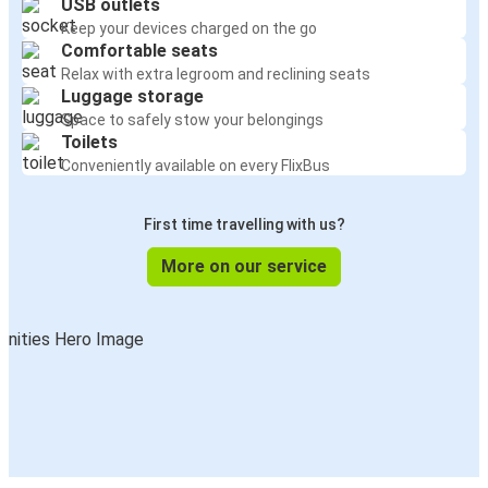
USB outlets
Keep your devices charged on the go
Comfortable seats
Relax with extra legroom and reclining seats
Luggage storage
Space to safely stow your belongings
Toilets
Conveniently available on every FlixBus
First time travelling with us?
More on our service