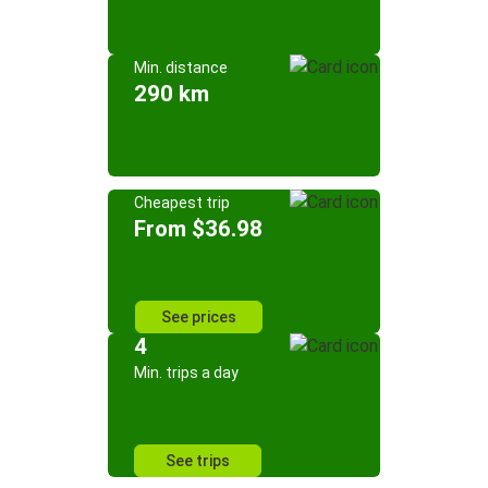
Min. distance
290 km
Cheapest trip
From $36.98
See prices
4
Min. trips a day
See trips