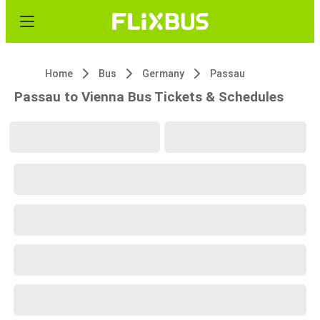
Home
Bus
Germany
Passau
Passau to Vienna Bus Tickets & Schedules