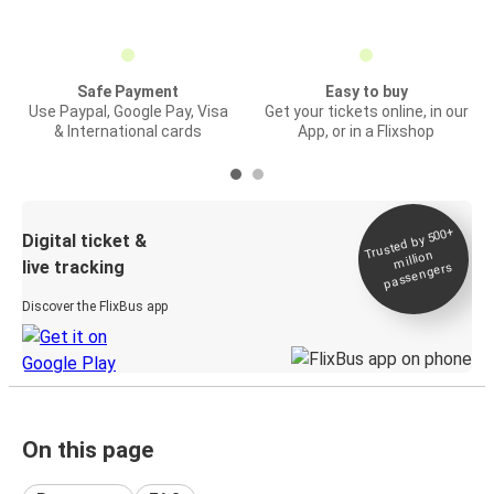
Safe Payment
Easy to buy
Use Paypal, Google Pay, Visa
Get your tickets online, in our
& International cards
App, or in a Flixshop
Trusted by 500+
Digital ticket &
million
live tracking
passengers
Discover the FlixBus app
On this page