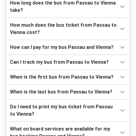
How long does the bus from Passau to Vienna
take?
How much does the bus ticket from Passau to
Vienna cost?
How can I pay for my bus Passau and Vienna?
Can I track my bus from Passau to Vienna?
When is the first bus from Passau to Vienna?
When is the last bus from Passau to Vienna?
Do I need to print my bus ticket from Passau
to Vienna?
What on board services are available for my