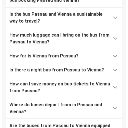
bus booking Passau and Vienna?
Is the bus Passau and Vienna a susitainable
way to travel?
How much luggage can I bring on the bus from
Passau to Vienna?
How far is Vienna from Passau?
Is there a night bus from Passau to Vienna?
How can I save money on bus tickets to Vienna
from Passau?
Where do buses depart from in Passau and
Vienna?
Are the buses from Passau to Vienna equipped