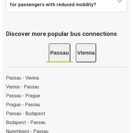
for passengers with reduced mobility?
Discover more popular bus connections
Passau
Vienna
Passau - Vienna
Vienna - Passau
Passau - Prague
Prague - Passau
Passau - Budapest
Budapest - Passau
Nuremberg - Passau