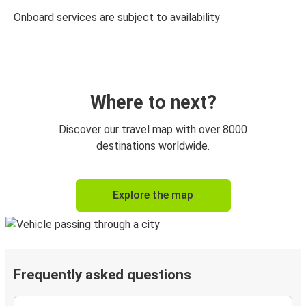
Onboard services are subject to availability
Where to next?
Discover our travel map with over 8000
destinations worldwide.
Explore the map
Frequently asked questions