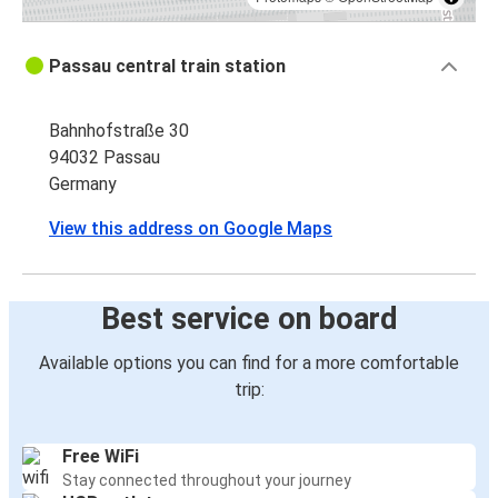
Passau central train station
Bahnhofstraße 30
94032 Passau
Germany
View this address on Google Maps
Best service on board
Available options you can find for a more comfortable
trip:
Free WiFi
Stay connected throughout your journey