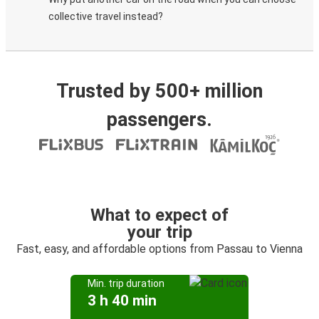
collective travel instead?
Trusted by 500+ million
passengers.
What to expect of
your trip
Fast, easy, and affordable options from Passau to Vienna
Min. trip duration
3 h 40 min