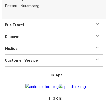
Passau - Nuremberg
Bus Travel
Discover
FlixBus
Customer Service
Flix App
Flix on: