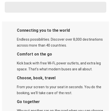
Connecting you to the world
Endless possibilities. Discover over 8,000 destinations
across more than 40 countries.
Comfort on the go
Kick back with free Wi-Fi, power outlets, and extra leg
space. That's what modern buses are all about.
Choose, book, travel
From your screen to your seat in seconds. You do the
booking, we'll take care of the rest.
Go together
Why put another car on the road when you can choose