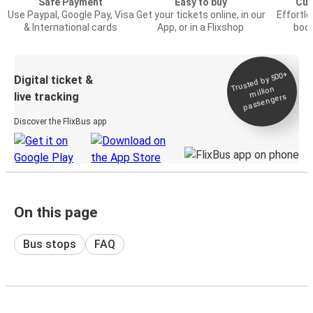
Safe Payment
Easy to buy
Cus
Use Paypal, Google Pay, Visa
Get your tickets online, in our
Effortl
& International cards
App, or in a Flixshop
book
Trusted by 500+
Digital ticket &
million
live tracking
passengers
Discover the FlixBus app
On this page
Bus stops
FAQ