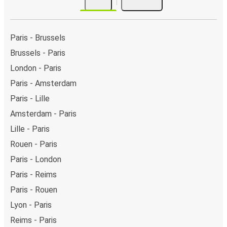
Paris - Brussels
Brussels - Paris
London - Paris
Paris - Amsterdam
Paris - Lille
Amsterdam - Paris
Lille - Paris
Rouen - Paris
Paris - London
Paris - Reims
Paris - Rouen
Lyon - Paris
Reims - Paris