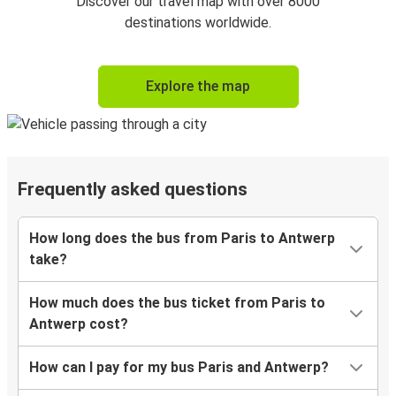
Discover our travel map with over 8000
destinations worldwide.
Explore the map
Frequently asked questions
How long does the bus from Paris to Antwerp
take?
How much does the bus ticket from Paris to
Antwerp cost?
How can I pay for my bus Paris and Antwerp?