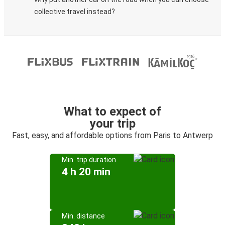
collective travel instead?
What to expect of
your trip
Fast, easy, and affordable options from Paris to Antwerp
Min. trip duration
4 h 20 min
Min. distance