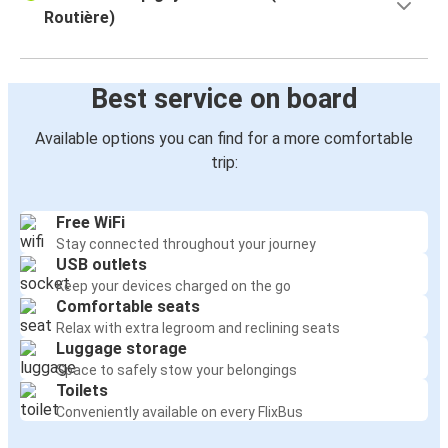
Routière)
Best service on board
Available options you can find for a more comfortable
trip:
Free WiFi
Stay connected throughout your journey
USB outlets
Keep your devices charged on the go
Comfortable seats
Relax with extra legroom and reclining seats
Luggage storage
Space to safely stow your belongings
Toilets
Conveniently available on every FlixBus