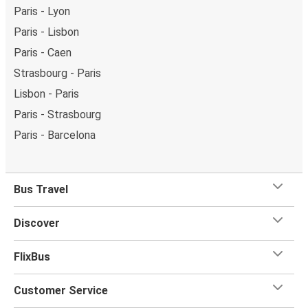
Paris - Lyon
Paris - Lisbon
Paris - Caen
Strasbourg - Paris
Lisbon - Paris
Paris - Strasbourg
Paris - Barcelona
Bus Travel
Discover
FlixBus
Customer Service