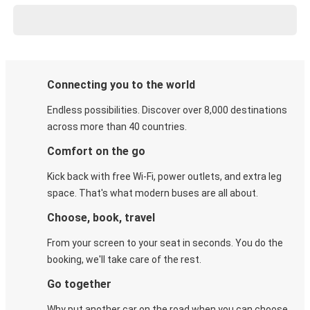
Connecting you to the world
Endless possibilities. Discover over 8,000 destinations
across more than 40 countries.
Comfort on the go
Kick back with free Wi-Fi, power outlets, and extra leg
space. That's what modern buses are all about.
Choose, book, travel
From your screen to your seat in seconds. You do the
booking, we'll take care of the rest.
Go together
Why put another car on the road when you can choose