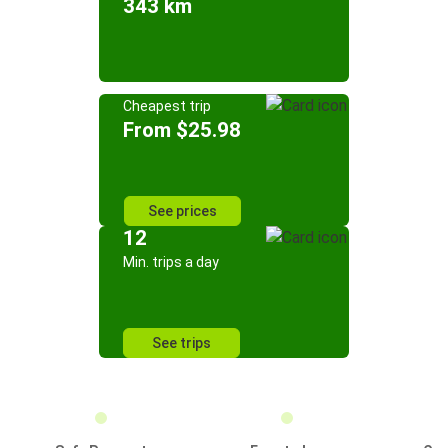
343 km
Cheapest trip
From $25.98
See prices
12
Min. trips a day
See trips