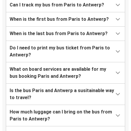
Can I track my bus from Paris to Antwerp?
When is the first bus from Paris to Antwerp?
When is the last bus from Paris to Antwerp?
Do I need to print my bus ticket from Paris to
Antwerp?
What on board services are available for my
bus booking Paris and Antwerp?
Is the bus Paris and Antwerp a susitainable way
to travel?
How much luggage can I bring on the bus from
Paris to Antwerp?