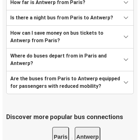
How far is Antwerp from Paris?
Is there a night bus from Paris to Antwerp?
How can I save money on bus tickets to
Antwerp from Paris?
Where do buses depart from in Paris and
Antwerp?
Are the buses from Paris to Antwerp equipped
for passengers with reduced mobility?
Discover more popular bus connections
Paris
Antwerp