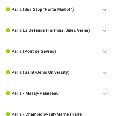
Paris (Bus Stop "Porte Maillot")
Paris La Défense (Terminal Jules Verne)
Paris (Pont de Sèvres)
Paris (Saint-Denis University)
Paris - Massy-Palaiseau
Paris - Champigny-sur-Marne (Halte