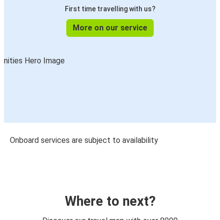
First time travelling with us?
More on our service
Onboard services are subject to availability
Where to next?