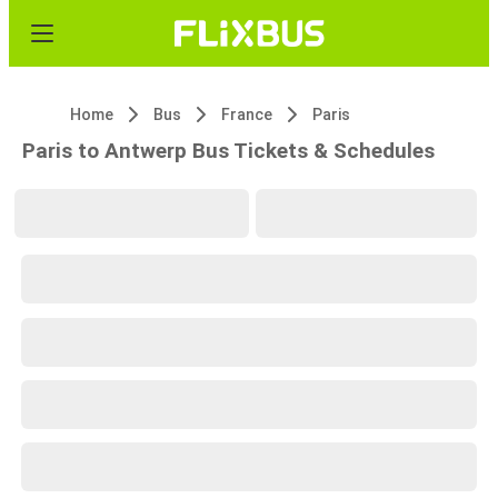
Home
Bus
France
Paris
Paris to Antwerp Bus Tickets & Schedules