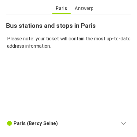
Paris
Antwerp
Bus stations and stops in Paris
Please note: your ticket will contain the most up-to-date
address information.
Paris (Bercy Seine)