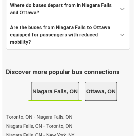
Where do buses depart from in Niagara Falls
and Ottawa?
Are the buses from Niagara Falls to Ottawa
equipped for passengers with reduced
mobility?
Discover more popular bus connections
Niagara Falls, ON
Ottawa, ON
Toronto, ON - Niagara Falls, ON
Niagara Falls, ON - Toronto, ON
Niagara Falls, ON - New York, NY