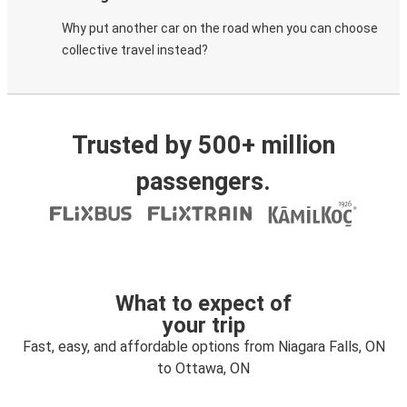
Why put another car on the road when you can choose
collective travel instead?
Trusted by 500+ million
passengers.
What to expect of
your trip
Fast, easy, and affordable options from Niagara Falls, ON
to Ottawa, ON