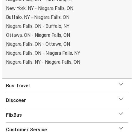
New York, NY - Niagara Falls, ON
Buffalo, NY - Niagara Falls, ON
Niagara Falls, ON - Buffalo, NY
Ottawa, ON - Niagara Falls, ON
Niagara Falls, ON - Ottawa, ON
Niagara Falls, ON - Niagara Falls, NY
Niagara Falls, NY - Niagara Falls, ON
Bus Travel
Discover
FlixBus
Customer Service