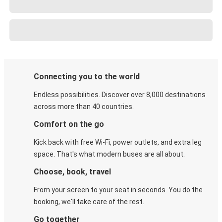
Connecting you to the world
Endless possibilities. Discover over 8,000 destinations
across more than 40 countries.
Comfort on the go
Kick back with free Wi-Fi, power outlets, and extra leg
space. That's what modern buses are all about.
Choose, book, travel
From your screen to your seat in seconds. You do the
booking, we'll take care of the rest.
Go together