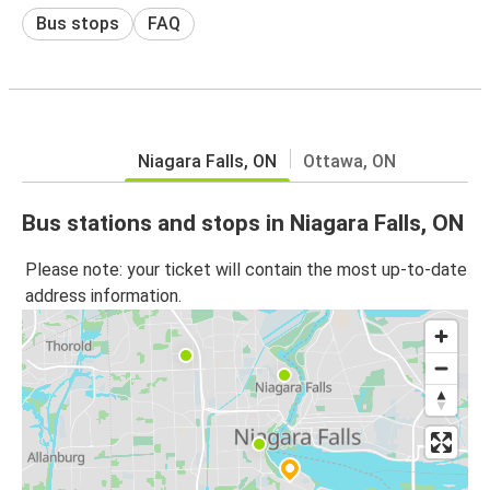
Bus stops
FAQ
Niagara Falls, ON
Ottawa, ON
Bus stations and stops in Niagara Falls, ON
Please note: your ticket will contain the most up-to-date
address information.