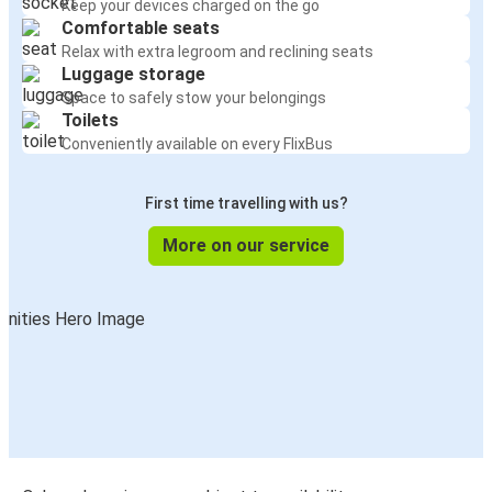
Keep your devices charged on the go
Comfortable seats
Relax with extra legroom and reclining seats
Luggage storage
Space to safely stow your belongings
Toilets
Conveniently available on every FlixBus
First time travelling with us?
More on our service