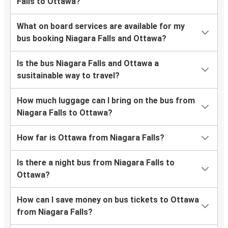
Falls to Ottawa?
What on board services are available for my
bus booking Niagara Falls and Ottawa?
Is the bus Niagara Falls and Ottawa a
susitainable way to travel?
How much luggage can I bring on the bus from
Niagara Falls to Ottawa?
How far is Ottawa from Niagara Falls?
Is there a night bus from Niagara Falls to
Ottawa?
How can I save money on bus tickets to Ottawa
from Niagara Falls?