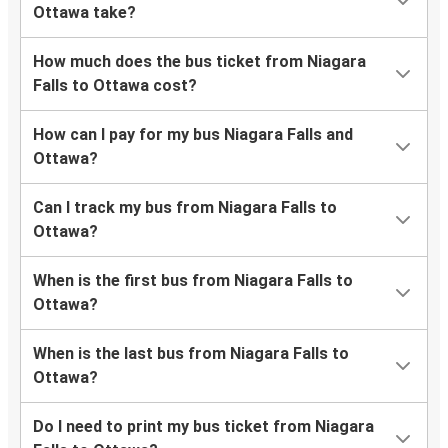
Ottawa take?
How much does the bus ticket from Niagara
Falls to Ottawa cost?
How can I pay for my bus Niagara Falls and
Ottawa?
Can I track my bus from Niagara Falls to
Ottawa?
When is the first bus from Niagara Falls to
Ottawa?
When is the last bus from Niagara Falls to
Ottawa?
Do I need to print my bus ticket from Niagara