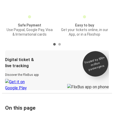
Safe Payment
Easy to buy
Use Paypal, Google Pay, Visa
Get your tickets online, in our
& International cards
App, or in a Flixshop
Trusted by 500+
Digital ticket &
million
live tracking
passengers
Discover the FlixBus app
On this page