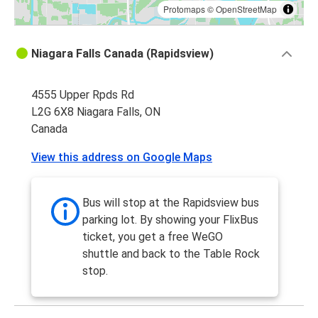
Protomaps
©
OpenStreetMap
Niagara Falls Canada (Rapidsview)
4555 Upper Rpds Rd
L2G 6X8 Niagara Falls, ON
Canada
View this address on Google Maps
Bus will stop at the Rapidsview bus
parking lot. By showing your FlixBus
ticket, you get a free WeGO
shuttle and back to the Table Rock
stop.