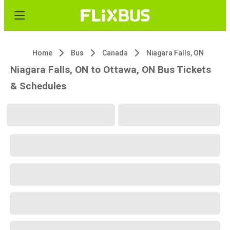
Home
Bus
Canada
Niagara Falls, ON
Niagara Falls, ON to Ottawa, ON Bus Tickets
& Schedules