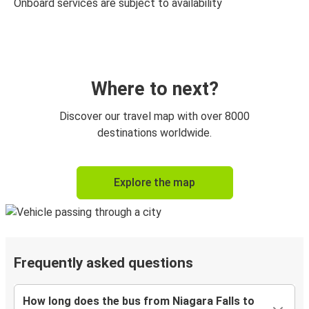
Onboard services are subject to availability
Where to next?
Discover our travel map with over 8000
destinations worldwide.
Explore the map
Frequently asked questions
How long does the bus from Niagara Falls to