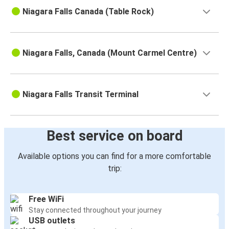
Niagara Falls Canada (Table Rock)
Niagara Falls, Canada (Mount Carmel Centre)
Niagara Falls Transit Terminal
Best service on board
Available options you can find for a more comfortable
trip:
Free WiFi
Stay connected throughout your journey
USB outlets