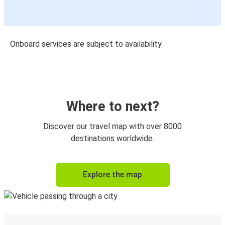
Onboard services are subject to availability
Where to next?
Discover our travel map with over 8000
destinations worldwide.
Explore the map