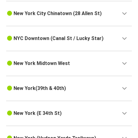
New York City Chinatown (28 Allen St)
NYC Downtown (Canal St / Lucky Star)
New York Midtown West
New York(39th & 40th)
New York (E 34th St)