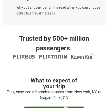
Why put another car on the road when you can choose
collective travel instead?
Trusted by 500+ million
passengers.
What to expect of
your trip
Fast, easy, and affordable options from New York, NY to
Niagara Falls, ON