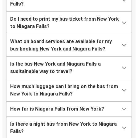
Falls?
Do I need to print my bus ticket from New York
to Niagara Falls?
What on board services are available for my
bus booking New York and Niagara Falls?
Is the bus New York and Niagara Falls a
susitainable way to travel?
How much luggage can I bring on the bus from
New York to Niagara Falls?
How far is Niagara Falls from New York?
Is there a night bus from New York to Niagara
Falls?