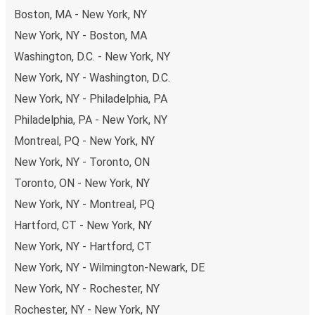
Boston, MA - New York, NY
New York, NY - Boston, MA
Washington, D.C. - New York, NY
New York, NY - Washington, D.C.
New York, NY - Philadelphia, PA
Philadelphia, PA - New York, NY
Montreal, PQ - New York, NY
New York, NY - Toronto, ON
Toronto, ON - New York, NY
New York, NY - Montreal, PQ
Hartford, CT - New York, NY
New York, NY - Hartford, CT
New York, NY - Wilmington-Newark, DE
New York, NY - Rochester, NY
Rochester, NY - New York, NY