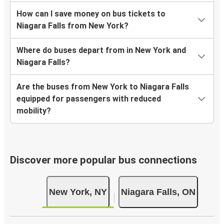
How can I save money on bus tickets to
Niagara Falls from New York?
Where do buses depart from in New York and
Niagara Falls?
Are the buses from New York to Niagara Falls
equipped for passengers with reduced
mobility?
Discover more popular bus connections
New York, NY
Niagara Falls, ON