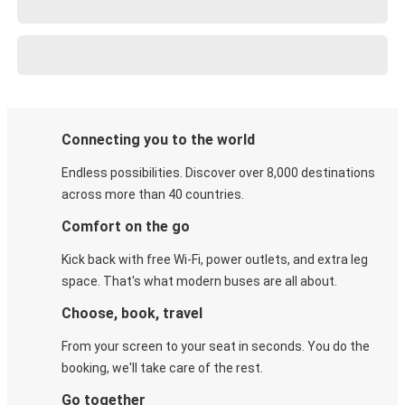
Connecting you to the world
Endless possibilities. Discover over 8,000 destinations
across more than 40 countries.
Comfort on the go
Kick back with free Wi-Fi, power outlets, and extra leg
space. That's what modern buses are all about.
Choose, book, travel
From your screen to your seat in seconds. You do the
booking, we'll take care of the rest.
Go together