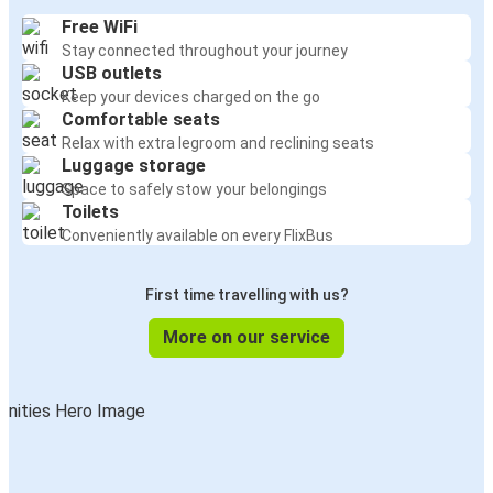
Free WiFi
Stay connected throughout your journey
USB outlets
Keep your devices charged on the go
Comfortable seats
Relax with extra legroom and reclining seats
Luggage storage
Space to safely stow your belongings
Toilets
Conveniently available on every FlixBus
First time travelling with us?
More on our service