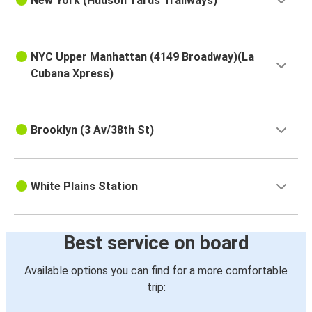
New York (Hudson Yards Trailways)
NYC Upper Manhattan (4149 Broadway)(La
Cubana Xpress)
Brooklyn (3 Av/38th St)
White Plains Station
Best service on board
Available options you can find for a more comfortable
trip: