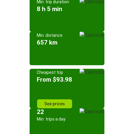
Min. trip duration
8 h 5 min
Min. distance
657 km
Cheapest trip
From $93.98
See prices
22
Min. trips a day