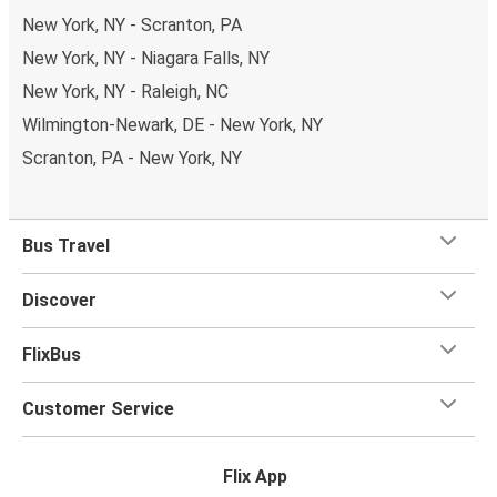
New York, NY - Scranton, PA
New York, NY - Niagara Falls, NY
New York, NY - Raleigh, NC
Wilmington-Newark, DE - New York, NY
Scranton, PA - New York, NY
Bus Travel
Discover
FlixBus
Customer Service
Flix App