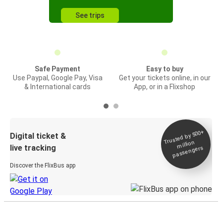
See trips
Safe Payment
Easy to buy
Use Paypal, Google Pay, Visa
Get your tickets online, in our
& International cards
App, or in a Flixshop
Trusted by 500+
Digital ticket &
million
live tracking
passengers
Discover the FlixBus app