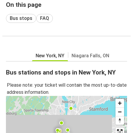
On this page
Bus stops
FAQ
New York, NY
Niagara Falls, ON
Bus stations and stops in New York, NY
Please note: your ticket will contain the most up-to-date
address information.