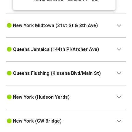
New York Midtown (31st St & 8th Ave)
Queens Jamaica (144th Pl/Archer Ave)
Queens Flushing (Kissena Blvd/Main St)
New York (Hudson Yards)
New York (GW Bridge)