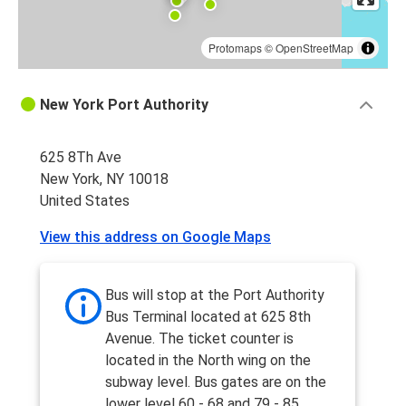
Protomaps
©
OpenStreetMap
New York Port Authority
625 8Th Ave
New York, NY 10018
United States
View this address on Google Maps
Bus will stop at the Port Authority
Bus Terminal located at 625 8th
Avenue. The ticket counter is
located in the North wing on the
subway level. Bus gates are on the
lower level 60 - 68 and 79 - 85.