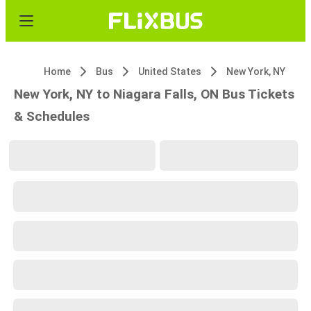
Home
Bus
United States
New York, NY
New York, NY to Niagara Falls, ON Bus Tickets
& Schedules