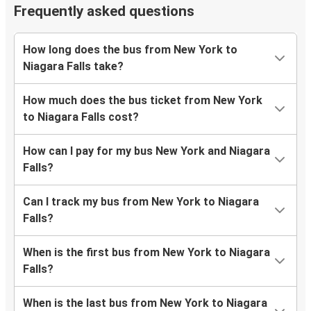
Frequently asked questions
How long does the bus from New York to
Niagara Falls take?
How much does the bus ticket from New York
to Niagara Falls cost?
How can I pay for my bus New York and Niagara
Falls?
Can I track my bus from New York to Niagara
Falls?
When is the first bus from New York to Niagara
Falls?
When is the last bus from New York to Niagara