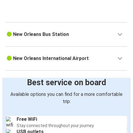
New Orleans Bus Station
New Orleans International Airport
Best service on board
Available options you can find for a more comfortable
trip:
Free WiFi
Stay connected throughout your journey
USB outlets