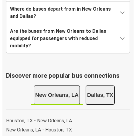
Where do buses depart from in New Orleans
and Dallas?
Are the buses from New Orleans to Dallas
equipped for passengers with reduced
mobility?
Discover more popular bus connections
New Orleans, LA
Dallas, TX
Houston, TX - New Orleans, LA
New Orleans, LA - Houston, TX