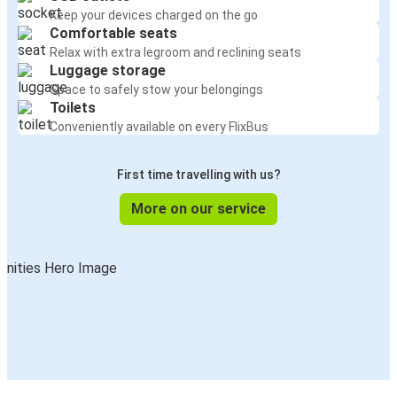
Keep your devices charged on the go
Comfortable seats
Relax with extra legroom and reclining seats
Luggage storage
Space to safely stow your belongings
Toilets
Conveniently available on every FlixBus
First time travelling with us?
More on our service