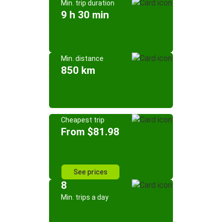
Min. trip duration
9 h 30 min
Min. distance
850 km
Cheapest trip
From $81.98
See prices
8
Min. trips a day