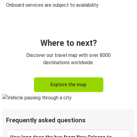
Onboard services are subject to availability
Where to next?
Discover our travel map with over 8000
destinations worldwide.
Explore the map
Frequently asked questions