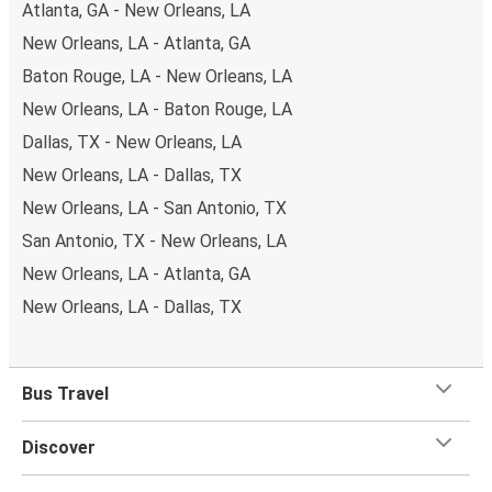
Atlanta, GA - New Orleans, LA
New Orleans, LA - Atlanta, GA
Baton Rouge, LA - New Orleans, LA
New Orleans, LA - Baton Rouge, LA
Dallas, TX - New Orleans, LA
New Orleans, LA - Dallas, TX
New Orleans, LA - San Antonio, TX
San Antonio, TX - New Orleans, LA
New Orleans, LA - Atlanta, GA
New Orleans, LA - Dallas, TX
Bus Travel
Discover