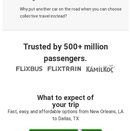
Why put another car on the road when you can choose
collective travel instead?
Trusted by 500+ million
passengers.
What to expect of
your trip
Fast, easy, and affordable options from New Orleans, LA
to Dallas, TX