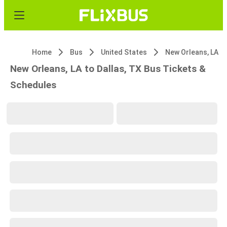
Home
Bus
United States
New Orleans, LA
New Orleans, LA to Dallas, TX Bus Tickets &
Schedules