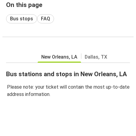
On this page
Bus stops
FAQ
New Orleans, LA
Dallas, TX
Bus stations and stops in New Orleans, LA
Please note: your ticket will contain the most up-to-date
address information.