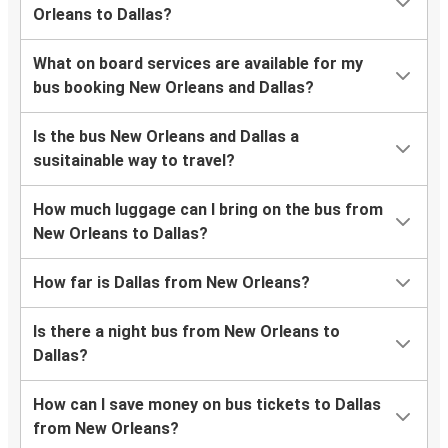
Orleans to Dallas?
What on board services are available for my
bus booking New Orleans and Dallas?
Is the bus New Orleans and Dallas a
susitainable way to travel?
How much luggage can I bring on the bus from
New Orleans to Dallas?
How far is Dallas from New Orleans?
Is there a night bus from New Orleans to
Dallas?
How can I save money on bus tickets to Dallas
from New Orleans?