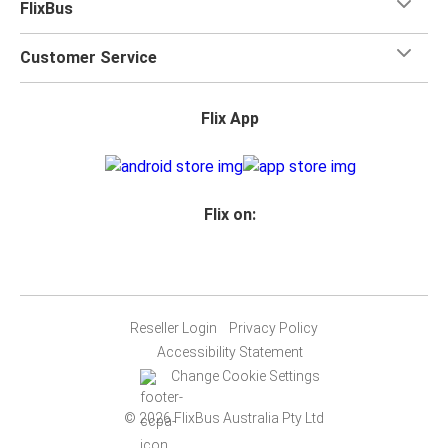
FlixBus
Customer Service
Flix App
Flix on:
Reseller Login
Privacy Policy
Accessibility Statement
Change Cookie Settings
© 2026 FlixBus Australia Pty Ltd