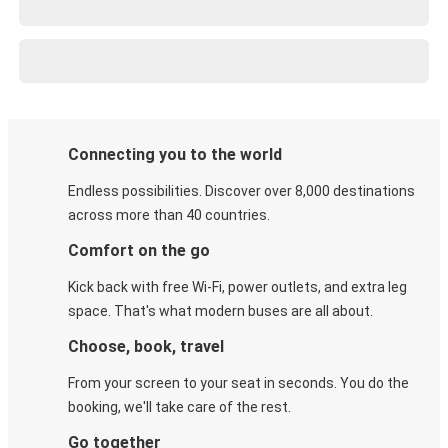
Connecting you to the world
Endless possibilities. Discover over 8,000 destinations
across more than 40 countries.
Comfort on the go
Kick back with free Wi-Fi, power outlets, and extra leg
space. That's what modern buses are all about.
Choose, book, travel
From your screen to your seat in seconds. You do the
booking, we'll take care of the rest.
Go together