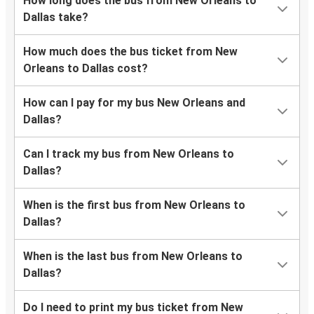
How long does the bus from New Orleans to
Dallas take?
How much does the bus ticket from New
Orleans to Dallas cost?
How can I pay for my bus New Orleans and
Dallas?
Can I track my bus from New Orleans to
Dallas?
When is the first bus from New Orleans to
Dallas?
When is the last bus from New Orleans to
Dallas?
Do I need to print my bus ticket from New