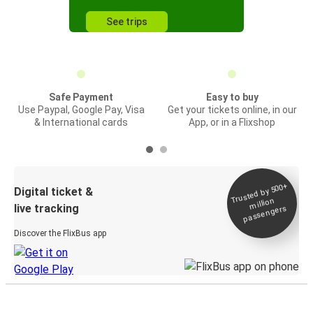
See trips
Safe Payment
Easy to buy
Use Paypal, Google Pay, Visa
Get your tickets online, in our
& International cards
App, or in a Flixshop
Trusted by 500+
Digital ticket &
million
live tracking
passengers
Discover the FlixBus app