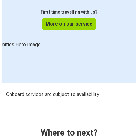
First time travelling with us?
More on our service
Onboard services are subject to availability
Where to next?