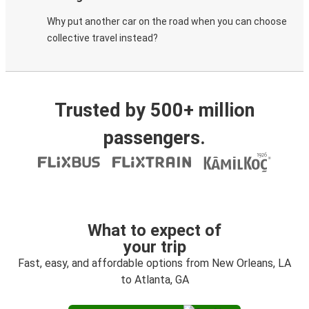
Why put another car on the road when you can choose
collective travel instead?
Trusted by 500+ million
passengers.
What to expect of
your trip
Fast, easy, and affordable options from New Orleans, LA
to Atlanta, GA