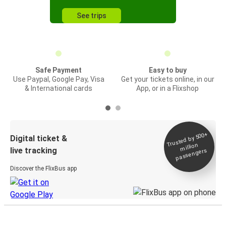
See trips
Safe Payment
Easy to buy
Use Paypal, Google Pay, Visa
Get your tickets online, in our
& International cards
App, or in a Flixshop
Trusted by 500+
Digital ticket &
million
live tracking
passengers
Discover the FlixBus app