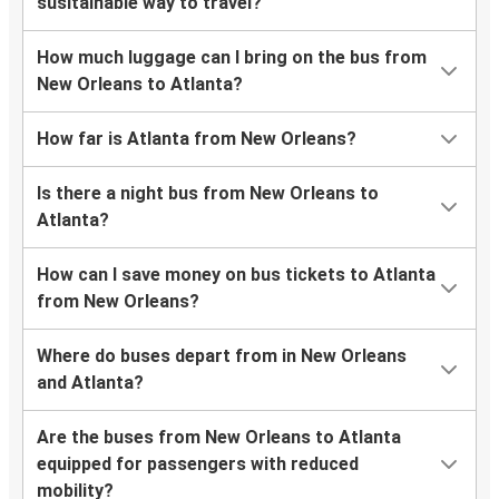
susitainable way to travel?
How much luggage can I bring on the bus from
New Orleans to Atlanta?
How far is Atlanta from New Orleans?
Is there a night bus from New Orleans to
Atlanta?
How can I save money on bus tickets to Atlanta
from New Orleans?
Where do buses depart from in New Orleans
and Atlanta?
Are the buses from New Orleans to Atlanta
equipped for passengers with reduced
mobility?