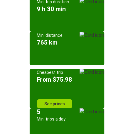
Min. trip duration
9 h 30 min
Min. distance
765 km
Cheapest trip
From $75.98
See prices
5
Min. trips a day