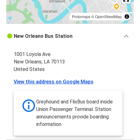
Protomaps
©
OpenStreetMap
New Orleans Bus Station
1001 Loyola Ave
New Orleans, LA 70113
United States
View this address on Google Maps
Greyhound and FlixBus board inside
Union Passenger Terminal. Station
announcements provide boarding
information.