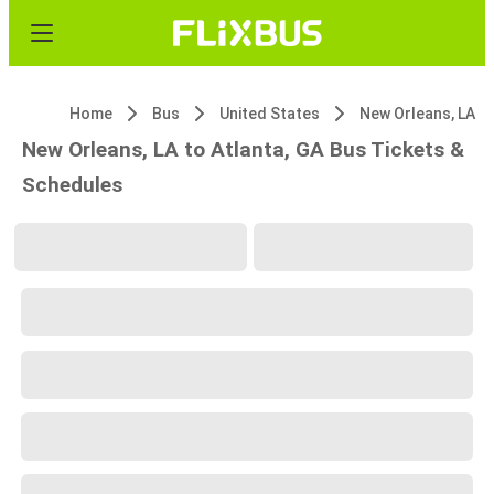
Home
Bus
United States
New Orleans, LA
New Orleans, LA to Atlanta, GA Bus Tickets &
Schedules