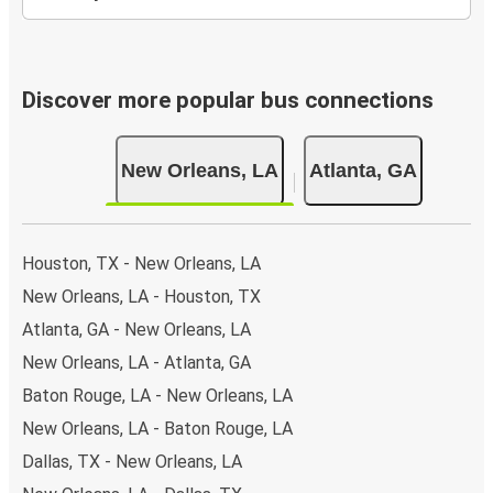
Discover more popular bus connections
New Orleans, LA
Atlanta, GA
Houston, TX - New Orleans, LA
New Orleans, LA - Houston, TX
Atlanta, GA - New Orleans, LA
New Orleans, LA - Atlanta, GA
Baton Rouge, LA - New Orleans, LA
New Orleans, LA - Baton Rouge, LA
Dallas, TX - New Orleans, LA