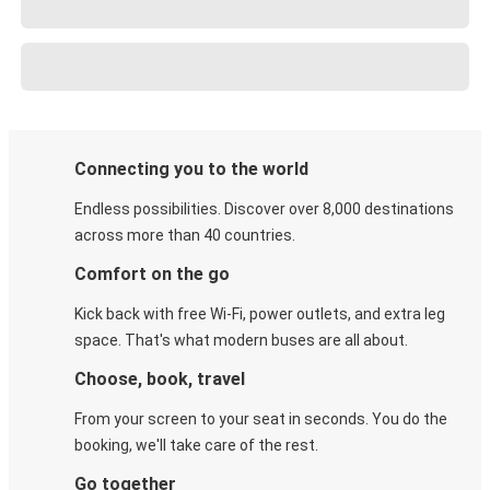
Connecting you to the world
Endless possibilities. Discover over 8,000 destinations
across more than 40 countries.
Comfort on the go
Kick back with free Wi-Fi, power outlets, and extra leg
space. That's what modern buses are all about.
Choose, book, travel
From your screen to your seat in seconds. You do the
booking, we'll take care of the rest.
Go together