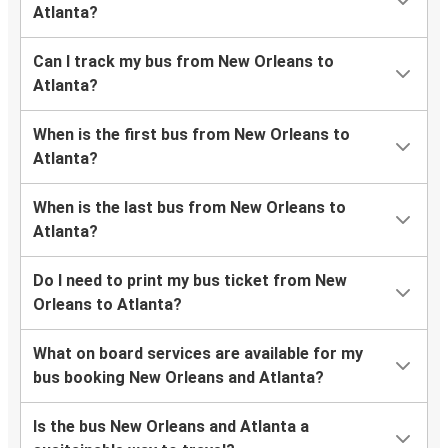
Atlanta?
Can I track my bus from New Orleans to
Atlanta?
When is the first bus from New Orleans to
Atlanta?
When is the last bus from New Orleans to
Atlanta?
Do I need to print my bus ticket from New
Orleans to Atlanta?
What on board services are available for my
bus booking New Orleans and Atlanta?
Is the bus New Orleans and Atlanta a