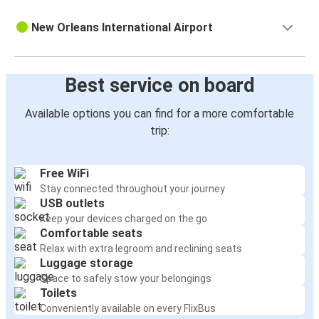
New Orleans International Airport
Best service on board
Available options you can find for a more comfortable
trip:
Free WiFi
Stay connected throughout your journey
USB outlets
Keep your devices charged on the go
Comfortable seats
Relax with extra legroom and reclining seats
Luggage storage
Space to safely stow your belongings
Toilets
Conveniently available on every FlixBus