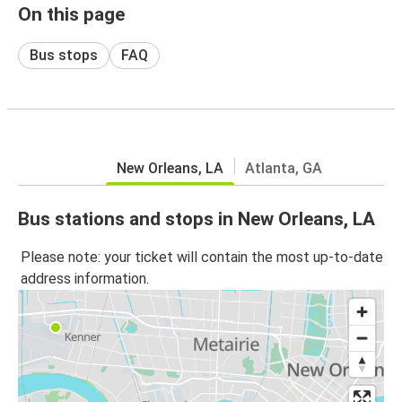
On this page
Bus stops
FAQ
New Orleans, LA
Atlanta, GA
Bus stations and stops in New Orleans, LA
Please note: your ticket will contain the most up-to-date
address information.