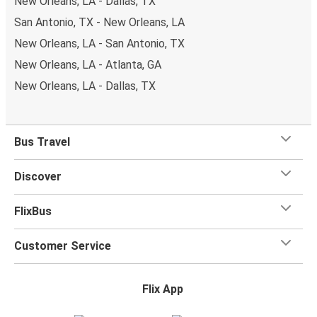
New Orleans, LA - Dallas, TX
San Antonio, TX - New Orleans, LA
New Orleans, LA - San Antonio, TX
New Orleans, LA - Atlanta, GA
New Orleans, LA - Dallas, TX
Bus Travel
Discover
FlixBus
Customer Service
Flix App