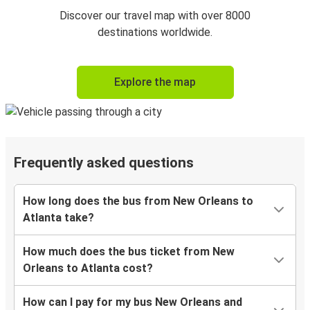
Discover our travel map with over 8000
destinations worldwide.
Explore the map
Frequently asked questions
How long does the bus from New Orleans to
Atlanta take?
How much does the bus ticket from New
Orleans to Atlanta cost?
How can I pay for my bus New Orleans and