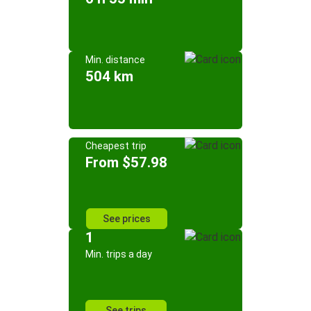
Min. distance
504 km
Cheapest trip
From $57.98
See prices
1
Min. trips a day
See trips