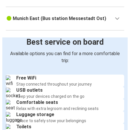
Munich East (Bus station Messestadt Ost)
Best service on board
Available options you can find for a more comfortable
trip:
Free WiFi
Stay connected throughout your journey
USB outlets
Keep your devices charged on the go
Comfortable seats
Relax with extra legroom and reclining seats
Luggage storage
Space to safely stow your belongings
Toilets