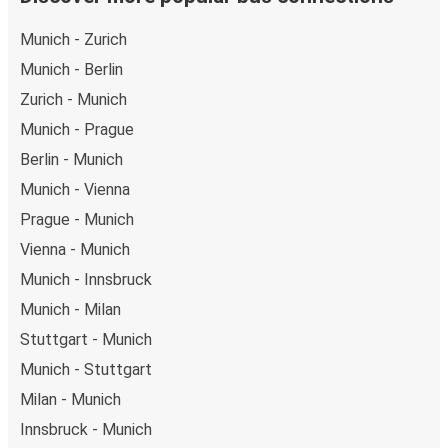
Munich - Zurich
Munich - Berlin
Zurich - Munich
Munich - Prague
Berlin - Munich
Munich - Vienna
Prague - Munich
Vienna - Munich
Munich - Innsbruck
Munich - Milan
Stuttgart - Munich
Munich - Stuttgart
Milan - Munich
Innsbruck - Munich