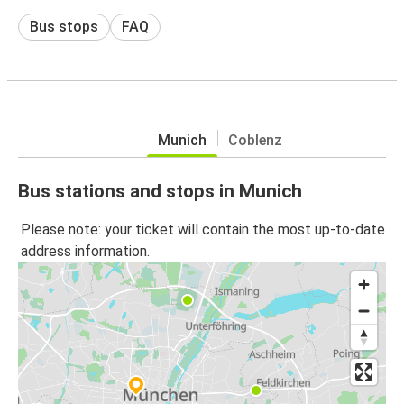
Bus stops
FAQ
Munich
Coblenz
Bus stations and stops in Munich
Please note: your ticket will contain the most up-to-date
address information.