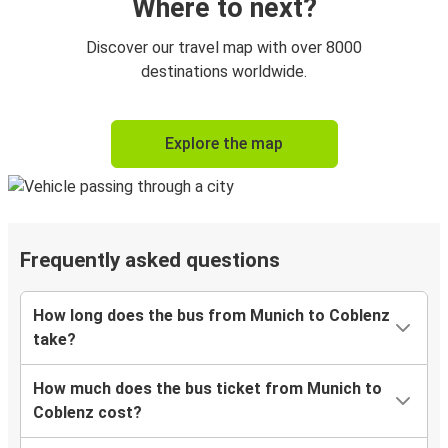
Where to next?
Discover our travel map with over 8000
destinations worldwide.
Explore the map
Frequently asked questions
How long does the bus from Munich to Coblenz
take?
How much does the bus ticket from Munich to
Coblenz cost?