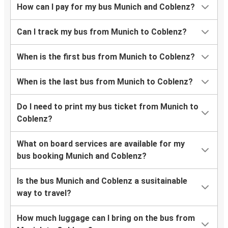
How can I pay for my bus Munich and Coblenz?
Can I track my bus from Munich to Coblenz?
When is the first bus from Munich to Coblenz?
When is the last bus from Munich to Coblenz?
Do I need to print my bus ticket from Munich to
Coblenz?
What on board services are available for my
bus booking Munich and Coblenz?
Is the bus Munich and Coblenz a susitainable
way to travel?
How much luggage can I bring on the bus from