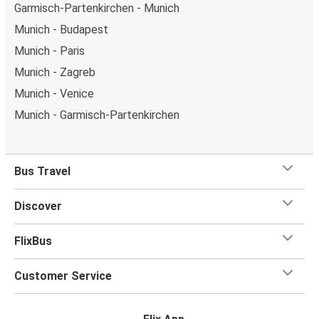
Garmisch-Partenkirchen - Munich
Munich - Budapest
Munich - Paris
Munich - Zagreb
Munich - Venice
Munich - Garmisch-Partenkirchen
Bus Travel
Discover
FlixBus
Customer Service