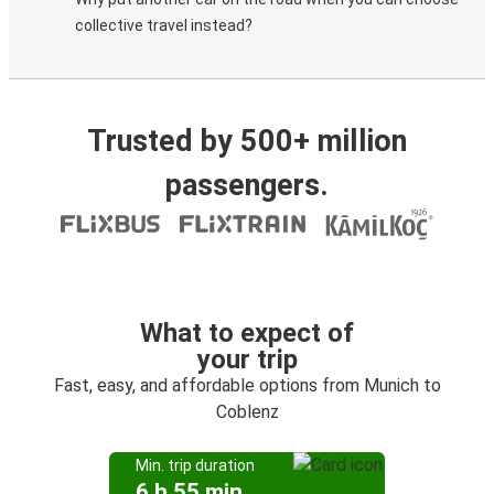
collective travel instead?
Trusted by 500+ million
passengers.
What to expect of
your trip
Fast, easy, and affordable options from Munich to
Coblenz
Min. trip duration
6 h 55 min