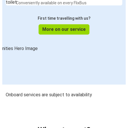
Conveniently available on every FlixBus
First time travelling with us?
More on our service
Onboard services are subject to availability