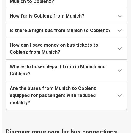
Munich to Coblenz?
How far is Coblenz from Munich?
Is there a night bus from Munich to Coblenz?
How can I save money on bus tickets to
Coblenz from Munich?
Where do buses depart from in Munich and
Coblenz?
Are the buses from Munich to Coblenz
equipped for passengers with reduced
mobility?
Discover more popular bus connections