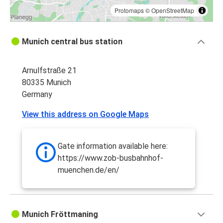
Protomaps
©
OpenStreetMap
Munich central bus station
Arnulfstraße 21
80335 Munich
Germany
View this address on Google Maps
Gate information available here:
https://www.zob-busbahnhof-
muenchen.de/en/
Munich Fröttmaning