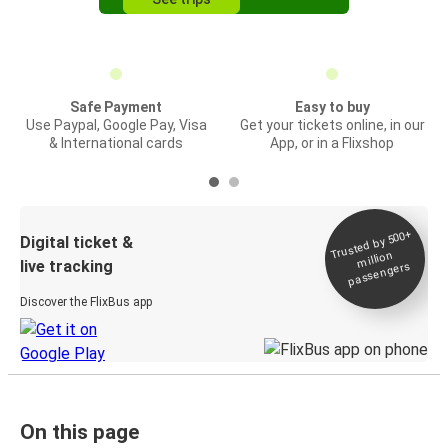
Safe Payment
Easy to buy
Use Paypal, Google Pay, Visa
Get your tickets online, in our
& International cards
App, or in a Flixshop
Trusted by 500+
Digital ticket &
million
live tracking
passengers
Discover the FlixBus app
On this page