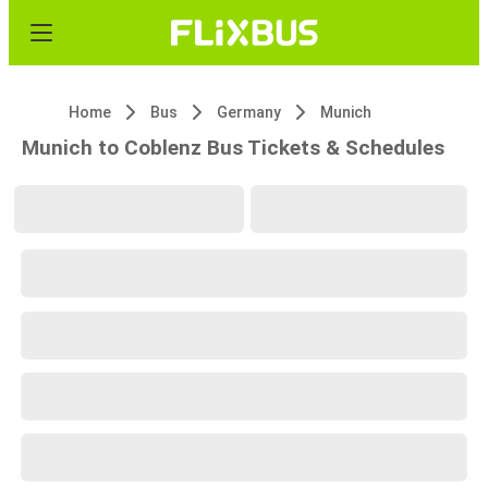
Home
Bus
Germany
Munich
Munich to Coblenz Bus Tickets & Schedules