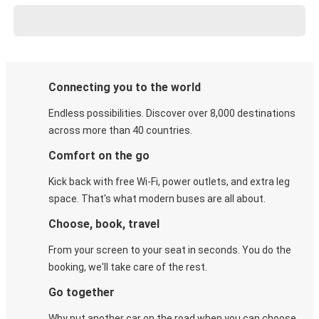
Connecting you to the world
Endless possibilities. Discover over 8,000 destinations
across more than 40 countries.
Comfort on the go
Kick back with free Wi-Fi, power outlets, and extra leg
space. That's what modern buses are all about.
Choose, book, travel
From your screen to your seat in seconds. You do the
booking, we'll take care of the rest.
Go together
Why put another car on the road when you can choose