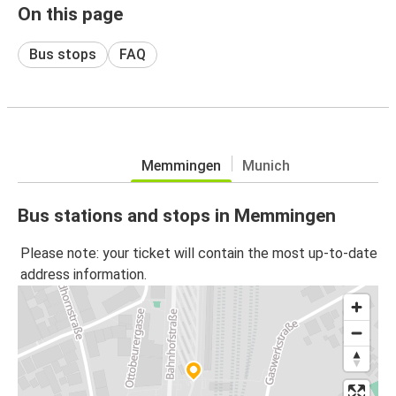
On this page
Bus stops
FAQ
Memmingen
Munich
Bus stations and stops in Memmingen
Please note: your ticket will contain the most up-to-date
address information.