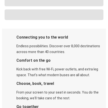
Connecting you to the world
Endless possibilities. Discover over 8,000 destinations
across more than 40 countries.
Comfort on the go
Kick back with free Wi-Fi, power outlets, and extra leg
space. That's what modern buses are all about.
Choose, book, travel
From your screen to your seat in seconds. You do the
booking, we'll take care of the rest.
Go together