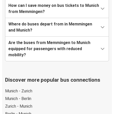
How can I save money on bus tickets to Munich
from Memmingen?
Where do buses depart from in Memmingen
and Munich?
Are the buses from Memmingen to Munich
equipped for passengers with reduced
mobility?
Discover more popular bus connections
Munich - Zurich
Munich - Berlin
Zurich - Munich
Berlin - Munich