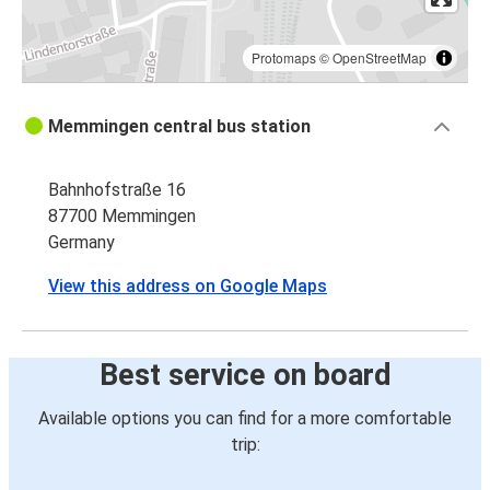
Protomaps
©
OpenStreetMap
Memmingen central bus station
Bahnhofstraße 16
87700 Memmingen
Germany
View this address on Google Maps
Best service on board
Available options you can find for a more comfortable
trip: