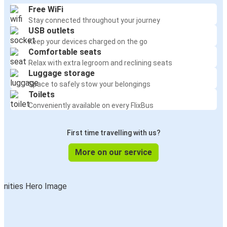
Free WiFi
Stay connected throughout your journey
USB outlets
Keep your devices charged on the go
Comfortable seats
Relax with extra legroom and reclining seats
Luggage storage
Space to safely stow your belongings
Toilets
Conveniently available on every FlixBus
First time travelling with us?
More on our service