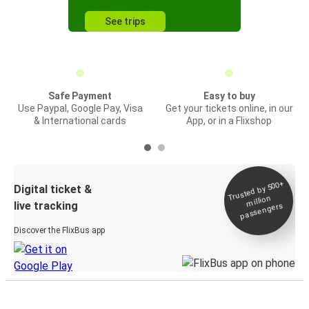
See trips
Safe Payment
Easy to buy
Use Paypal, Google Pay, Visa
Get your tickets online, in our
& International cards
App, or in a Flixshop
Trusted by 500+
Digital ticket &
million
live tracking
passengers
Discover the FlixBus app