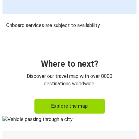
Onboard services are subject to availability
Where to next?
Discover our travel map with over 8000
destinations worldwide.
Explore the map