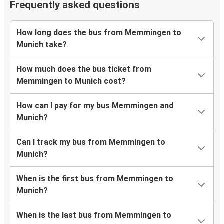
Frequently asked questions
How long does the bus from Memmingen to
Munich take?
How much does the bus ticket from
Memmingen to Munich cost?
How can I pay for my bus Memmingen and
Munich?
Can I track my bus from Memmingen to
Munich?
When is the first bus from Memmingen to
Munich?
When is the last bus from Memmingen to