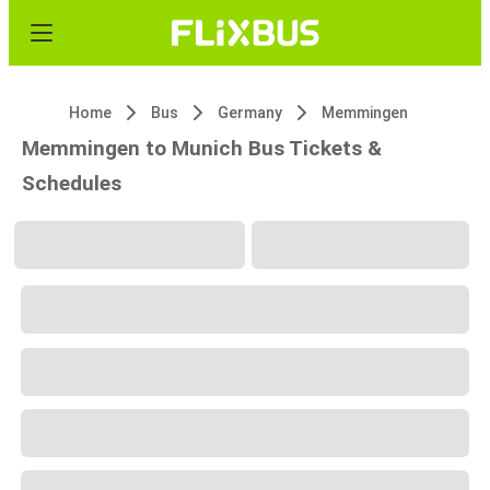
Home
Bus
Germany
Memmingen
Memmingen to Munich Bus Tickets &
Schedules