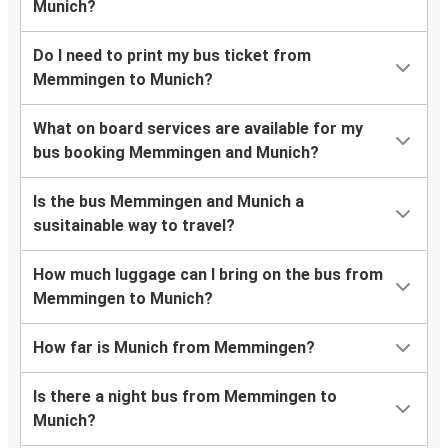
Munich?
Do I need to print my bus ticket from
Memmingen to Munich?
What on board services are available for my
bus booking Memmingen and Munich?
Is the bus Memmingen and Munich a
susitainable way to travel?
How much luggage can I bring on the bus from
Memmingen to Munich?
How far is Munich from Memmingen?
Is there a night bus from Memmingen to
Munich?