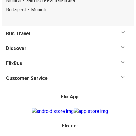
Munich - Garmisch-Partenkirchen
Budapest - Munich
Bus Travel
Discover
FlixBus
Customer Service
Flix App
Flix on: