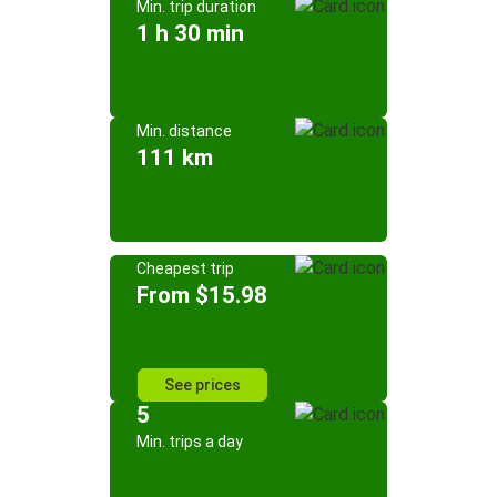
Min. trip duration
1 h 30 min
Min. distance
111 km
Cheapest trip
From $15.98
See prices
5
Min. trips a day