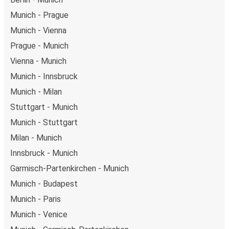
Munich - Prague
Munich - Vienna
Prague - Munich
Vienna - Munich
Munich - Innsbruck
Munich - Milan
Stuttgart - Munich
Munich - Stuttgart
Milan - Munich
Innsbruck - Munich
Garmisch-Partenkirchen - Munich
Munich - Budapest
Munich - Paris
Munich - Venice