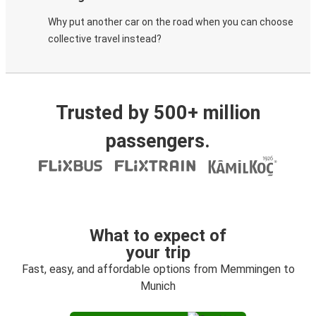
Why put another car on the road when you can choose
collective travel instead?
Trusted by 500+ million
passengers.
What to expect of
your trip
Fast, easy, and affordable options from Memmingen to
Munich