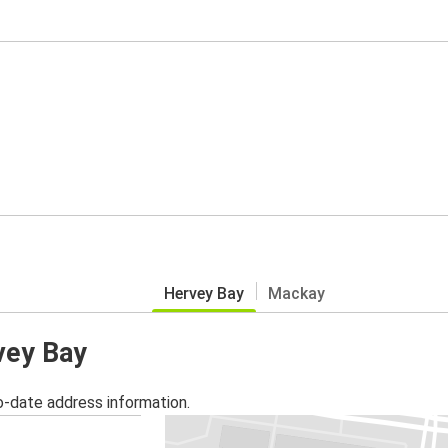
Hervey Bay
Mackay
vey Bay
o-date address information.