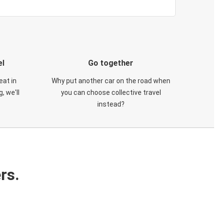
el
Go together
eat in
Why put another car on the road when
, we'll
you can choose collective travel
instead?
rs.