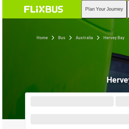
Plan Your Journey
Home
Bus
Australia
Hervey Bay
Herve