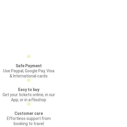
Safe Payment
Use Paypal, Google Pay, Visa
& International cards
Easy to buy
Get your tickets online, in our
App, or in a Flixshop
Customer care
Effortless support from
booking to travel