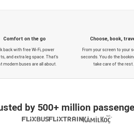
Comfort on the go
Choose, book, trav
ck back with free Wi-Fi, power
From your screen to your s
ts, and extra leg space. That's
seconds. You do the booking
t modern buses are all about.
take care of the rest.
usted by 500+ million passenge