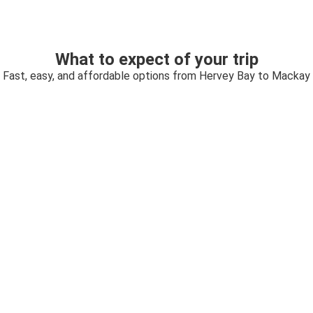
What to expect of your trip
Fast, easy, and affordable options from Hervey Bay to Mackay