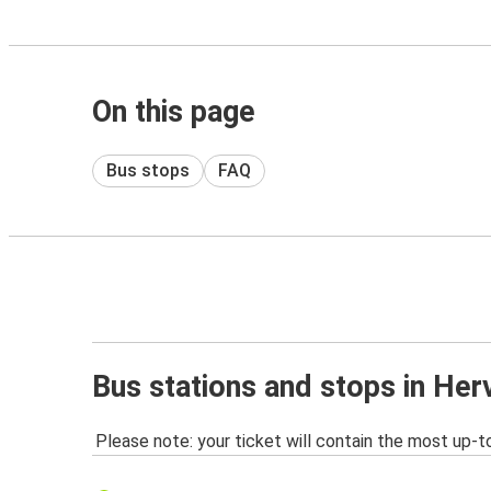
On this page
Bus stops
FAQ
Bus stations and stops in Her
Please note: your ticket will contain the most up-t