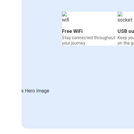
Free WiFi
USB ou
Stay connected throughout
Keep yo
your journey
on the g