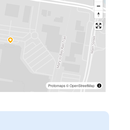
Protomaps
©
OpenStreetMap