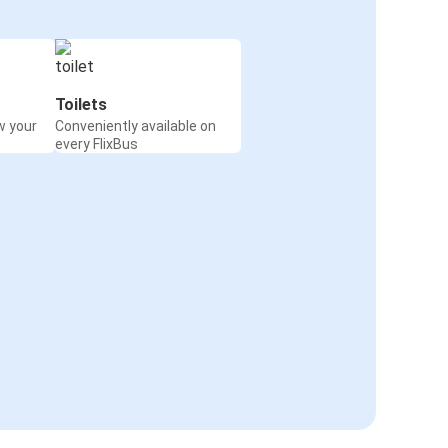
Toilets
w your
Conveniently available on
every FlixBus