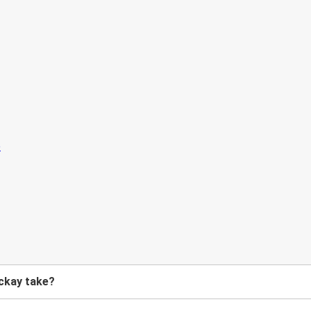
ckay take?