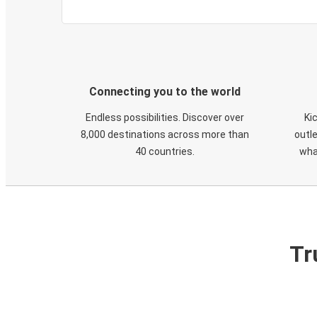
Connecting you to the world
Endless possibilities. Discover over
Ki
8,000 destinations across more than
outle
40 countries.
wha
Tr