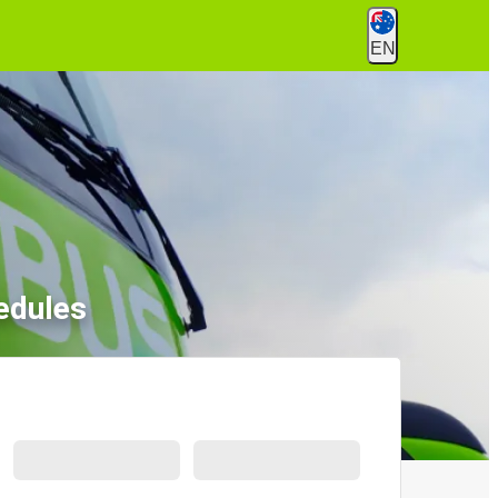
EN
edules