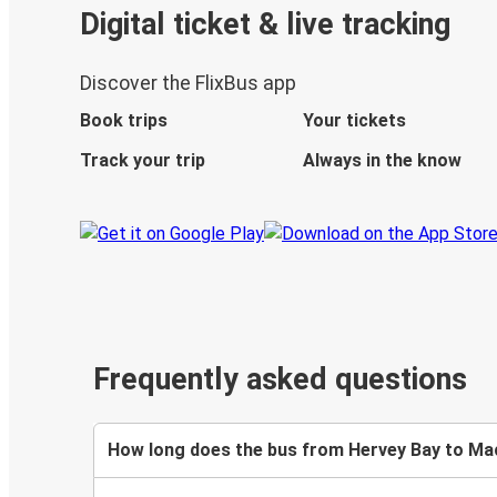
Digital ticket & live tracking
Discover the FlixBus app
Book trips
Your tickets
Track your trip
Always in the know
Frequently asked questions
How long does the bus from Hervey Bay to Ma