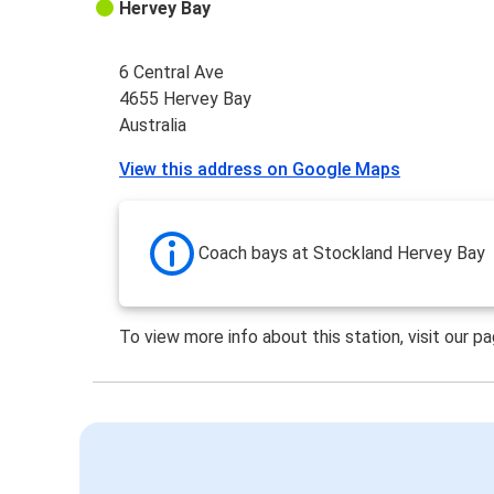
Hervey Bay
6 Central Ave
4655 Hervey Bay
Australia
View this address on Google Maps
Coach bays at Stockland Hervey Bay
To view more info about this station, visit our p