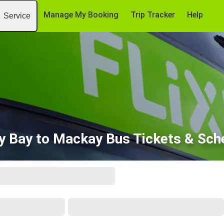
Manage My Booking
Trip Tracker
Help
Service
y Bay to Mackay Bus Tickets & Sch