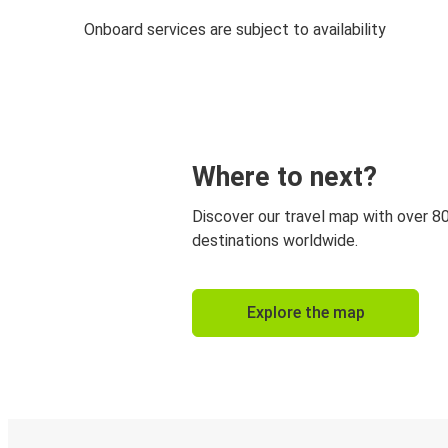
Onboard services are subject to availability
Where to next?
Discover our travel map with over 8
destinations worldwide.
Explore the map