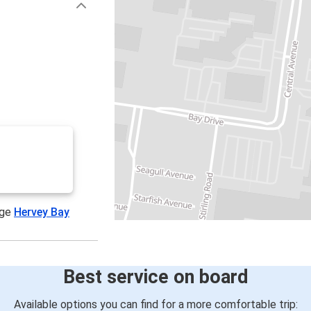
age
Hervey Bay
Best service on board
Available options you can find for a more comfortable trip: