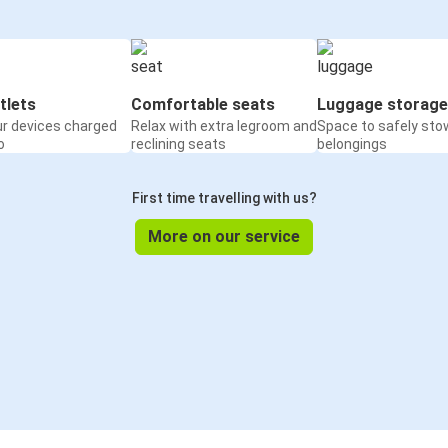
tlets
Comfortable seats
Luggage storage
ur devices charged
Relax with extra legroom and
Space to safely sto
o
reclining seats
belongings
First time travelling with us?
More on our service