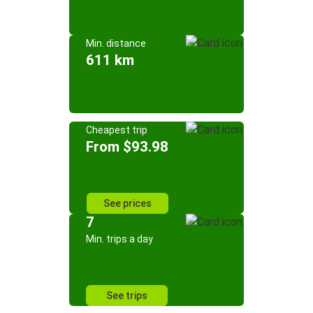
Min. distance
611 km
Cheapest trip
From $93.98
See prices
7
Min. trips a day
See trips