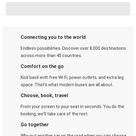
Connecting you to the world
Endless possibilities. Discover over 8,000 destinations
across more than 40 countries.
Comfort on the go
Kick back with free Wi-Fi, power outlets, and extra leg
space. That's what modern buses are all about.
Choose, book, travel
From your screen to your seat in seconds. You do the
booking, we'll take care of the rest.
Go together
Why put another car on the road when you can choose