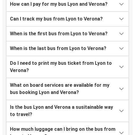
How can I pay for my bus Lyon and Verona?
Can I track my bus from Lyon to Verona?
When is the first bus from Lyon to Verona?
When is the last bus from Lyon to Verona?
Do I need to print my bus ticket from Lyon to
Verona?
What on board services are available for my
bus booking Lyon and Verona?
Is the bus Lyon and Verona a susitainable way
to travel?
How much luggage can I bring on the bus from