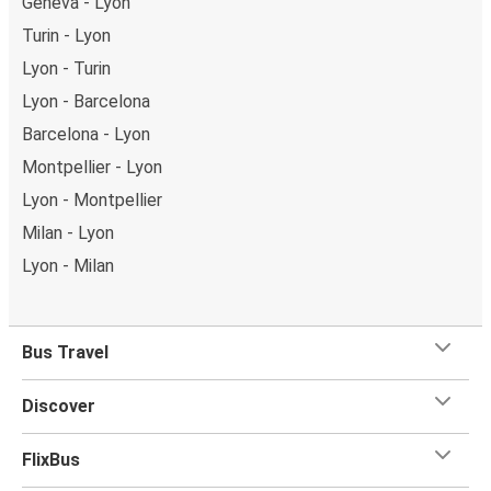
Geneva - Lyon
Turin - Lyon
Lyon - Turin
Lyon - Barcelona
Barcelona - Lyon
Montpellier - Lyon
Lyon - Montpellier
Milan - Lyon
Lyon - Milan
Bus Travel
Discover
FlixBus