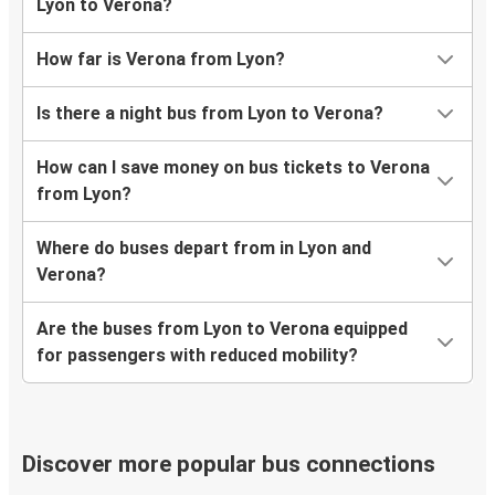
Lyon to Verona?
How far is Verona from Lyon?
Is there a night bus from Lyon to Verona?
How can I save money on bus tickets to Verona
from Lyon?
Where do buses depart from in Lyon and
Verona?
Are the buses from Lyon to Verona equipped
for passengers with reduced mobility?
Discover more popular bus connections