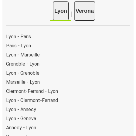
Lyon
Verona
Lyon - Paris
Paris - Lyon
Lyon - Marseille
Grenoble - Lyon
Lyon - Grenoble
Marseille - Lyon
Clermont-Ferrand - Lyon
Lyon - Clermont-Ferrand
Lyon - Annecy
Lyon - Geneva
Annecy - Lyon