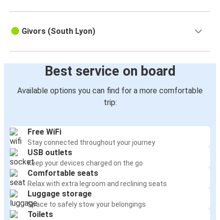
Givors (South Lyon)
Best service on board
Available options you can find for a more comfortable
trip:
Free WiFi
Stay connected throughout your journey
USB outlets
Keep your devices charged on the go
Comfortable seats
Relax with extra legroom and reclining seats
Luggage storage
Space to safely stow your belongings
Toilets