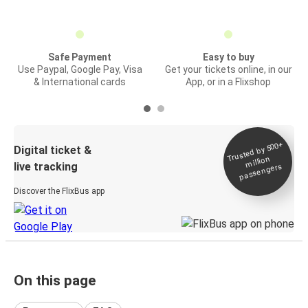
Safe Payment
Easy to buy
Use Paypal, Google Pay, Visa
Get your tickets online, in our
& International cards
App, or in a Flixshop
Trusted by 500+
Digital ticket &
million
live tracking
passengers
Discover the FlixBus app
On this page