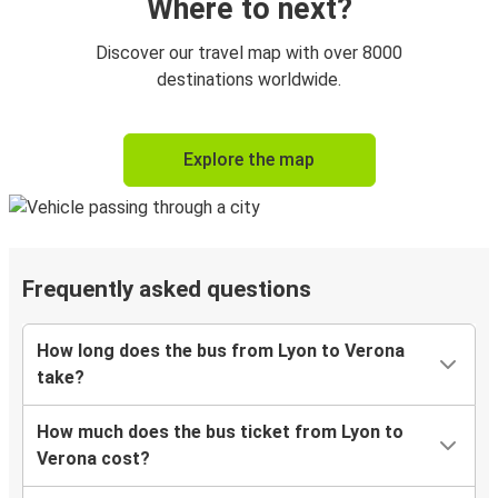
Where to next?
Discover our travel map with over 8000
destinations worldwide.
Explore the map
Frequently asked questions
How long does the bus from Lyon to Verona
take?
How much does the bus ticket from Lyon to
Verona cost?