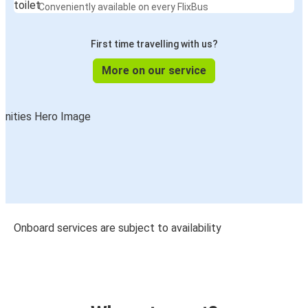
Conveniently available on every FlixBus
First time travelling with us?
More on our service
Onboard services are subject to availability