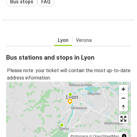
Bus stops
FAQ
Lyon
Verona
Bus stations and stops in Lyon
Please note: your ticket will contain the most up-to-date
address information.
Protomaps
©
OpenStreetMap