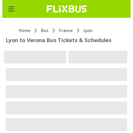
Home
Bus
France
Lyon
Lyon to Verona Bus Tickets & Schedules