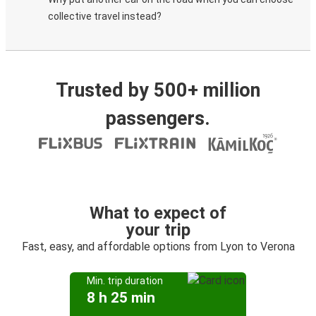
collective travel instead?
Trusted by 500+ million
passengers.
What to expect of
your trip
Fast, easy, and affordable options from Lyon to Verona
Min. trip duration
8 h 25 min