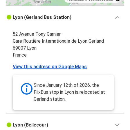
Lyon (Gerland Bus Station)
52 Avenue Tony Garnier
Gare Routière Internationale de Lyon Gerland
69007 Lyon
France
View this address on Google Maps
Since January 12th of 2026, the
FlixBus stop in Lyon is relocated at
Gerland station.
Lyon (Bellecour)