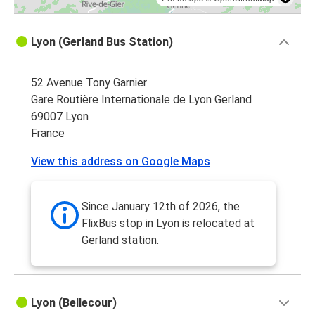
Lyon (Gerland Bus Station)
52 Avenue Tony Garnier
Gare Routière Internationale de Lyon Gerland
69007 Lyon
France
View this address on Google Maps
Since January 12th of 2026, the
FlixBus stop in Lyon is relocated at
Gerland station.
Lyon (Bellecour)