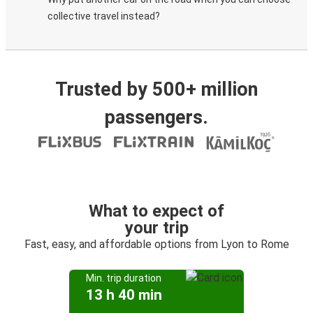
collective travel instead?
Trusted by 500+ million
passengers.
What to expect of
your trip
Fast, easy, and affordable options from Lyon to Rome
Min. trip duration
13 h 40 min