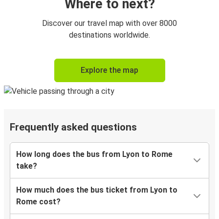
Where to next?
Discover our travel map with over 8000
destinations worldwide.
Explore the map
Frequently asked questions
How long does the bus from Lyon to Rome
take?
How much does the bus ticket from Lyon to
Rome cost?