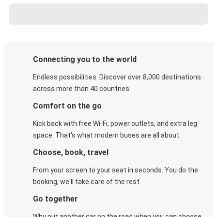
Connecting you to the world
Endless possibilities. Discover over 8,000 destinations
across more than 40 countries.
Comfort on the go
Kick back with free Wi-Fi, power outlets, and extra leg
space. That's what modern buses are all about.
Choose, book, travel
From your screen to your seat in seconds. You do the
booking, we'll take care of the rest.
Go together
Why put another car on the road when you can choose