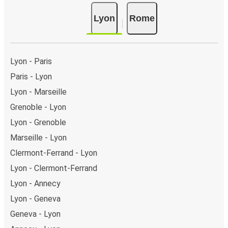
Lyon
Rome
Lyon - Paris
Paris - Lyon
Lyon - Marseille
Grenoble - Lyon
Lyon - Grenoble
Marseille - Lyon
Clermont-Ferrand - Lyon
Lyon - Clermont-Ferrand
Lyon - Annecy
Lyon - Geneva
Geneva - Lyon