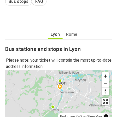
Bus stops
FAQ
Lyon
Rome
Bus stations and stops in Lyon
Please note: your ticket will contain the most up-to-date
address information.
Protomaps
©
OpenStreetMap