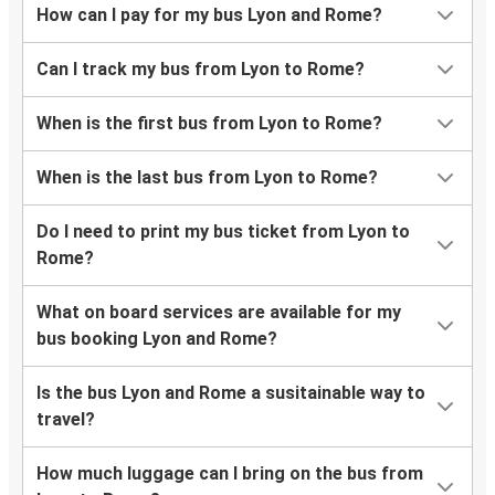
How can I pay for my bus Lyon and Rome?
Can I track my bus from Lyon to Rome?
When is the first bus from Lyon to Rome?
When is the last bus from Lyon to Rome?
Do I need to print my bus ticket from Lyon to
Rome?
What on board services are available for my
bus booking Lyon and Rome?
Is the bus Lyon and Rome a susitainable way to
travel?
How much luggage can I bring on the bus from