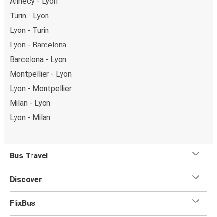
Annecy - Lyon
Turin - Lyon
Lyon - Turin
Lyon - Barcelona
Barcelona - Lyon
Montpellier - Lyon
Lyon - Montpellier
Milan - Lyon
Lyon - Milan
Bus Travel
Discover
FlixBus