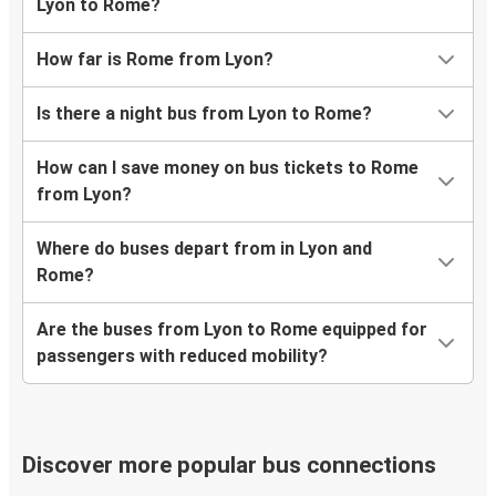
Lyon to Rome?
How far is Rome from Lyon?
Is there a night bus from Lyon to Rome?
How can I save money on bus tickets to Rome
from Lyon?
Where do buses depart from in Lyon and
Rome?
Are the buses from Lyon to Rome equipped for
passengers with reduced mobility?
Discover more popular bus connections