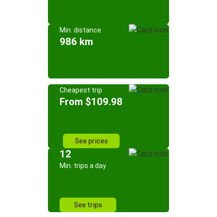
Min. distance
986 km
Cheapest trip
From $109.98
See prices
12
Min. trips a day
See trips