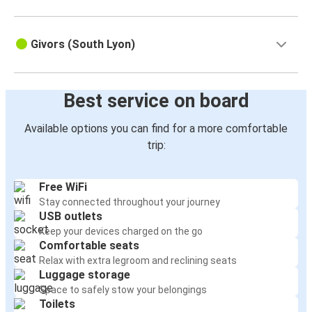
Givors (South Lyon)
Best service on board
Available options you can find for a more comfortable
trip:
Free WiFi
Stay connected throughout your journey
USB outlets
Keep your devices charged on the go
Comfortable seats
Relax with extra legroom and reclining seats
Luggage storage
Space to safely stow your belongings
Toilets