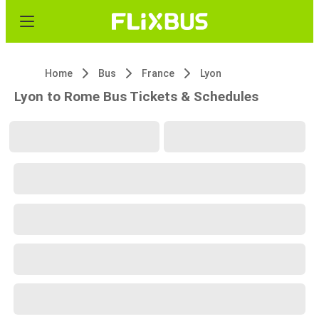
Home
Bus
France
Lyon
Lyon to Rome Bus Tickets & Schedules