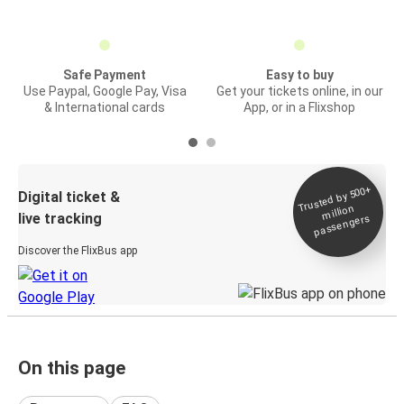
Safe Payment
Easy to buy
Use Paypal, Google Pay, Visa
Get your tickets online, in our
& International cards
App, or in a Flixshop
Trusted by 500+
Digital ticket &
million
live tracking
passengers
Discover the FlixBus app
On this page