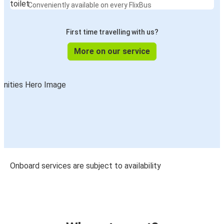
Conveniently available on every FlixBus
First time travelling with us?
More on our service
Onboard services are subject to availability