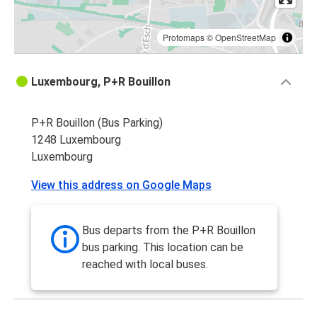
Protomaps
©
OpenStreetMap
Luxembourg, P+R Bouillon
P+R Bouillon (Bus Parking)
1248 Luxembourg
Luxembourg
View this address on Google Maps
Bus departs from the P+R Bouillon
bus parking. This location can be
reached with local buses.