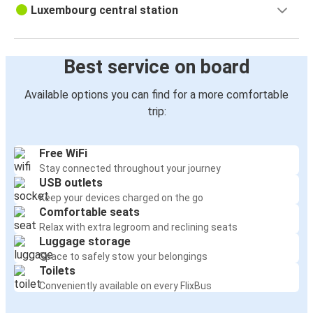
Luxembourg central station
Best service on board
Available options you can find for a more comfortable
trip:
Free WiFi
Stay connected throughout your journey
USB outlets
Keep your devices charged on the go
Comfortable seats
Relax with extra legroom and reclining seats
Luggage storage
Space to safely stow your belongings
Toilets
Conveniently available on every FlixBus