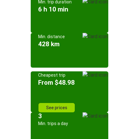
Min. trip duration
6 h 10 min
Min. distance
428 km
Cheapest trip
From $48.98
See prices
3
Min. trips a day