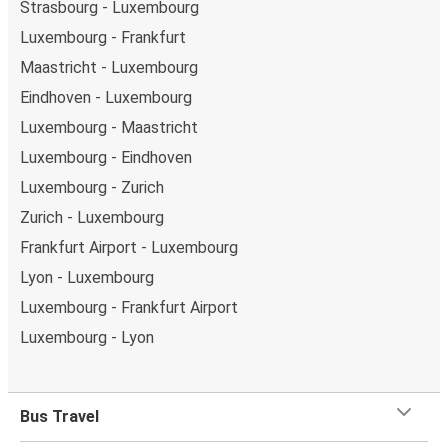
Strasbourg - Luxembourg
Luxembourg - Frankfurt
Maastricht - Luxembourg
Eindhoven - Luxembourg
Luxembourg - Maastricht
Luxembourg - Eindhoven
Luxembourg - Zurich
Zurich - Luxembourg
Frankfurt Airport - Luxembourg
Lyon - Luxembourg
Luxembourg - Frankfurt Airport
Luxembourg - Lyon
Bus Travel