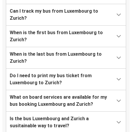
Can I track my bus from Luxembourg to
Zurich?
When is the first bus from Luxembourg to
Zurich?
When is the last bus from Luxembourg to
Zurich?
Do I need to print my bus ticket from
Luxembourg to Zurich?
What on board services are available for my
bus booking Luxembourg and Zurich?
Is the bus Luxembourg and Zurich a
susitainable way to travel?