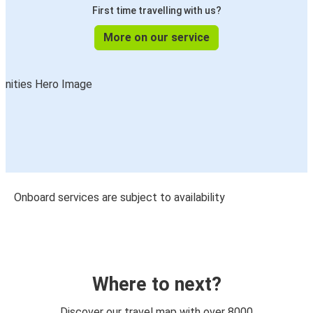
First time travelling with us?
More on our service
Onboard services are subject to availability
Where to next?
Discover our travel map with over 8000