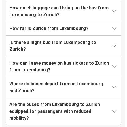
How much luggage can I bring on the bus from
Luxembourg to Zurich?
How far is Zurich from Luxembourg?
Is there a night bus from Luxembourg to
Zurich?
How can I save money on bus tickets to Zurich
from Luxembourg?
Where do buses depart from in Luxembourg
and Zurich?
Are the buses from Luxembourg to Zurich
equipped for passengers with reduced
mobility?