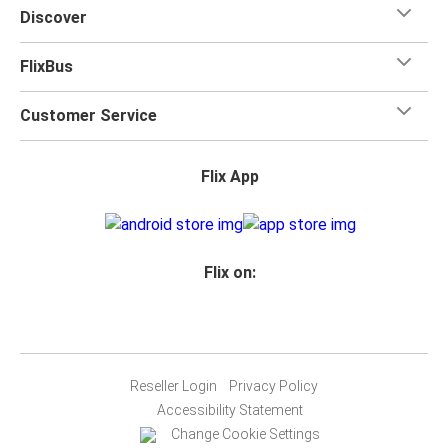
Discover
FlixBus
Customer Service
Flix App
Flix on:
Reseller Login
Privacy Policy
Accessibility Statement
Change Cookie Settings