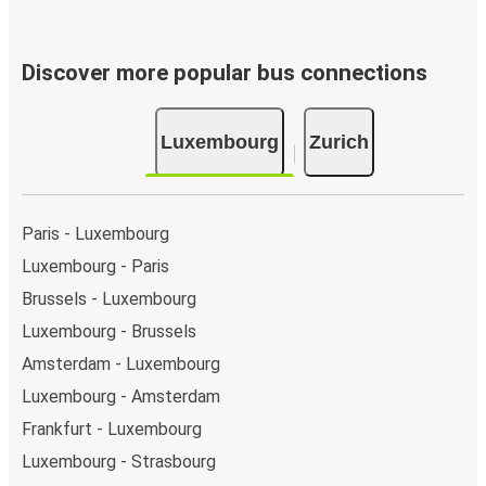
Discover more popular bus connections
Luxembourg
Zurich
Paris - Luxembourg
Luxembourg - Paris
Brussels - Luxembourg
Luxembourg - Brussels
Amsterdam - Luxembourg
Luxembourg - Amsterdam
Frankfurt - Luxembourg
Luxembourg - Strasbourg