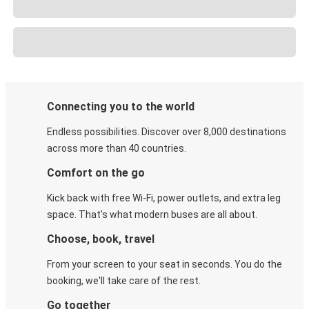
Connecting you to the world
Endless possibilities. Discover over 8,000 destinations
across more than 40 countries.
Comfort on the go
Kick back with free Wi-Fi, power outlets, and extra leg
space. That's what modern buses are all about.
Choose, book, travel
From your screen to your seat in seconds. You do the
booking, we'll take care of the rest.
Go together