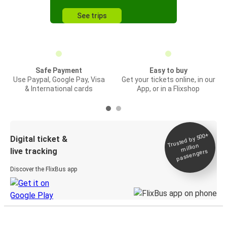
See trips
Safe Payment
Easy to buy
Use Paypal, Google Pay, Visa
Get your tickets online, in our
& International cards
App, or in a Flixshop
Trusted by 500+
Digital ticket &
million
live tracking
passengers
Discover the FlixBus app