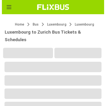
Home
Bus
Luxembourg
Luxembourg
Luxembourg to Zurich Bus Tickets &
Schedules