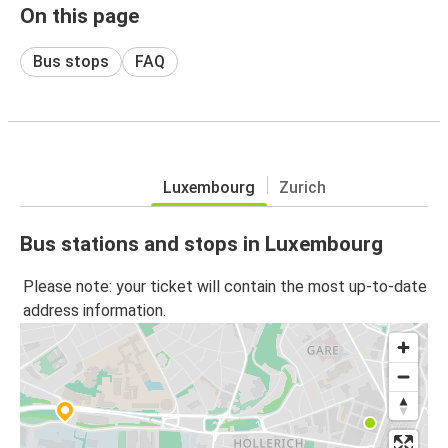
On this page
Bus stops
FAQ
Luxembourg
Zurich
Bus stations and stops in Luxembourg
Please note: your ticket will contain the most up-to-date
address information.