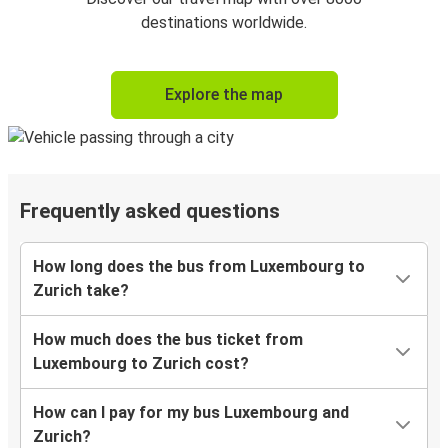
destinations worldwide.
Explore the map
Frequently asked questions
How long does the bus from Luxembourg to
Zurich take?
How much does the bus ticket from
Luxembourg to Zurich cost?
How can I pay for my bus Luxembourg and
Zurich?