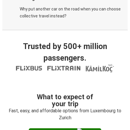
Why put another car on the road when you can choose
collective travel instead?
Trusted by 500+ million
passengers.
What to expect of
your trip
Fast, easy, and affordable options from Luxembourg to
Zurich