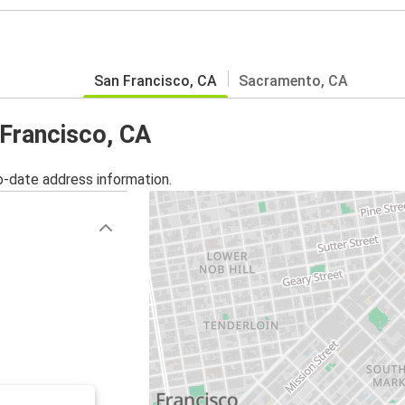
San Francisco, CA
Sacramento, CA
 Francisco, CA
o-date address information.