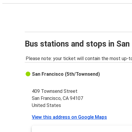
Bus stations and stops in San
Please note: your ticket will contain the most up-t
San Francisco (5th/Townsend)
409 Townsend Street
San Francisco, CA 94107
United States
View this address on Google Maps