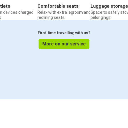
tlets
Comfortable seats
Luggage storage
ur devices charged
Relax with extra legroom and
Space to safely sto
o
reclining seats
belongings
First time travelling with us?
More on our service