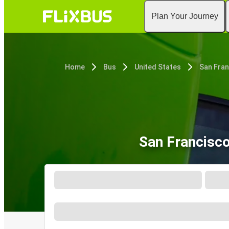
Plan Your Journey
Home
Bus
United States
San Fran
San Francisc