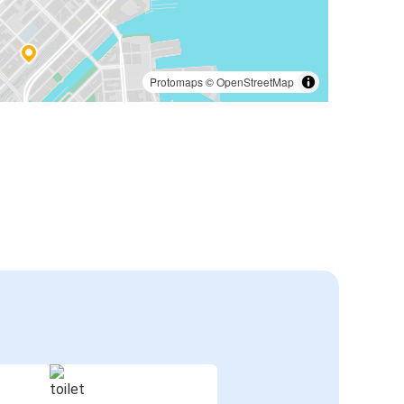
Protomaps
©
OpenStreetMap