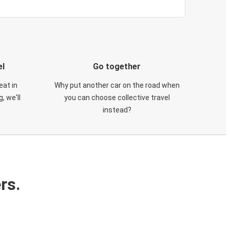
el
Go together
eat in
Why put another car on the road when
, we'll
you can choose collective travel
instead?
rs.