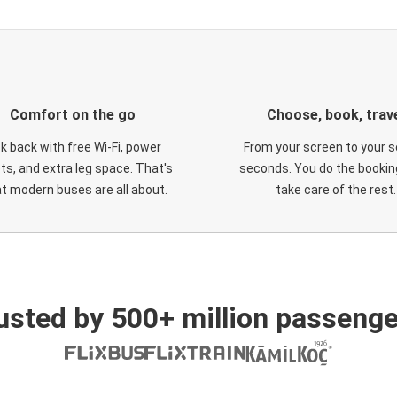
Comfort on the go
Choose, book, trav
ck back with free Wi-Fi, power
From your screen to your s
ts, and extra leg space. That's
seconds. You do the booking
t modern buses are all about.
take care of the rest.
usted by 500+ million passenge