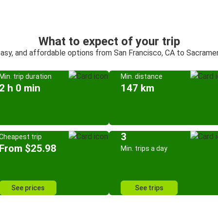
What to expect of your trip
easy, and affordable options from San Francisco, CA to Sacrame
Min. trip duration
Min. distance
2 h 0 min
147 km
3
Cheapest trip
From $25.98
Min. trips a day
See prices
See trips