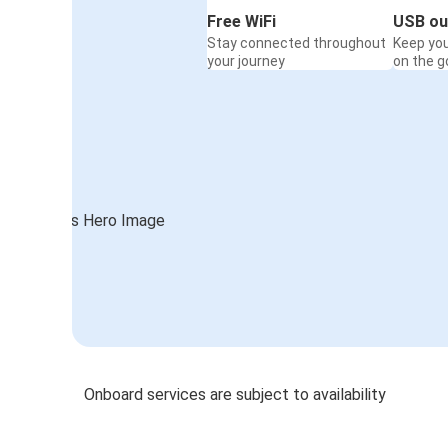
Free WiFi
USB ou
Stay connected throughout
Keep yo
your journey
on the g
Onboard services are subject to availability