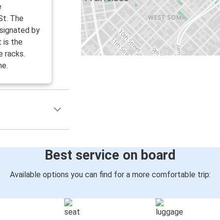
e
St. The
esignated by
 is the
e racks.
ne.
Best service on board
Available options you can find for a more comfortable trip: