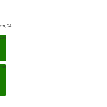
nto, CA