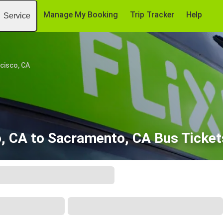
Manage My Booking
Trip Tracker
Help
Service
cisco, CA
o, CA to Sacramento, CA Bus Ticket