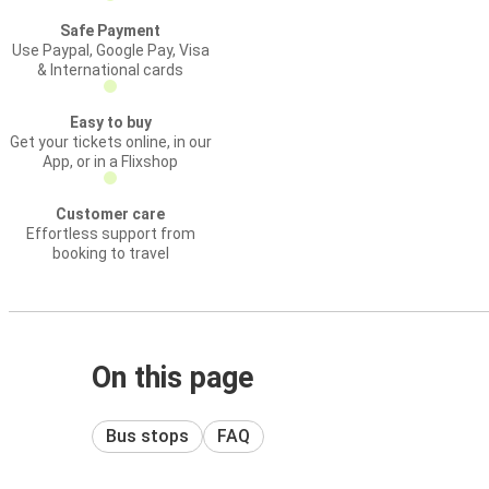
Safe Payment
Use Paypal, Google Pay, Visa
& International cards
Easy to buy
Get your tickets online, in our
App, or in a Flixshop
Customer care
Effortless support from
booking to travel
On this page
Bus stops
FAQ