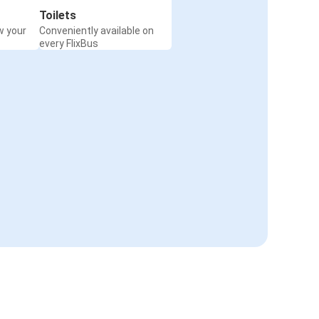
Toilets
w your
Conveniently available on
every FlixBus