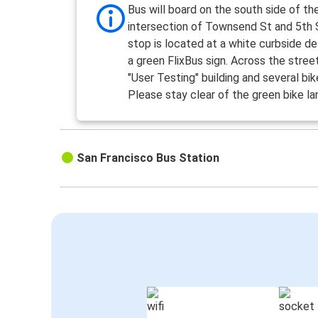
Bus will board on the south side of th
intersection of Townsend St and 5th 
stop is located at a white curbside d
a green FlixBus sign. Across the street
"User Testing" building and several bik
Please stay clear of the green bike la
San Francisco Bus Station