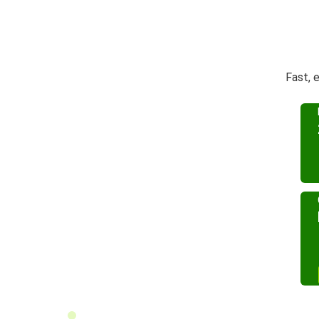
Fast, 