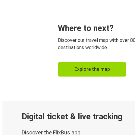
Where to next?
Discover our travel map with over 8
destinations worldwide.
Explore the map
Digital ticket & live tracking
Discover the FlixBus app