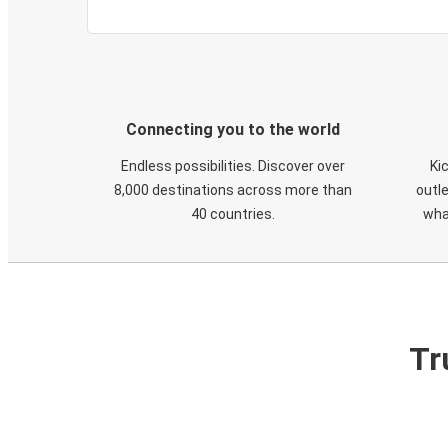
Connecting you to the world
Endless possibilities. Discover over
Ki
8,000 destinations across more than
outle
40 countries.
wha
Tr