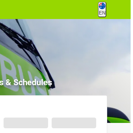
EN
s & Schedules