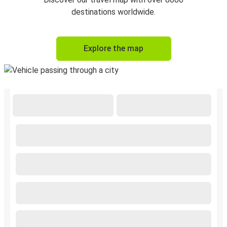
destinations worldwide.
Explore the map