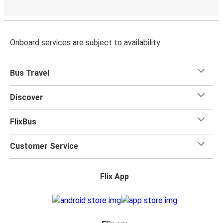
Onboard services are subject to availability
Bus Travel
Discover
FlixBus
Customer Service
Flix App