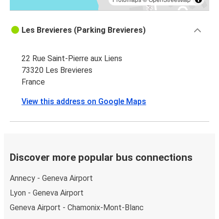
Les Brevieres (Parking Brevieres)
22 Rue Saint-Pierre aux Liens
73320 Les Brevieres
France
View this address on Google Maps
Discover more popular bus connections
Annecy - Geneva Airport
Lyon - Geneva Airport
Geneva Airport - Chamonix-Mont-Blanc