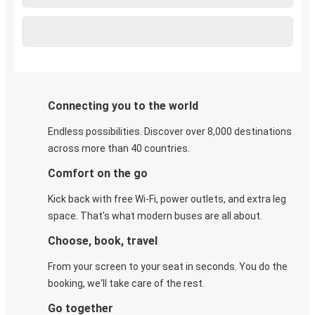
Connecting you to the world
Endless possibilities. Discover over 8,000 destinations
across more than 40 countries.
Comfort on the go
Kick back with free Wi-Fi, power outlets, and extra leg
space. That's what modern buses are all about.
Choose, book, travel
From your screen to your seat in seconds. You do the
booking, we'll take care of the rest.
Go together