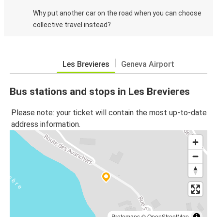
Why put another car on the road when you can choose
collective travel instead?
Les Brevieres
Geneva Airport
Bus stations and stops in Les Brevieres
Please note: your ticket will contain the most up-to-date
address information.
Protomaps
©
OpenStreetMap