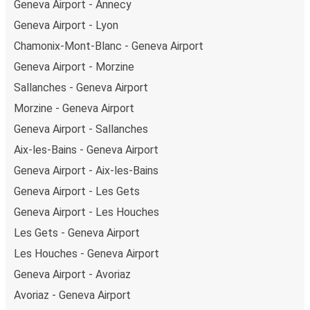
Geneva Airport - Annecy
Geneva Airport - Lyon
Chamonix-Mont-Blanc - Geneva Airport
Geneva Airport - Morzine
Sallanches - Geneva Airport
Morzine - Geneva Airport
Geneva Airport - Sallanches
Aix-les-Bains - Geneva Airport
Geneva Airport - Aix-les-Bains
Geneva Airport - Les Gets
Geneva Airport - Les Houches
Les Gets - Geneva Airport
Les Houches - Geneva Airport
Geneva Airport - Avoriaz
Avoriaz - Geneva Airport