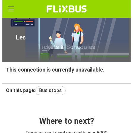
Les Brevieres to Geneva Airport Bus
Tickets & Schedules
This connection is currently unavailable.
On this page:
Bus stops
Where to next?
Discover our travel map with over 8000