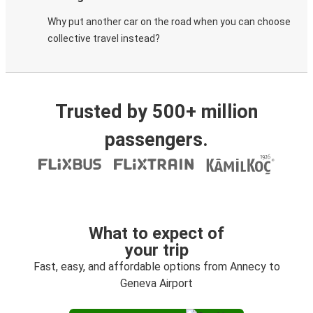
Why put another car on the road when you can choose
collective travel instead?
Trusted by 500+ million
passengers.
What to expect of
your trip
Fast, easy, and affordable options from Annecy to
Geneva Airport