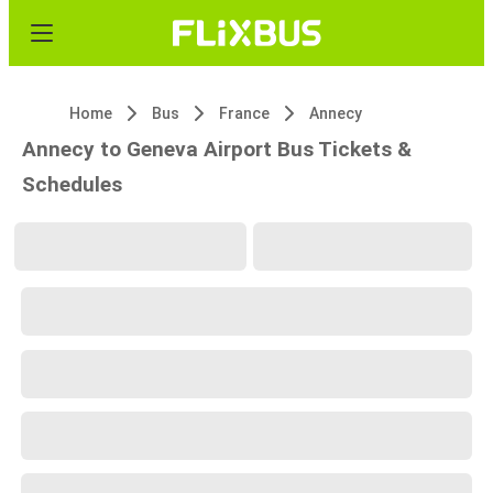
Home
Bus
France
Annecy
Annecy to Geneva Airport Bus Tickets &
Schedules