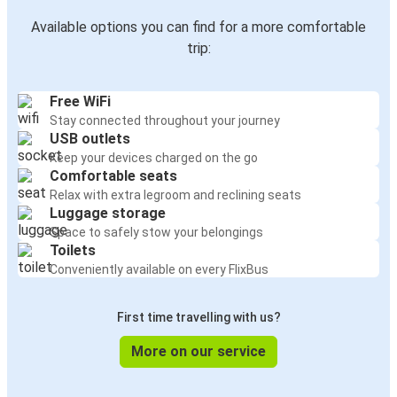
Available options you can find for a more comfortable
trip:
Free WiFi
Stay connected throughout your journey
USB outlets
Keep your devices charged on the go
Comfortable seats
Relax with extra legroom and reclining seats
Luggage storage
Space to safely stow your belongings
Toilets
Conveniently available on every FlixBus
First time travelling with us?
More on our service