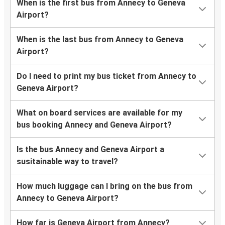
When is the first bus from Annecy to Geneva
Airport?
When is the last bus from Annecy to Geneva
Airport?
Do I need to print my bus ticket from Annecy to
Geneva Airport?
What on board services are available for my
bus booking Annecy and Geneva Airport?
Is the bus Annecy and Geneva Airport a
susitainable way to travel?
How much luggage can I bring on the bus from
Annecy to Geneva Airport?
How far is Geneva Airport from Annecy?