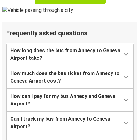
Frequently asked questions
How long does the bus from Annecy to Geneva
Airport take?
How much does the bus ticket from Annecy to
Geneva Airport cost?
How can I pay for my bus Annecy and Geneva
Airport?
Can I track my bus from Annecy to Geneva
Airport?