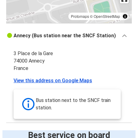
Protomaps
©
OpenStreetMap
Annecy (Bus station near the SNCF Station)
3 Place de la Gare
74000 Annecy
France
View this address on Google Maps
Bus station next to the SNCF train
station.
Best service on board