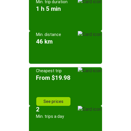
Min. trip duration
1 h 5 min
Min. distance
46 km
Cheapest trip
From $19.98
See prices
2
Min. trips a day