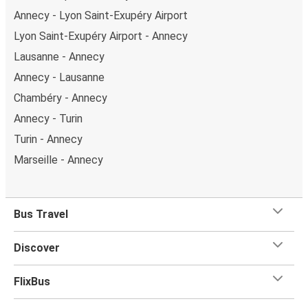
Annecy - Lyon Saint-Exupéry Airport
Lyon Saint-Exupéry Airport - Annecy
Lausanne - Annecy
Annecy - Lausanne
Chambéry - Annecy
Annecy - Turin
Turin - Annecy
Marseille - Annecy
Bus Travel
Discover
FlixBus