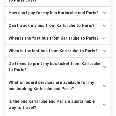
to Paris cost?
How can I pay for my bus Karlsruhe and Paris?
Can I track my bus from Karlsruhe to Paris?
When is the first bus from Karlsruhe to Paris?
When is the last bus from Karlsruhe to Paris?
Do I need to print my bus ticket from Karlsruhe
to Paris?
What on board services are available for my
bus booking Karlsruhe and Paris?
Is the bus Karlsruhe and Paris a susitainable
way to travel?