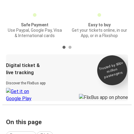
Safe Payment
Easy to buy
Use Paypal, Google Pay, Visa
Get your tickets online, in our
& International cards
App, or in a Flixshop
Trusted by 500+
Digital ticket &
million
live tracking
passengers
Discover the FlixBus app
On this page