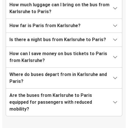
How much luggage can I bring on the bus from
Karlsruhe to Paris?
How far is Paris from Karlsruhe?
Is there a night bus from Karlsruhe to Paris?
How can I save money on bus tickets to Paris
from Karlsruhe?
Where do buses depart from in Karlsruhe and
Paris?
Are the buses from Karlsruhe to Paris
equipped for passengers with reduced
mobility?