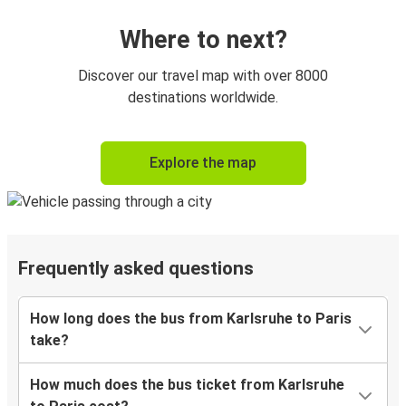
Where to next?
Discover our travel map with over 8000
destinations worldwide.
Explore the map
Frequently asked questions
How long does the bus from Karlsruhe to Paris
take?
How much does the bus ticket from Karlsruhe