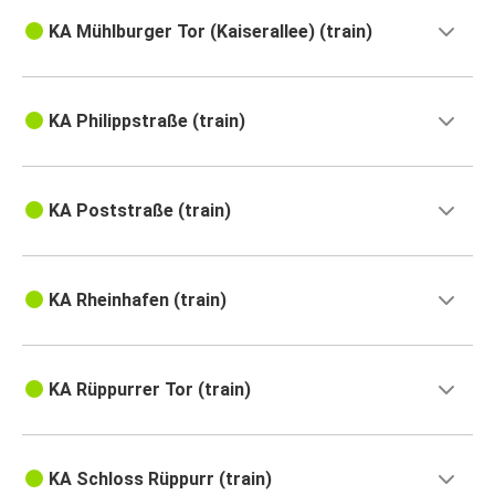
KA Mühlburger Tor (Kaiserallee) (train)
KA Philippstraße (train)
KA Poststraße (train)
KA Rheinhafen (train)
KA Rüppurrer Tor (train)
KA Schloss Rüppurr (train)