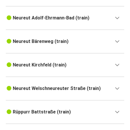
Neureut Adolf-Ehrmann-Bad (train)
Neureut Bärenweg (train)
Neureut Kirchfeld (train)
Neureut Welschneureuter Straße (train)
Rüppurr Battstraße (train)