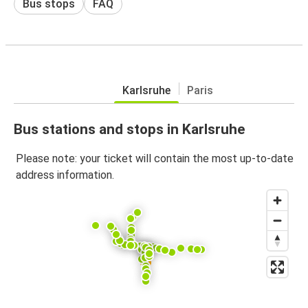
Bus stops
FAQ
Karlsruhe
Paris
Bus stations and stops in Karlsruhe
Please note: your ticket will contain the most up-to-date
address information.