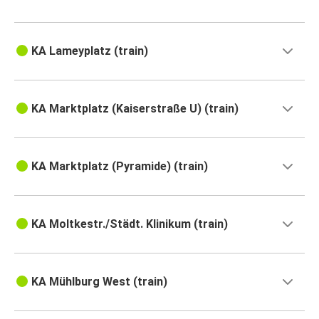
KA Lameyplatz (train)
KA Marktplatz (Kaiserstraße U) (train)
KA Marktplatz (Pyramide) (train)
KA Moltkestr./Städt. Klinikum (train)
KA Mühlburg West (train)