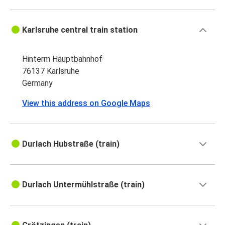
Karlsruhe central train station
Hinterm Hauptbahnhof
76137 Karlsruhe
Germany
View this address on Google Maps
Durlach Hubstraße (train)
Durlach Untermühlstraße (train)