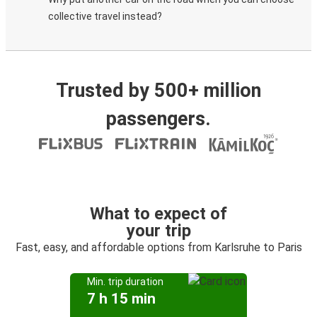
collective travel instead?
Trusted by 500+ million
passengers.
What to expect of
your trip
Fast, easy, and affordable options from Karlsruhe to Paris
Min. trip duration
7 h 15 min