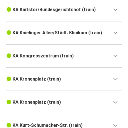
KA Karlstor/Bundesgerichtshof (train)
KA Knielinger Allee/Städt. Klinikum (train)
KA Kongresszentrum (train)
KA Kronenplatz (train)
KA Kronenplatz (train)
KA Kurt-Schumacher-Str. (train)