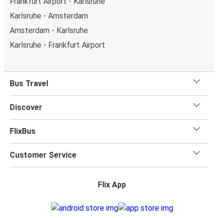
Frankfurt Airport - Karlsruhe
Karlsruhe - Amsterdam
Amsterdam - Karlsruhe
Karlsruhe - Frankfurt Airport
Bus Travel
Discover
FlixBus
Customer Service
Flix App