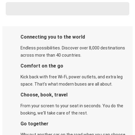
Connecting you to the world
Endless possibilities. Discover over 8,000 destinations
across more than 40 countries.
Comfort on the go
Kick back with free Wi-Fi, power outlets, and extra leg
space. That's what modern buses are all about.
Choose, book, travel
From your screen to your seat in seconds. You do the
booking, we'll take care of the rest.
Go together
Why put another car on the road when you can choose