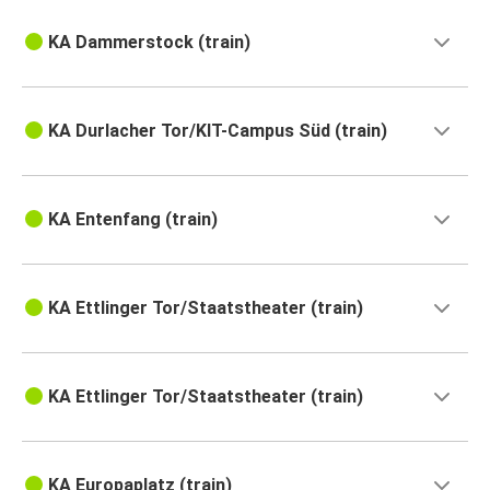
KA Dammerstock (train)
KA Durlacher Tor/KIT-Campus Süd (train)
KA Entenfang (train)
KA Ettlinger Tor/Staatstheater (train)
KA Ettlinger Tor/Staatstheater (train)
KA Europaplatz (train)