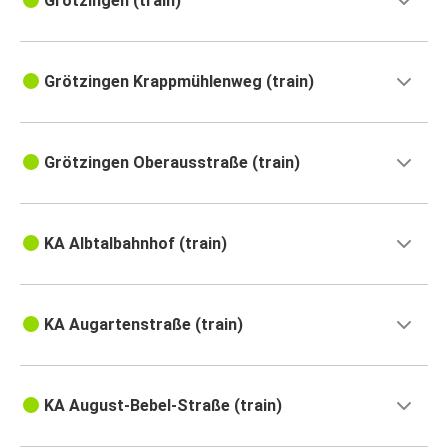
Grötzingen (train)
Grötzingen Krappmühlenweg (train)
Grötzingen Oberausstraße (train)
KA Albtalbahnhof (train)
KA Augartenstraße (train)
KA August-Bebel-Straße (train)