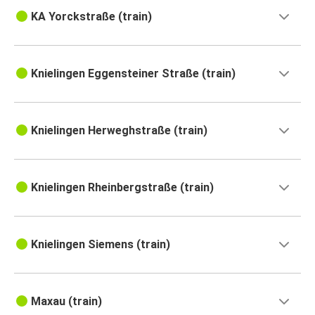
KA Yorckstraße (train)
Knielingen Eggensteiner Straße (train)
Knielingen Herweghstraße (train)
Knielingen Rheinbergstraße (train)
Knielingen Siemens (train)
Maxau (train)