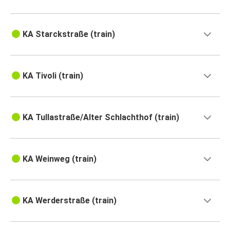
KA Starckstraße (train)
KA Tivoli (train)
KA Tullastraße/Alter Schlachthof (train)
KA Weinweg (train)
KA Werderstraße (train)