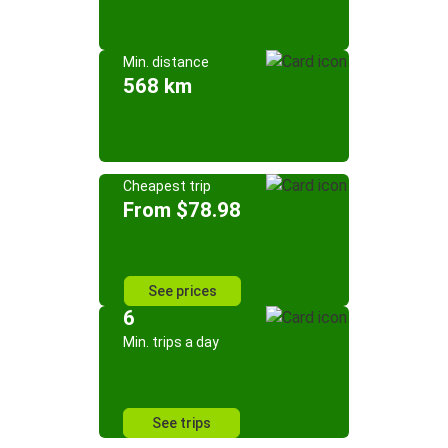
Min. distance
568 km
Cheapest trip
From $78.98
See prices
6
Min. trips a day
See trips