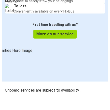
Space to safely stow your belongings
Toilets
Conveniently available on every FlixBus
First time travelling with us?
More on our service
Onboard services are subject to availability