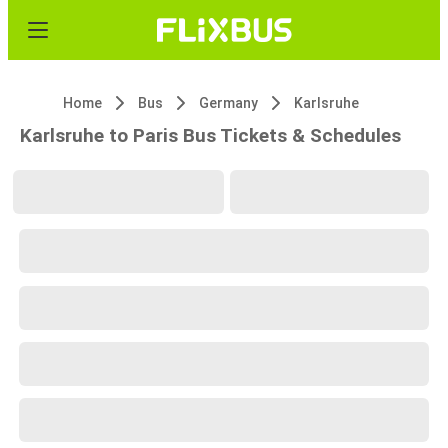
Home
Bus
Germany
Karlsruhe
Karlsruhe to Paris Bus Tickets & Schedules