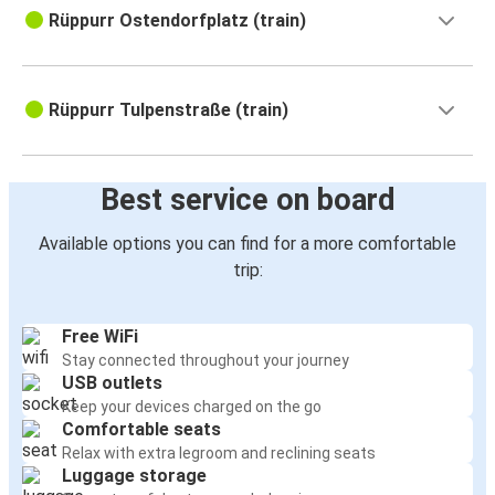
Rüppurr Ostendorfplatz (train)
Rüppurr Tulpenstraße (train)
Best service on board
Available options you can find for a more comfortable
trip:
Free WiFi
Stay connected throughout your journey
USB outlets
Keep your devices charged on the go
Comfortable seats
Relax with extra legroom and reclining seats
Luggage storage