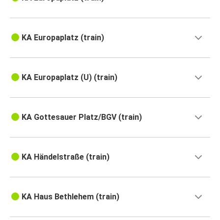
KA Europaplatz (train)
KA Europaplatz (U) (train)
KA Gottesauer Platz/BGV (train)
KA Händelstraße (train)
KA Haus Bethlehem (train)