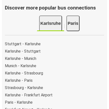
Discover more popular bus connections
Karlsruhe
Paris
Stuttgart - Karlsruhe
Karlsruhe - Stuttgart
Karlsruhe - Munich
Munich - Karlsruhe
Karlsruhe - Strasbourg
Karlsruhe - Paris
Strasbourg - Karlsruhe
Karlsruhe - Frankfurt Airport
Paris - Karlsruhe