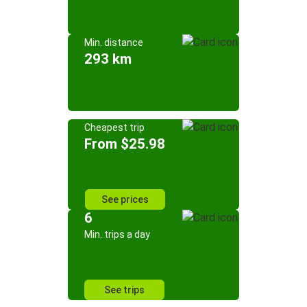
Min. distance
293 km
Cheapest trip
From $25.98
See prices
6
Min. trips a day
See trips