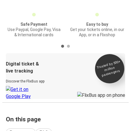
Safe Payment
Easy to buy
Use Paypal, Google Pay, Visa
Get your tickets online, in our
& International cards
App, or in a Flixshop
Trusted by 500+
Digital ticket &
million
live tracking
passengers
Discover the FlixBus app
On this page