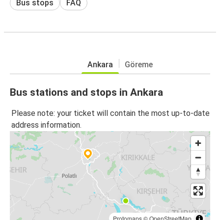
Bus stops
FAQ
Ankara
Göreme
Bus stations and stops in Ankara
Please note: your ticket will contain the most up-to-date
address information.
Protomaps
©
OpenStreetMap