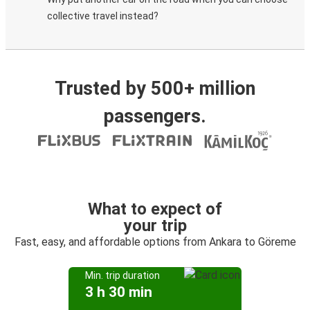
collective travel instead?
Trusted by 500+ million
passengers.
What to expect of
your trip
Fast, easy, and affordable options from Ankara to Göreme
Min. trip duration
3 h 30 min