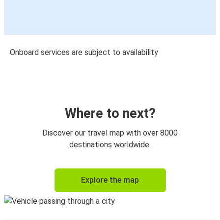
Onboard services are subject to availability
Where to next?
Discover our travel map with over 8000
destinations worldwide.
Explore the map