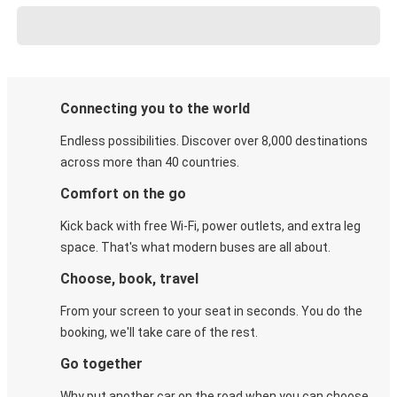
Connecting you to the world
Endless possibilities. Discover over 8,000 destinations
across more than 40 countries.
Comfort on the go
Kick back with free Wi-Fi, power outlets, and extra leg
space. That's what modern buses are all about.
Choose, book, travel
From your screen to your seat in seconds. You do the
booking, we'll take care of the rest.
Go together
Why put another car on the road when you can choose