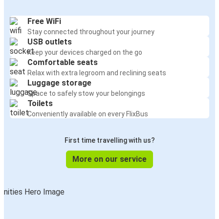
Free WiFi
Stay connected throughout your journey
USB outlets
Keep your devices charged on the go
Comfortable seats
Relax with extra legroom and reclining seats
Luggage storage
Space to safely stow your belongings
Toilets
Conveniently available on every FlixBus
First time travelling with us?
More on our service