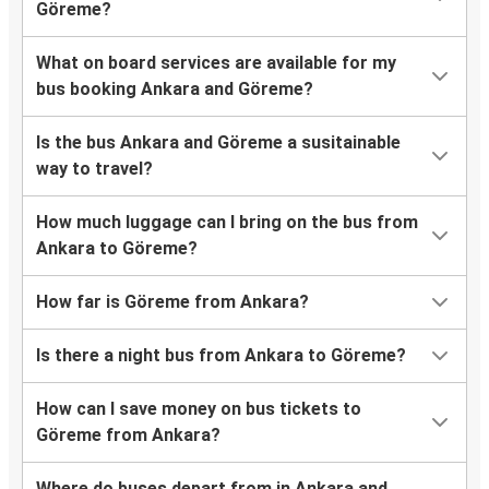
Göreme?
What on board services are available for my
bus booking Ankara and Göreme?
Is the bus Ankara and Göreme a susitainable
way to travel?
How much luggage can I bring on the bus from
Ankara to Göreme?
How far is Göreme from Ankara?
Is there a night bus from Ankara to Göreme?
How can I save money on bus tickets to
Göreme from Ankara?
Where do buses depart from in Ankara and