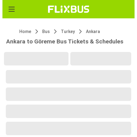
Home
Bus
Turkey
Ankara
Ankara to Göreme Bus Tickets & Schedules