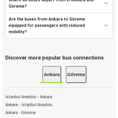
Göreme?
Are the buses from Ankara to Göreme
equipped for passengers with reduced
mobility?
Discover more popular bus connections
Ankara
Göreme
İstanbul Anadolu - Ankara
Ankara - İstanbul Anadolu
Ankara - Göreme