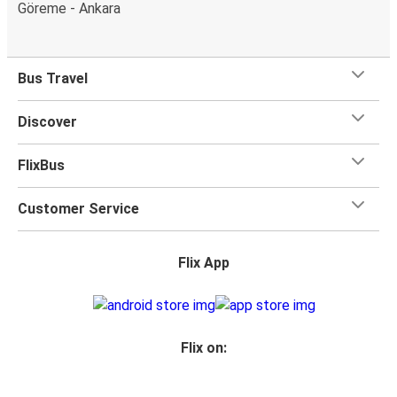
Göreme - Ankara
Bus Travel
Discover
FlixBus
Customer Service
Flix App
Flix on: