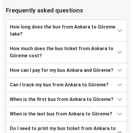
Frequently asked questions
How long does the bus from Ankara to Göreme
take?
How much does the bus ticket from Ankara to
Göreme cost?
How can I pay for my bus Ankara and Göreme?
Can I track my bus from Ankara to Göreme?
When is the first bus from Ankara to Göreme?
When is the last bus from Ankara to Göreme?
Do I need to print my bus ticket from Ankara to