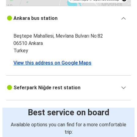
Ankara bus station
Beştepe Mahallesi, Mevlana Bulvarı No:82
06510 Ankara
Turkey
View this address on Google Maps
Seferpark Niğde rest station
Best service on board
Available options you can find for a more comfortable
trip: