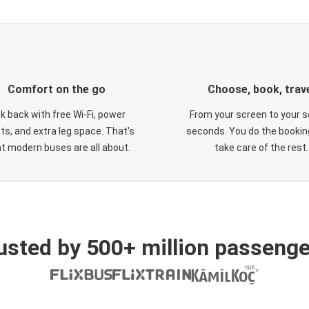
Comfort on the go
Choose, book, trav
ck back with free Wi-Fi, power
From your screen to your s
ts, and extra leg space. That's
seconds. You do the booking
t modern buses are all about.
take care of the rest.
usted by 500+ million passenge