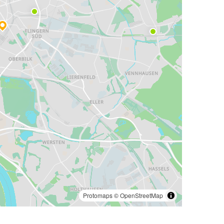
Protomaps
©
OpenStreetMap