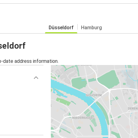
Düsseldorf
Hamburg
seldorf
o-date address information.