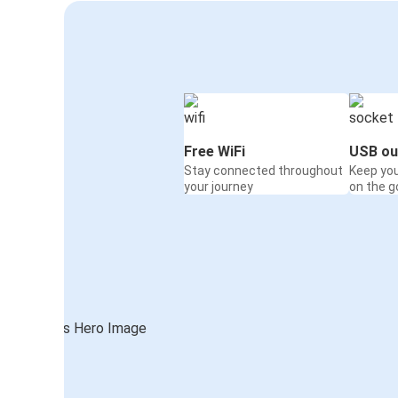
Free WiFi
USB ou
Stay connected throughout
Keep yo
your journey
on the g