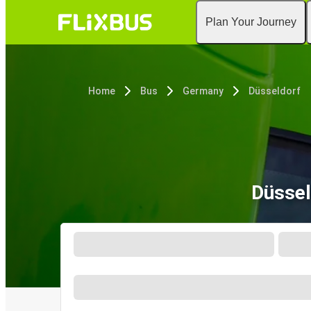
Plan Your Journey
Home
Bus
Germany
Düsseldorf
Düssel