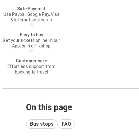
Safe Payment
Use Paypal, Google Pay, Visa
& International cards
Easy to buy
Get your tickets online, in our
App, or in a Flixshop
Customer care
Effortless support from
booking to travel
On this page
Bus stops
FAQ