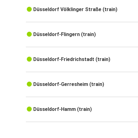
Düsseldorf Völklinger Straße (train)
Düsseldorf-Flingern (train)
Düsseldorf-Friedrichstadt (train)
Düsseldorf-Gerresheim (train)
Düsseldorf-Hamm (train)