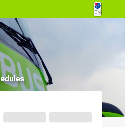
EN
hedules