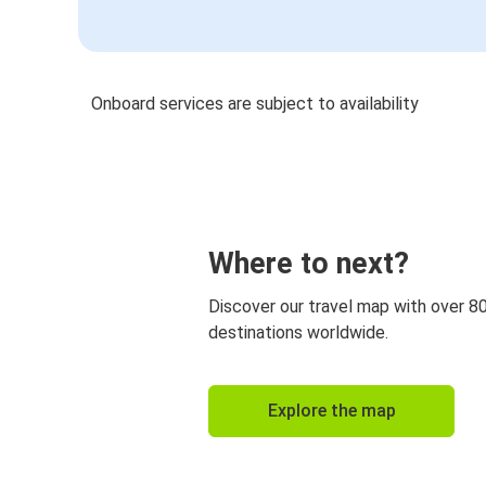
Onboard services are subject to availability
Where to next?
Discover our travel map with over 8
destinations worldwide.
Explore the map