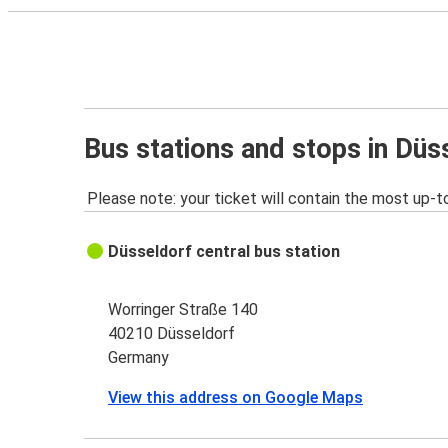
Bus stations and stops in Düs
Please note: your ticket will contain the most up-t
Düsseldorf central bus station
Worringer Straße 140
40210 Düsseldorf
Germany
View this address on Google Maps