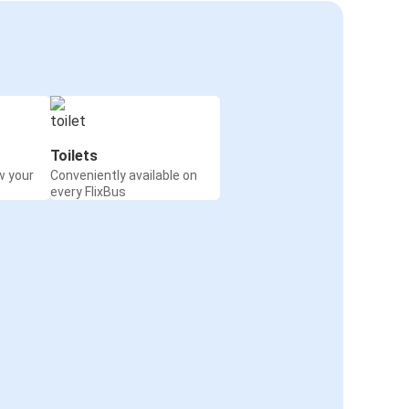
Toilets
w your
Conveniently available on
every FlixBus