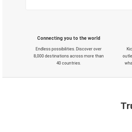
Connecting you to the world
Endless possibilities. Discover over
Ki
8,000 destinations across more than
outle
40 countries.
wha
Tr