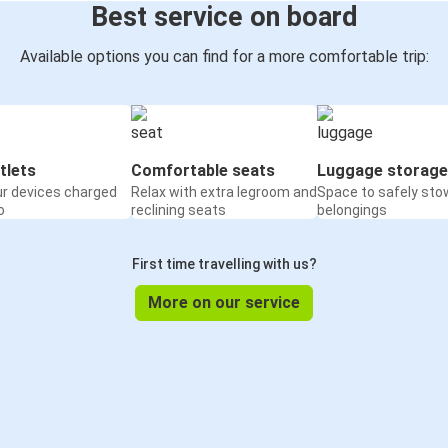
Best service on board
Available options you can find for a more comfortable trip:
tlets
Comfortable seats
Luggage storage
ur devices charged
Relax with extra legroom and
Space to safely sto
o
reclining seats
belongings
First time travelling with us?
More on our service