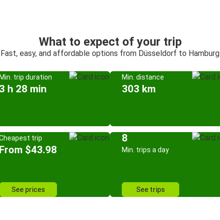
What to expect of your trip
Fast, easy, and affordable options from Düsseldorf to Hamburg
Min. trip duration
Min. distance
3 h 28 min
303 km
8
Cheapest trip
From $43.98
Min. trips a day
See prices
See trips