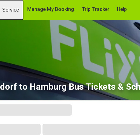
Manage My Booking
Trip Tracker
Help
Service
dorf to Hamburg Bus Tickets & Sc