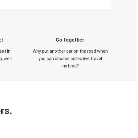
el
Go together
eat in
Why put another car on the road when
, we'll
you can choose collective travel
instead?
rs.