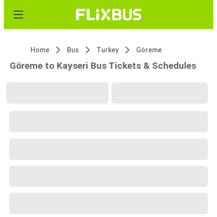
Home
Bus
Turkey
Göreme
Göreme to Kayseri Bus Tickets & Schedules