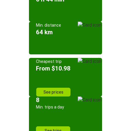
Min. distance
64 km
Cheapest trip
From $10.98
See prices
8
Min. trips a day
See trips