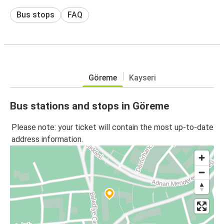
Bus stops
FAQ
Göreme
Kayseri
Bus stations and stops in Göreme
Please note: your ticket will contain the most up-to-date
address information.