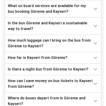
What on board services are available for my
bus booking Göreme and Kayseri?
Is the bus Göreme and Kayseri a susitainable
way to travel?
How much luggage can I bring on the bus from
Göreme to Kayseri?
How far is Kayseri from Göreme?
Is there a night bus from Göreme to Kayseri?
How can I save money on bus tickets to Kayseri
from Göreme?
Where do buses depart from in Göreme and
Kayseri?