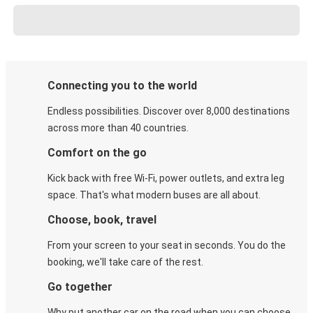
Connecting you to the world
Endless possibilities. Discover over 8,000 destinations
across more than 40 countries.
Comfort on the go
Kick back with free Wi-Fi, power outlets, and extra leg
space. That's what modern buses are all about.
Choose, book, travel
From your screen to your seat in seconds. You do the
booking, we'll take care of the rest.
Go together
Why put another car on the road when you can choose