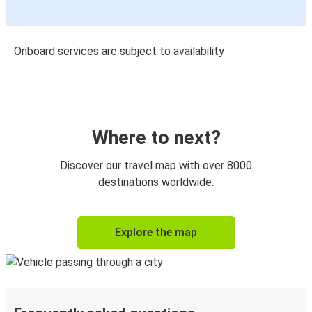
Onboard services are subject to availability
Where to next?
Discover our travel map with over 8000
destinations worldwide.
Explore the map