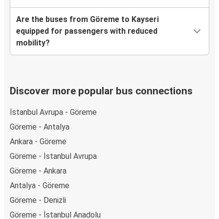
Are the buses from Göreme to Kayseri
equipped for passengers with reduced
mobility?
Discover more popular bus connections
İstanbul Avrupa - Göreme
Göreme - Antalya
Ankara - Göreme
Göreme - İstanbul Avrupa
Göreme - Ankara
Antalya - Göreme
Göreme - Denizli
Göreme - İstanbul Anadolu