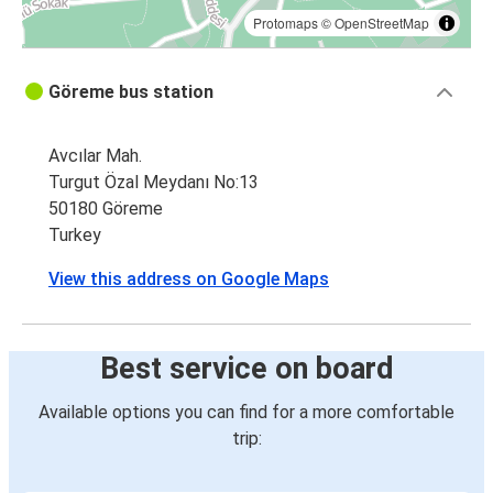
Protomaps
©
OpenStreetMap
Göreme bus station
Avcılar Mah.
Turgut Özal Meydanı No:13
50180 Göreme
Turkey
View this address on Google Maps
Best service on board
Available options you can find for a more comfortable
trip: