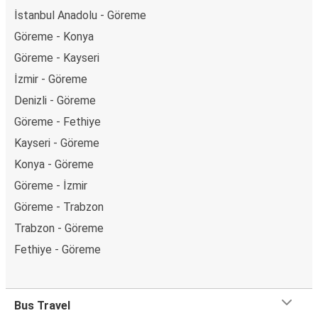
İstanbul Anadolu - Göreme
Göreme - Konya
Göreme - Kayseri
İzmir - Göreme
Denizli - Göreme
Göreme - Fethiye
Kayseri - Göreme
Konya - Göreme
Göreme - İzmir
Göreme - Trabzon
Trabzon - Göreme
Fethiye - Göreme
Bus Travel