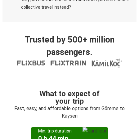
collective travel instead?
Trusted by 500+ million
passengers.
What to expect of
your trip
Fast, easy, and affordable options from Göreme to
Kayseri
Min. trip duration
0 h 44 min