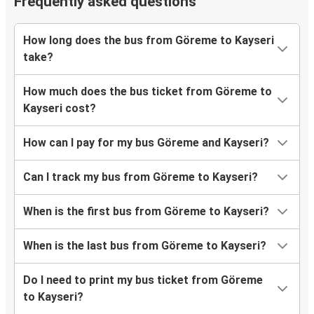
Frequently asked questions
How long does the bus from Göreme to Kayseri
take?
How much does the bus ticket from Göreme to
Kayseri cost?
How can I pay for my bus Göreme and Kayseri?
Can I track my bus from Göreme to Kayseri?
When is the first bus from Göreme to Kayseri?
When is the last bus from Göreme to Kayseri?
Do I need to print my bus ticket from Göreme
to Kayseri?