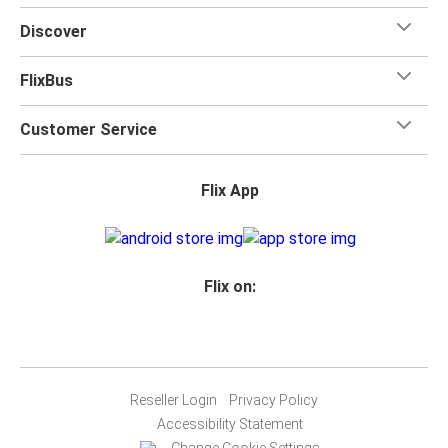
Discover
FlixBus
Customer Service
Flix App
Flix on:
Reseller Login
Privacy Policy
Accessibility Statement
Change Cookie Settings