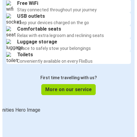
Free WiFi
Stay connected throughout your journey
USB outlets
Keep your devices charged on the go
Comfortable seats
Relax with extra legroom and reclining seats
Luggage storage
Space to safely stow your belongings
Toilets
Conveniently available on every FlixBus
First time travelling with us?
More on our service