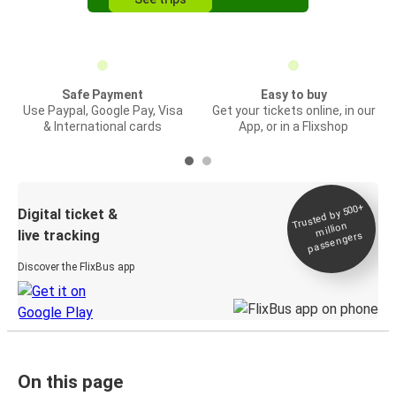
Safe Payment
Easy to buy
Use Paypal, Google Pay, Visa
Get your tickets online, in our
& International cards
App, or in a Flixshop
Trusted by 500+
Digital ticket &
million
live tracking
passengers
Discover the FlixBus app
On this page