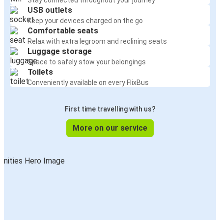
Stay connected throughout your journey
USB outlets
Keep your devices charged on the go
Comfortable seats
Relax with extra legroom and reclining seats
Luggage storage
Space to safely stow your belongings
Toilets
Conveniently available on every FlixBus
First time travelling with us?
More on our service