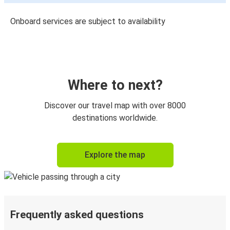
Onboard services are subject to availability
Where to next?
Discover our travel map with over 8000
destinations worldwide.
Explore the map
Frequently asked questions