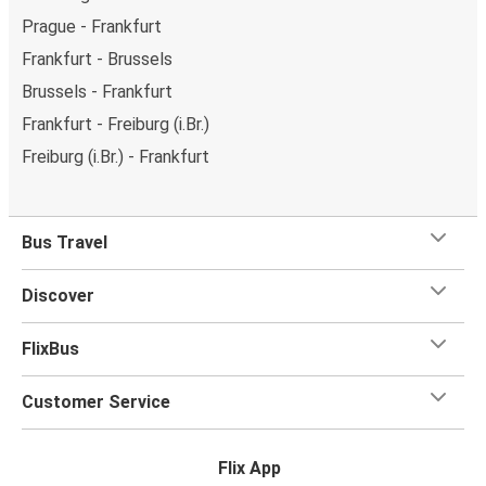
Prague - Frankfurt
Frankfurt - Brussels
Brussels - Frankfurt
Frankfurt - Freiburg (i.Br.)
Freiburg (i.Br.) - Frankfurt
Bus Travel
Discover
FlixBus
Customer Service
Flix App