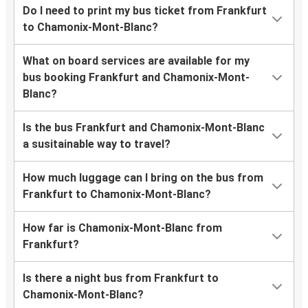
Do I need to print my bus ticket from Frankfurt
to Chamonix-Mont-Blanc?
What on board services are available for my
bus booking Frankfurt and Chamonix-Mont-
Blanc?
Is the bus Frankfurt and Chamonix-Mont-Blanc
a susitainable way to travel?
How much luggage can I bring on the bus from
Frankfurt to Chamonix-Mont-Blanc?
How far is Chamonix-Mont-Blanc from
Frankfurt?
Is there a night bus from Frankfurt to
Chamonix-Mont-Blanc?