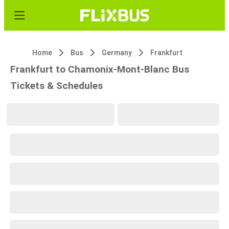
Home
Bus
Germany
Frankfurt
Frankfurt to Chamonix-Mont-Blanc Bus
Tickets & Schedules