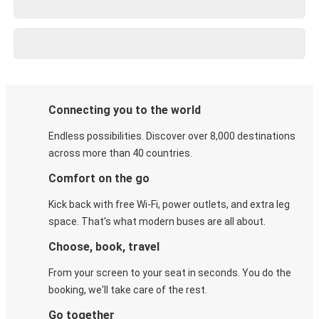
Connecting you to the world
Endless possibilities. Discover over 8,000 destinations
across more than 40 countries.
Comfort on the go
Kick back with free Wi-Fi, power outlets, and extra leg
space. That's what modern buses are all about.
Choose, book, travel
From your screen to your seat in seconds. You do the
booking, we'll take care of the rest.
Go together