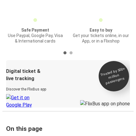
Safe Payment
Easy to buy
Use Paypal, Google Pay, Visa
Get your tickets online, in our
& International cards
App, or in a Flixshop
Trusted by 500+
Digital ticket &
million
live tracking
passengers
Discover the FlixBus app
On this page