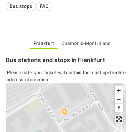
Bus stops
FAQ
Frankfurt
Chamonix-Mont-Blanc
Bus stations and stops in Frankfurt
Please note: your ticket will contain the most up-to-date
address information.