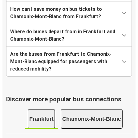
How can I save money on bus tickets to
Chamonix-Mont-Blanc from Frankfurt?
Where do buses depart from in Frankfurt and
Chamonix-Mont-Blanc?
Are the buses from Frankfurt to Chamonix-
Mont-Blanc equipped for passengers with
reduced mobility?
Discover more popular bus connections
Frankfurt
Chamonix-Mont-Blanc