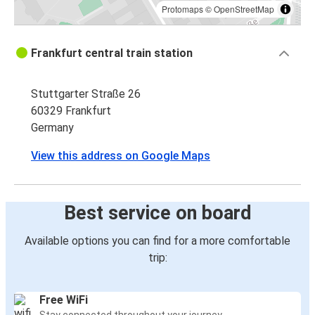
Protomaps
©
OpenStreetMap
Frankfurt central train station
Stuttgarter Straße 26
60329 Frankfurt
Germany
View this address on Google Maps
Best service on board
Available options you can find for a more comfortable
trip:
Free WiFi