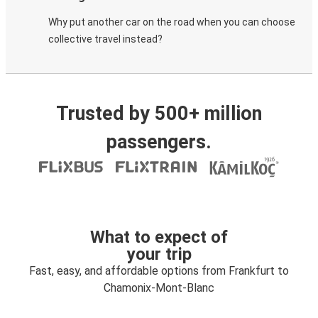
Why put another car on the road when you can choose
collective travel instead?
Trusted by 500+ million
passengers.
What to expect of
your trip
Fast, easy, and affordable options from Frankfurt to
Chamonix-Mont-Blanc