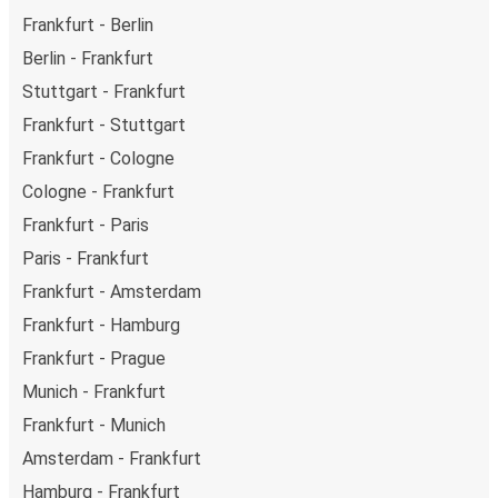
Frankfurt - Berlin
Berlin - Frankfurt
Stuttgart - Frankfurt
Frankfurt - Stuttgart
Frankfurt - Cologne
Cologne - Frankfurt
Frankfurt - Paris
Paris - Frankfurt
Frankfurt - Amsterdam
Frankfurt - Hamburg
Frankfurt - Prague
Munich - Frankfurt
Frankfurt - Munich
Amsterdam - Frankfurt
Hamburg - Frankfurt