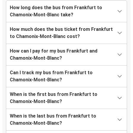
How long does the bus from Frankfurt to
Chamonix-Mont-Blanc take?
How much does the bus ticket from Frankfurt
to Chamonix-Mont-Blanc cost?
How can I pay for my bus Frankfurt and
Chamonix-Mont-Blanc?
Can I track my bus from Frankfurt to
Chamonix-Mont-Blanc?
When is the first bus from Frankfurt to
Chamonix-Mont-Blanc?
When is the last bus from Frankfurt to
Chamonix-Mont-Blanc?