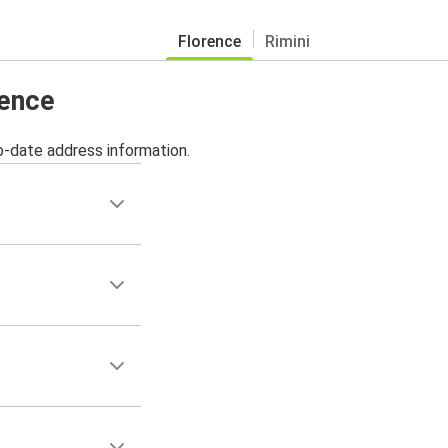
Florence
Rimini
rence
o-date address information.