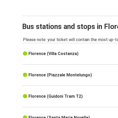
Bus stations and stops in Flo
Please note: your ticket will contain the most up-t
Florence (Villa Costanza)
Florence (Piazzale Montelungo)
Florence (Guidoni Tram T2)
Florence (Santa Maria Novella)