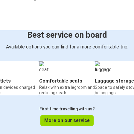
Best service on board
Available options you can find for a more comfortable trip:
tlets
Comfortable seats
Luggage storage
ur devices charged
Relax with extra legroom and
Space to safely sto
o
reclining seats
belongings
First time travelling with us?
More on our service