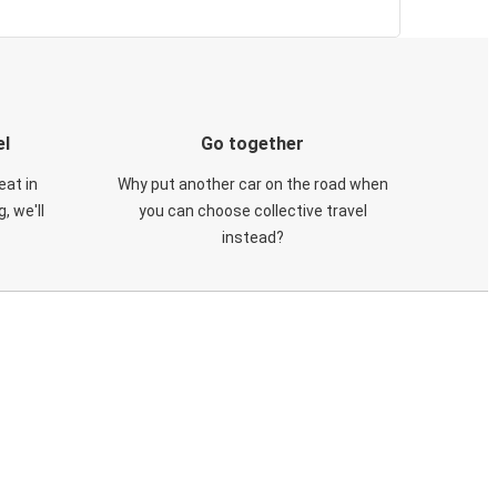
el
Go together
eat in
Why put another car on the road when
, we'll
you can choose collective travel
instead?