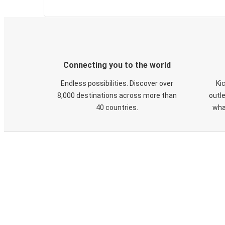
Connecting you to the world
Endless possibilities. Discover over
Ki
8,000 destinations across more than
outle
40 countries.
wha