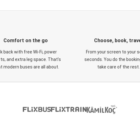
Comfort on the go
Choose, book, trav
ck back with free Wi-Fi, power
From your screen to your s
ts, and extra leg space. That's
seconds. You do the booking
t modern buses are all about.
take care of the rest.