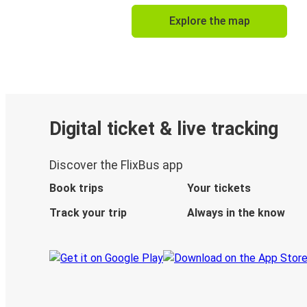
Explore the map
Digital ticket & live tracking
Discover the FlixBus app
Book trips
Your tickets
Track your trip
Always in the know