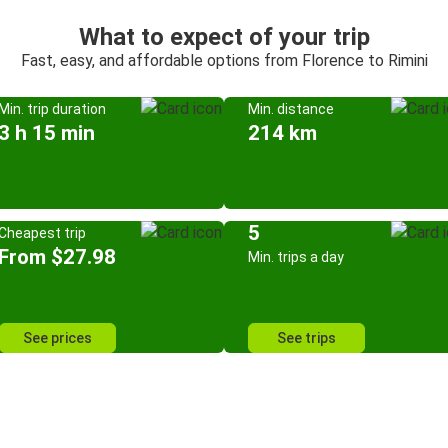
What to expect of your trip
Fast, easy, and affordable options from Florence to Rimini
Min. trip duration
Min. distance
3 h 15 min
214 km
5
Cheapest trip
From $27.98
Min. trips a day
See prices
See trips