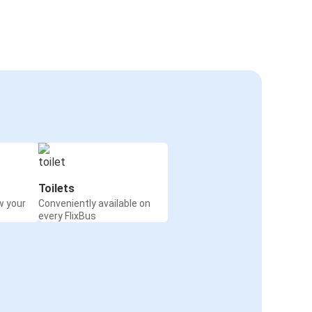
Toilets
w your
Conveniently available on
every FlixBus