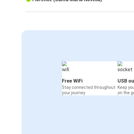
Free WiFi
USB ou
Stay connected throughout
Keep yo
your journey
on the g