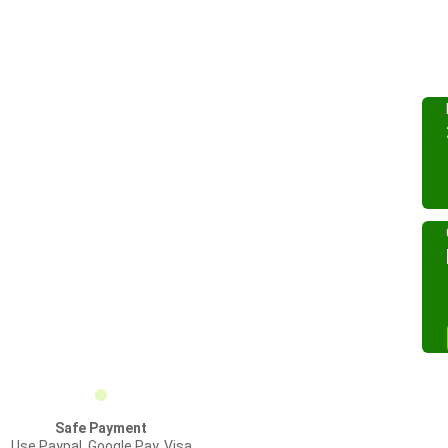
Safe Payment
Use Paypal, Google Pay, Visa