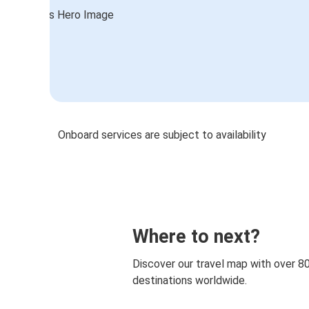
Onboard services are subject to availability
Where to next?
Discover our travel map with over 8
destinations worldwide.