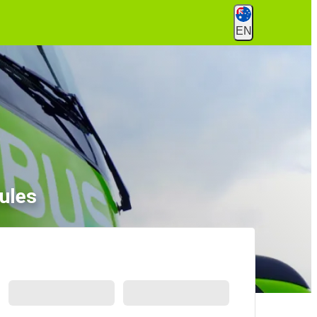
EN
ules