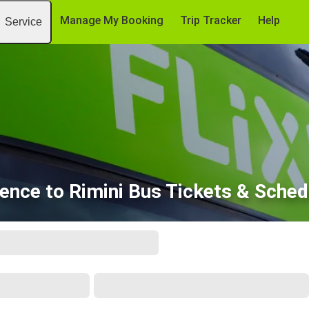
Manage My Booking
Trip Tracker
Help
Service
rence to Rimini Bus Tickets & Sched