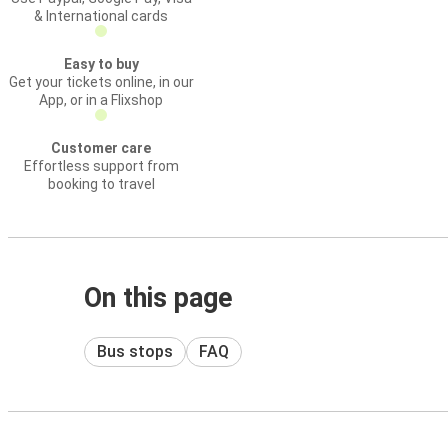
& International cards
Easy to buy
Get your tickets online, in our
App, or in a Flixshop
Customer care
Effortless support from
booking to travel
On this page
Bus stops
FAQ