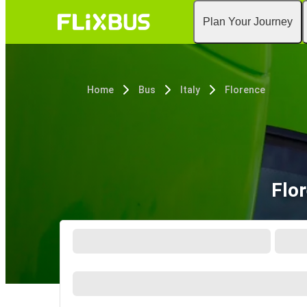
Plan Your Journey
Home
Bus
Italy
Florence
Flo