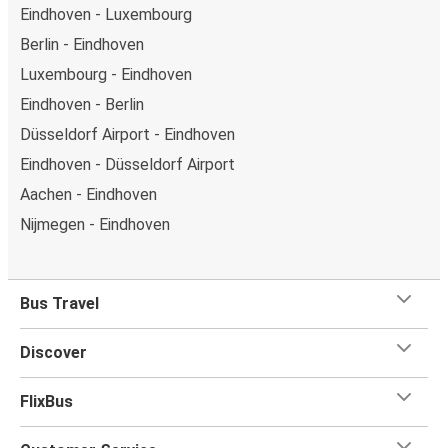
Eindhoven - Luxembourg
Berlin - Eindhoven
Luxembourg - Eindhoven
Eindhoven - Berlin
Düsseldorf Airport - Eindhoven
Eindhoven - Düsseldorf Airport
Aachen - Eindhoven
Nijmegen - Eindhoven
Bus Travel
Discover
FlixBus