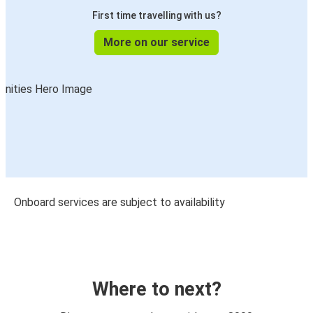
First time travelling with us?
More on our service
Onboard services are subject to availability
Where to next?