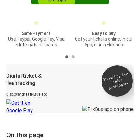
Safe Payment
Easy to buy
Use Paypal, Google Pay, Visa
Get your tickets online, in our
& International cards
App, or in a Flixshop
Trusted by 500+
Digital ticket &
million
live tracking
passengers
Discover the FlixBus app
On this page