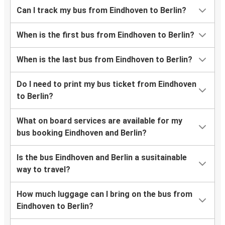
Can I track my bus from Eindhoven to Berlin?
When is the first bus from Eindhoven to Berlin?
When is the last bus from Eindhoven to Berlin?
Do I need to print my bus ticket from Eindhoven
to Berlin?
What on board services are available for my
bus booking Eindhoven and Berlin?
Is the bus Eindhoven and Berlin a susitainable
way to travel?
How much luggage can I bring on the bus from
Eindhoven to Berlin?