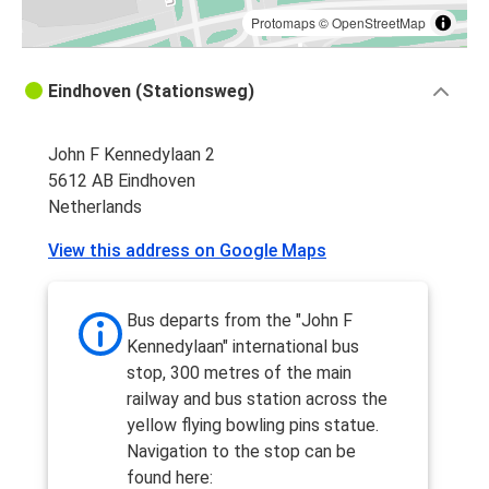
Protomaps
©
OpenStreetMap
Eindhoven (Stationsweg)
John F Kennedylaan 2
5612 AB Eindhoven
Netherlands
View this address on Google Maps
Bus departs from the "John F
Kennedylaan" international bus
stop, 300 metres of the main
railway and bus station across the
yellow flying bowling pins statue.
Navigation to the stop can be
found here: