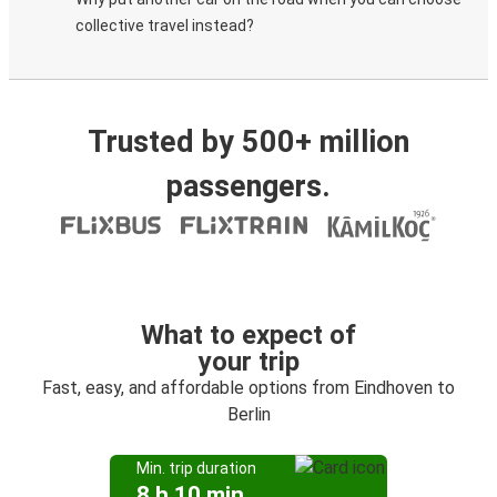
collective travel instead?
Trusted by 500+ million
passengers.
What to expect of
your trip
Fast, easy, and affordable options from Eindhoven to
Berlin
Min. trip duration
8 h 10 min