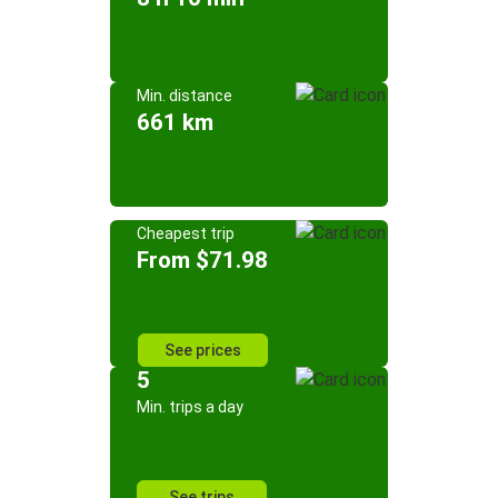
Min. distance
661 km
Cheapest trip
From $71.98
See prices
5
Min. trips a day
See trips