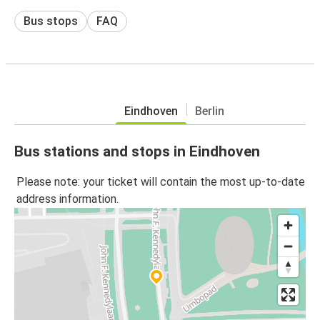
Bus stops
FAQ
Eindhoven
Berlin
Bus stations and stops in Eindhoven
Please note: your ticket will contain the most up-to-date
address information.