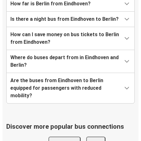
How far is Berlin from Eindhoven?
Is there a night bus from Eindhoven to Berlin?
How can I save money on bus tickets to Berlin
from Eindhoven?
Where do buses depart from in Eindhoven and
Berlin?
Are the buses from Eindhoven to Berlin
equipped for passengers with reduced
mobility?
Discover more popular bus connections