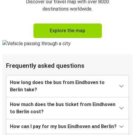
Discover our travel map with over 8000
destinations worldwide.
Explore the map
Frequently asked questions
How long does the bus from Eindhoven to
Berlin take?
How much does the bus ticket from Eindhoven
to Berlin cost?
How can I pay for my bus Eindhoven and Berlin?