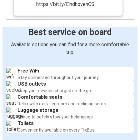
https://bit.ly/EindhovenCS
Best service on board
Available options you can find for a more comfortable
trip:
Free WiFi
Stay connected throughout your journey
USB outlets
Keep your devices charged on the go
Comfortable seats
Relax with extra legroom and reclining seats
Luggage storage
Space to safely stow your belongings
Toilets
Conveniently available on every FlixBus