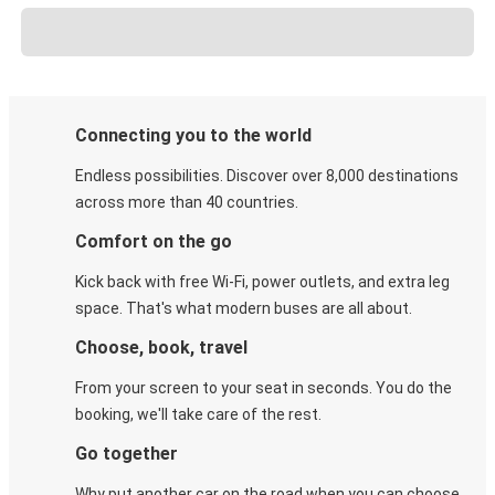
Connecting you to the world
Endless possibilities. Discover over 8,000 destinations
across more than 40 countries.
Comfort on the go
Kick back with free Wi-Fi, power outlets, and extra leg
space. That's what modern buses are all about.
Choose, book, travel
From your screen to your seat in seconds. You do the
booking, we'll take care of the rest.
Go together
Why put another car on the road when you can choose