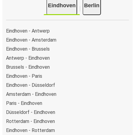
Eindhoven
Berlin
Eindhoven - Antwerp
Eindhoven - Amsterdam
Eindhoven - Brussels
Antwerp - Eindhoven
Brussels - Eindhoven
Eindhoven - Paris
Eindhoven - Düsseldorf
Amsterdam - Eindhoven
Paris - Eindhoven
Düsseldorf - Eindhoven
Rotterdam - Eindhoven
Eindhoven - Rotterdam