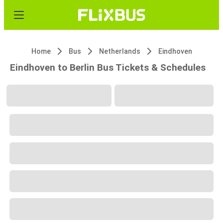
Home
Bus
Netherlands
Eindhoven
Eindhoven to Berlin Bus Tickets & Schedules