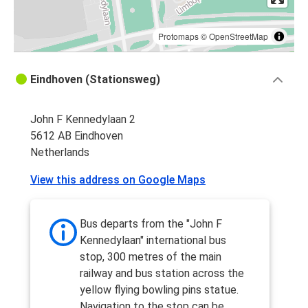
Protomaps
©
OpenStreetMap
Eindhoven (Stationsweg)
John F Kennedylaan 2
5612 AB Eindhoven
Netherlands
View this address on Google Maps
Bus departs from the "John F
Kennedylaan" international bus
stop, 300 metres of the main
railway and bus station across the
yellow flying bowling pins statue.
Navigation to the stop can be