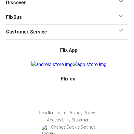
Discover
FlixBus
Customer Service
Flix App
Flix on:
Reseller Login
Privacy Policy
Accessibility Statement
Change Cookie Settings