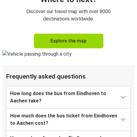
Discover our travel map with over 8000
destinations worldwide.
Explore the map
Frequently asked questions
How long does the bus from Eindhoven to
Aachen take?
How much does the bus ticket from Eindhoven
to Aachen cost?