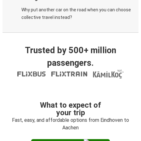
Why put another car on the road when you can choose
collective travel instead?
Trusted by 500+ million
passengers.
What to expect of
your trip
Fast, easy, and affordable options from Eindhoven to
Aachen