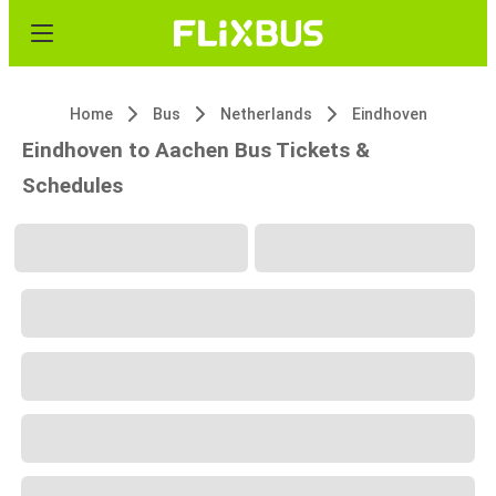
Home
Bus
Netherlands
Eindhoven
Eindhoven to Aachen Bus Tickets &
Schedules