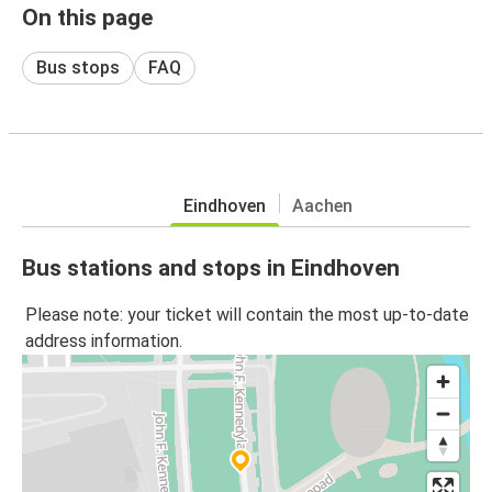
On this page
Bus stops
FAQ
Eindhoven
Aachen
Bus stations and stops in Eindhoven
Please note: your ticket will contain the most up-to-date
address information.