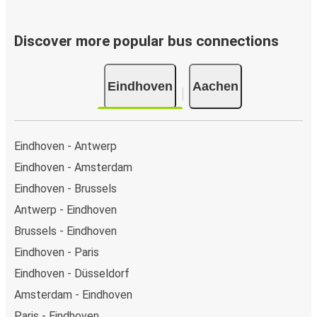
Discover more popular bus connections
Eindhoven
Aachen
Eindhoven - Antwerp
Eindhoven - Amsterdam
Eindhoven - Brussels
Antwerp - Eindhoven
Brussels - Eindhoven
Eindhoven - Paris
Eindhoven - Düsseldorf
Amsterdam - Eindhoven
Paris - Eindhoven