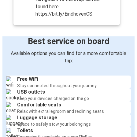
found here:
https://bit.ly/EindhovenCS
Best service on board
Available options you can find for a more comfortable
trip:
Free WiFi
Stay connected throughout your journey
USB outlets
Keep your devices charged on the go
Comfortable seats
Relax with extra legroom and reclining seats
Luggage storage
Space to safely stow your belongings
Toilets