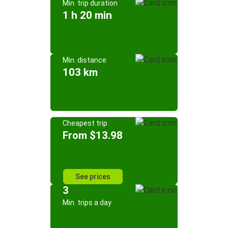
Min. trip duration
1 h 20 min
Min. distance
103 km
Cheapest trip
From $13.98
See prices
3
Min. trips a day