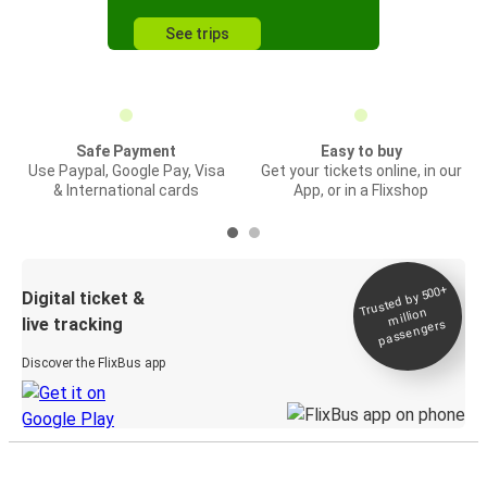
See trips
Safe Payment
Easy to buy
Use Paypal, Google Pay, Visa
Get your tickets online, in our
& International cards
App, or in a Flixshop
Trusted by 500+
Digital ticket &
million
live tracking
passengers
Discover the FlixBus app