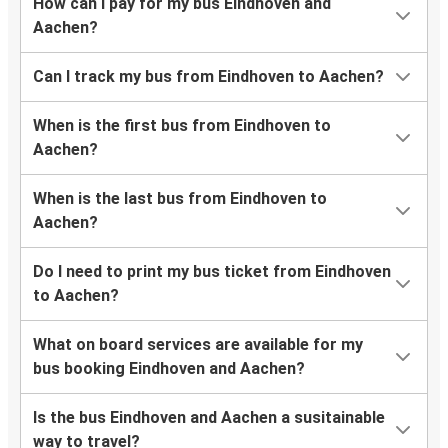
How can I pay for my bus Eindhoven and
Aachen?
Can I track my bus from Eindhoven to Aachen?
When is the first bus from Eindhoven to
Aachen?
When is the last bus from Eindhoven to
Aachen?
Do I need to print my bus ticket from Eindhoven
to Aachen?
What on board services are available for my
bus booking Eindhoven and Aachen?
Is the bus Eindhoven and Aachen a susitainable
way to travel?