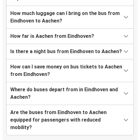
How much luggage can I bring on the bus from
Eindhoven to Aachen?
How far is Aachen from Eindhoven?
Is there a night bus from Eindhoven to Aachen?
How can I save money on bus tickets to Aachen
from Eindhoven?
Where do buses depart from in Eindhoven and
Aachen?
Are the buses from Eindhoven to Aachen
equipped for passengers with reduced
mobility?