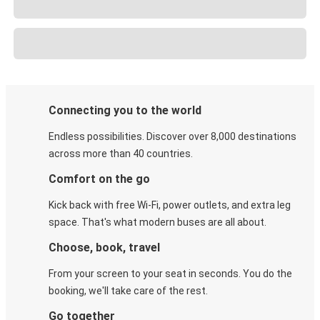
Connecting you to the world
Endless possibilities. Discover over 8,000 destinations
across more than 40 countries.
Comfort on the go
Kick back with free Wi-Fi, power outlets, and extra leg
space. That's what modern buses are all about.
Choose, book, travel
From your screen to your seat in seconds. You do the
booking, we'll take care of the rest.
Go together