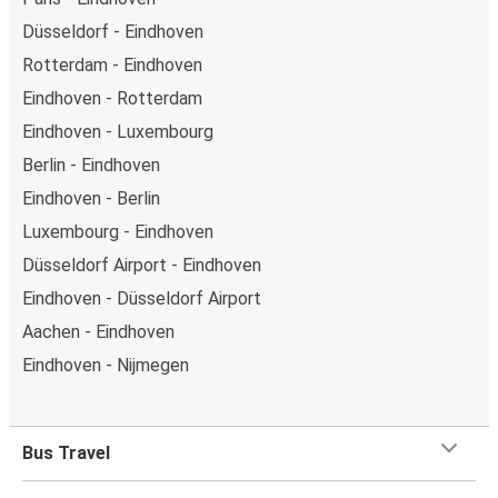
Düsseldorf - Eindhoven
Rotterdam - Eindhoven
Eindhoven - Rotterdam
Eindhoven - Luxembourg
Berlin - Eindhoven
Eindhoven - Berlin
Luxembourg - Eindhoven
Düsseldorf Airport - Eindhoven
Eindhoven - Düsseldorf Airport
Aachen - Eindhoven
Eindhoven - Nijmegen
Bus Travel