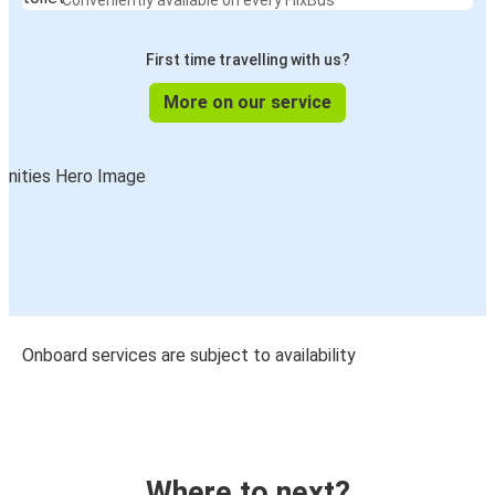
Conveniently available on every FlixBus
First time travelling with us?
More on our service
Onboard services are subject to availability
Where to next?