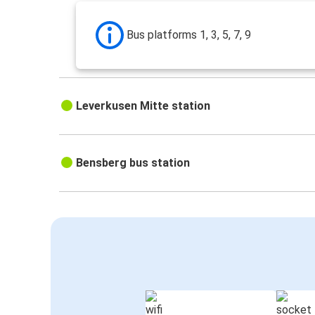
Bus platforms 1, 3, 5, 7, 9
Leverkusen Mitte station
Bensberg bus station