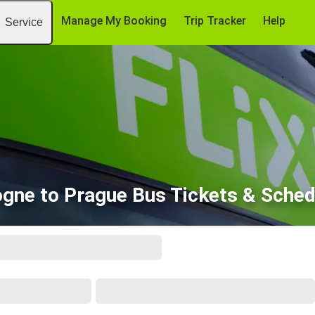
Manage My Booking
Trip Tracker
Help
Service
ogne to Prague Bus Tickets & Sched