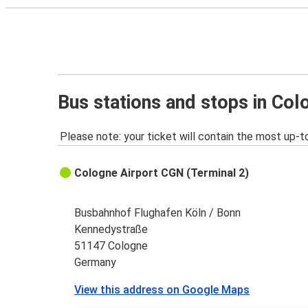
Bus stations and stops in Col
Please note: your ticket will contain the most up-t
Cologne Airport CGN (Terminal 2)
Busbahnhof Flughafen Köln / Bonn
Kennedystraße
51147 Cologne
Germany
View this address on Google Maps