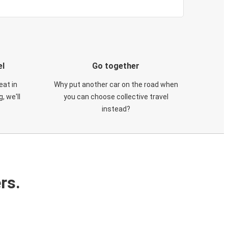
el
Go together
eat in
Why put another car on the road when
, we'll
you can choose collective travel
instead?
rs.