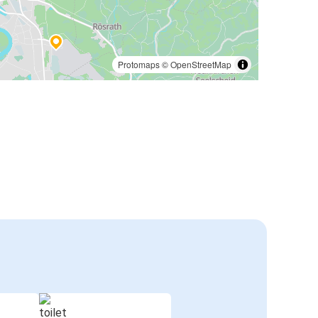
Protomaps
©
OpenStreetMap