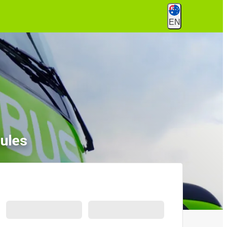
EN
ules