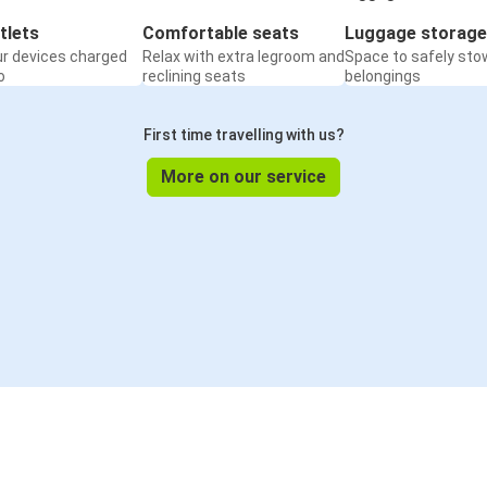
tlets
Comfortable seats
Luggage storage
ur devices charged
Relax with extra legroom and
Space to safely sto
o
reclining seats
belongings
First time travelling with us?
More on our service