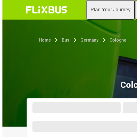
Plan Your Journey
Home
Bus
Germany
Cologne
Col