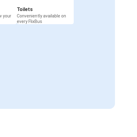
Toilets
w your
Conveniently available on
every FlixBus