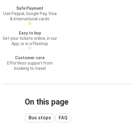
Safe Payment
Use Paypal, Google Pay, Visa
& International cards
Easy to buy
Get your tickets online, in our
App, or in a Flixshop
Customer care
Effortless support from
booking to travel
On this page
Bus stops
FAQ