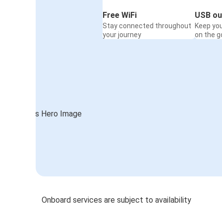
Free WiFi
USB ou
Stay connected throughout
Keep yo
your journey
on the g
Onboard services are subject to availability