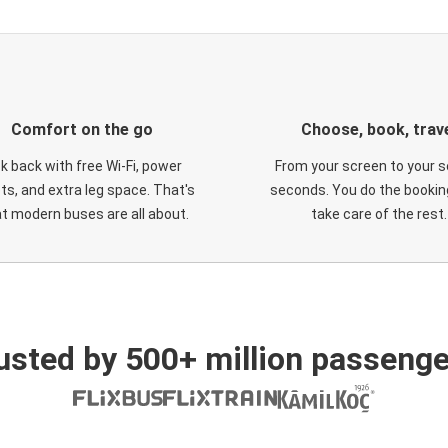
Comfort on the go
Choose, book, trav
ck back with free Wi-Fi, power
From your screen to your s
ts, and extra leg space. That's
seconds. You do the booking
t modern buses are all about.
take care of the rest.
usted by 500+ million passenge