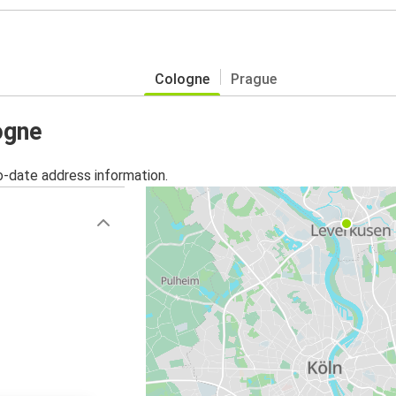
Cologne
Prague
ogne
o-date address information.