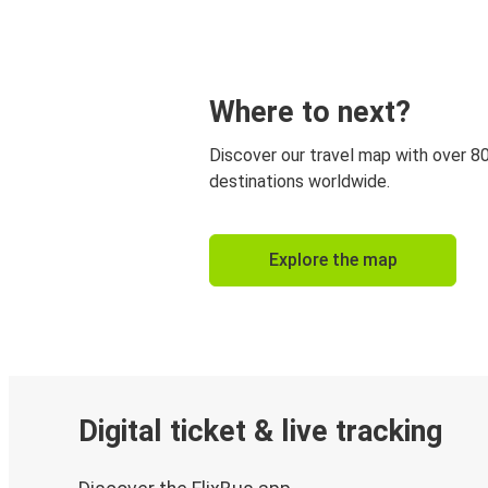
Where to next?
Discover our travel map with over 8
destinations worldwide.
Explore the map
Digital ticket & live tracking