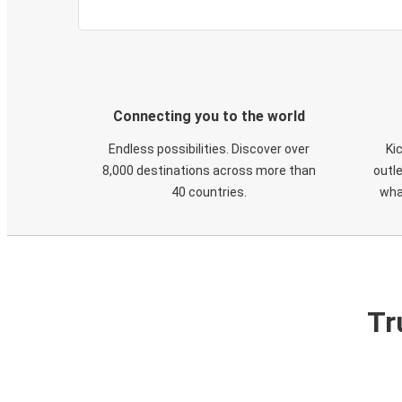
Connecting you to the world
Endless possibilities. Discover over
Ki
8,000 destinations across more than
outle
40 countries.
wha
Tr