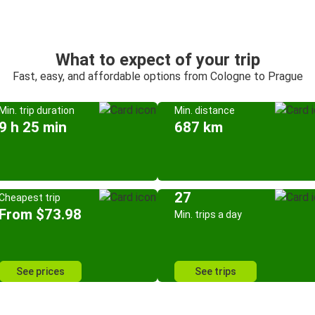
What to expect of your trip
Fast, easy, and affordable options from Cologne to Prague
Min. trip duration
Min. distance
9 h 25 min
687 km
27
Cheapest trip
From $73.98
Min. trips a day
See prices
See trips