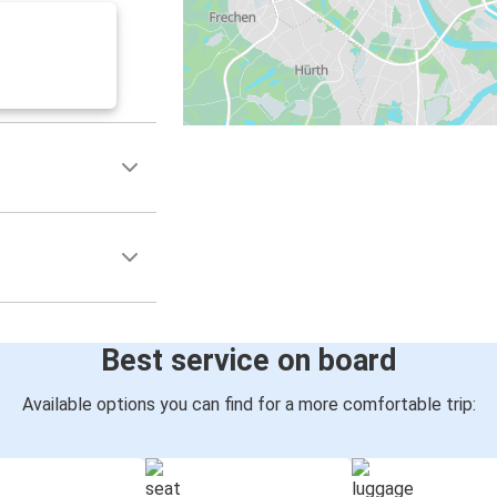
Best service on board
Available options you can find for a more comfortable trip: