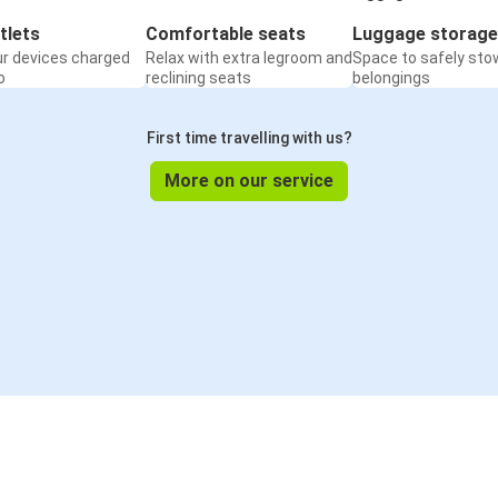
tlets
Comfortable seats
Luggage storage
ur devices charged
Relax with extra legroom and
Space to safely sto
o
reclining seats
belongings
First time travelling with us?
More on our service