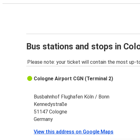
Bus stations and stops in Col
Please note: your ticket will contain the most up-t
Cologne Airport CGN (Terminal 2)
Busbahnhof Flughafen Köln / Bonn
Kennedystraße
51147 Cologne
Germany
View this address on Google Maps