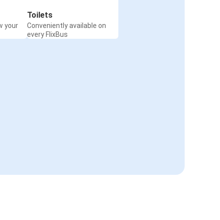
Toilets
w your
Conveniently available on
every FlixBus