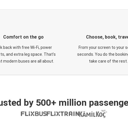
Comfort on the go
Choose, book, trav
ck back with free Wi-Fi, power
From your screen to your s
ts, and extra leg space. That's
seconds. You do the booking
t modern buses are all about.
take care of the rest.
usted by 500+ million passenge