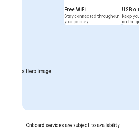
Free WiFi
USB ou
Stay connected throughout
Keep yo
your journey
on the g
Onboard services are subject to availability