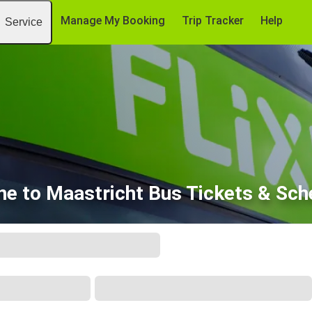
Manage My Booking
Trip Tracker
Help
Service
ne to Maastricht Bus Tickets & Sch