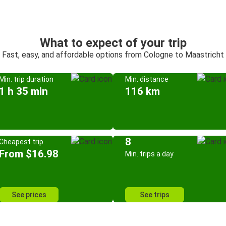
What to expect of your trip
Fast, easy, and affordable options from Cologne to Maastricht
Min. trip duration
Min. distance
1 h 35 min
116 km
8
Cheapest trip
From $16.98
Min. trips a day
See prices
See trips