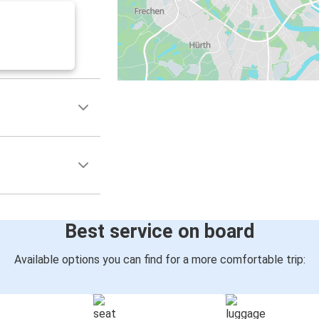
Best service on board
Available options you can find for a more comfortable trip: