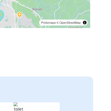
Protomaps
©
OpenStreetMap