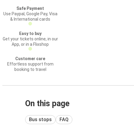
Safe Payment
Use Paypal, Google Pay, Visa
& International cards
Easy to buy
Get your tickets online, in our
App, or in a Flixshop
Customer care
Effortless support from
booking to travel
On this page
Bus stops
FAQ