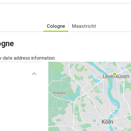
Cologne
Maastricht
ogne
o-date address information.