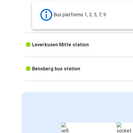
Bus platforms 1, 3, 5, 7, 9
Leverkusen Mitte station
Bensberg bus station