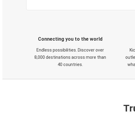
Connecting you to the world
Endless possibilities. Discover over
Ki
8,000 destinations across more than
outle
40 countries.
wha
Tr