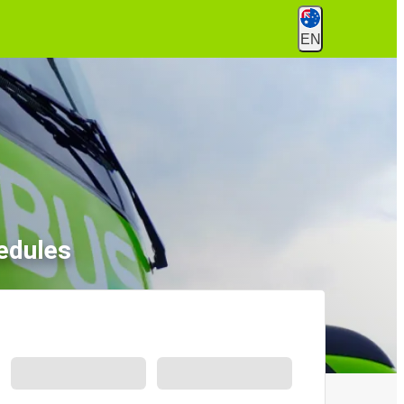
EN
edules