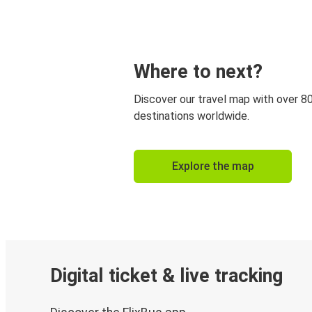
Where to next?
Discover our travel map with over 8
destinations worldwide.
Explore the map
Digital ticket & live tracking