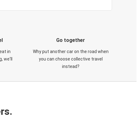
el
Go together
eat in
Why put another car on the road when
, we'll
you can choose collective travel
instead?
rs.