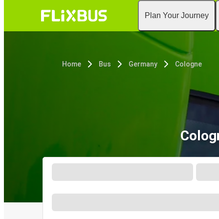
Plan Your Journey
Home
Bus
Germany
Cologne
Colog