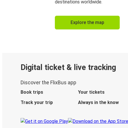
destinations worldwide.
Explore the map
Digital ticket & live tracking
Discover the FlixBus app
Book trips
Your tickets
Track your trip
Always in the know