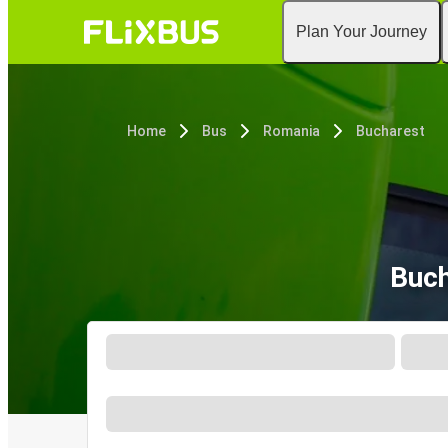
Plan Your Journey
Home
Bus
Romania
Bucharest
Buch