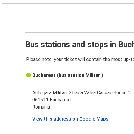
Bus stations and stops in Buc
Please note: your ticket will contain the most up-t
Bucharest (bus station Militari)
Autogara Militari, Strada Valea Cascadelor nr. 1
061511 Bucharest
Romania
View this address on Google Maps