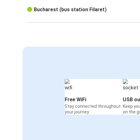
Bucharest (bus station Filaret)
Free WiFi
USB ou
Stay connected throughout
Keep yo
your journey
on the g