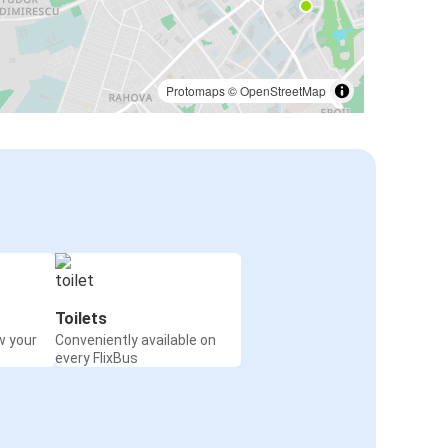
Protomaps
©
OpenStreetMap
Toilets
w your
Conveniently available on
every FlixBus