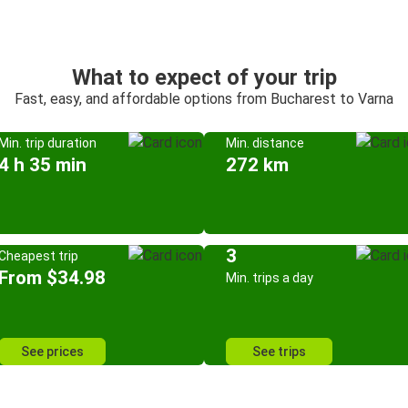
What to expect of your trip
Fast, easy, and affordable options from Bucharest to Varna
Min. trip duration
Min. distance
4 h 35 min
272 km
3
Cheapest trip
From $34.98
Min. trips a day
See prices
See trips