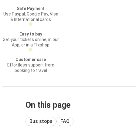
Safe Payment
Use Paypal, Google Pay, Visa
& International cards
Easy to buy
Get your tickets online, in our
App, or in a Flixshop
Customer care
Effortless support from
booking to travel
On this page
Bus stops
FAQ