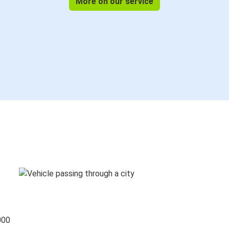
More on our service
000