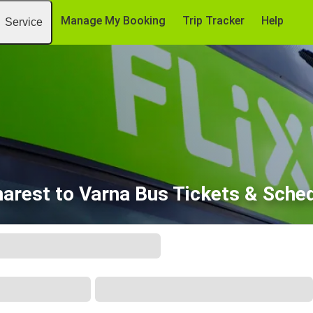
Manage My Booking
Trip Tracker
Help
Service
arest to Varna Bus Tickets & Sche