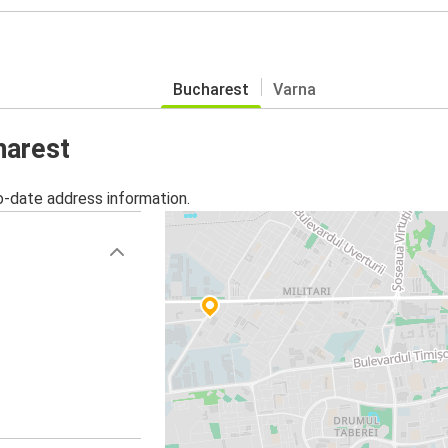
Bucharest
Varna
harest
o-date address information.