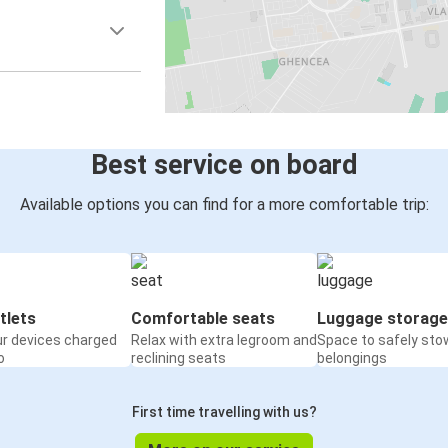
Best service on board
Available options you can find for a more comfortable trip:
tlets
Comfortable seats
Luggage storage
ur devices charged
Relax with extra legroom and
Space to safely sto
o
reclining seats
belongings
First time travelling with us?