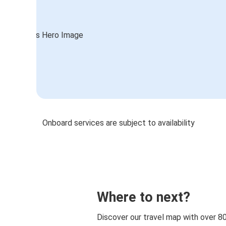
Onboard services are subject to availability
Where to next?
Discover our travel map with over 8