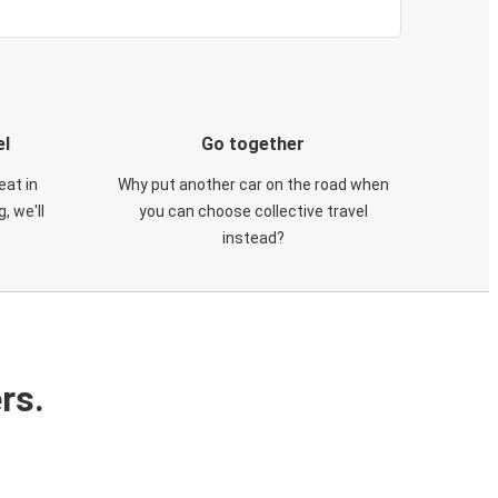
el
Go together
eat in
Why put another car on the road when
, we'll
you can choose collective travel
instead?
rs.