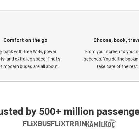
Comfort on the go
Choose, book, trav
ck back with free Wi-Fi, power
From your screen to your s
ts, and extra leg space. That's
seconds. You do the booking
t modern buses are all about.
take care of the rest.
usted by 500+ million passenge