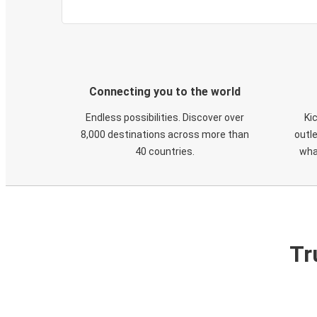
Connecting you to the world
Endless possibilities. Discover over
Ki
8,000 destinations across more than
outle
40 countries.
wha
Tr