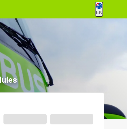
EN
dules