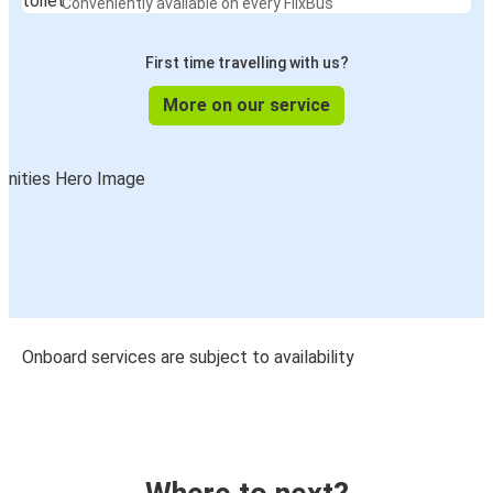
Conveniently available on every FlixBus
First time travelling with us?
More on our service
Onboard services are subject to availability