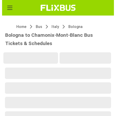
Home
Bus
Italy
Bologna
Bologna to Chamonix-Mont-Blanc Bus
Tickets & Schedules