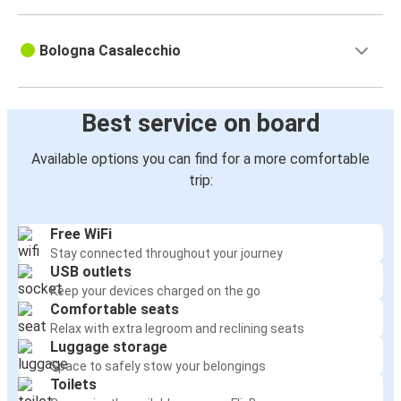
Bologna Casalecchio
Best service on board
Available options you can find for a more comfortable
trip:
Free WiFi
Stay connected throughout your journey
USB outlets
Keep your devices charged on the go
Comfortable seats
Relax with extra legroom and reclining seats
Luggage storage
Space to safely stow your belongings
Toilets