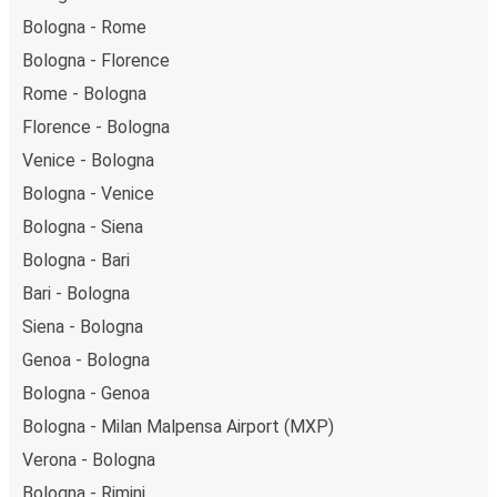
Bologna - Rome
Bologna - Florence
Rome - Bologna
Florence - Bologna
Venice - Bologna
Bologna - Venice
Bologna - Siena
Bologna - Bari
Bari - Bologna
Siena - Bologna
Genoa - Bologna
Bologna - Genoa
Bologna - Milan Malpensa Airport (MXP)
Verona - Bologna
Bologna - Rimini