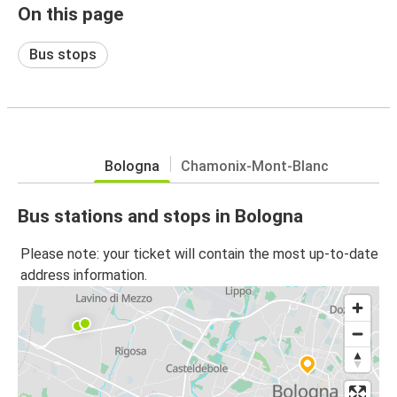
On this page
Bus stops
Bologna
Chamonix-Mont-Blanc
Bus stations and stops in Bologna
Please note: your ticket will contain the most up-to-date
address information.