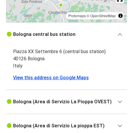
Protomaps
©
OpenStreetMap
Bologna central bus station
Piazza XX Settembre 6 (central bus station)
40126 Bologna
Italy
View this address on Google Maps
Bologna (Area di Servizio La Pioppa OVEST)
Bologna (Area di Servizio La pioppa EST)