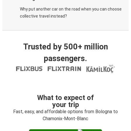
Why put another car on the road when you can choose
collective travel instead?
Trusted by 500+ million
passengers.
What to expect of
your trip
Fast, easy, and affordable options from Bologna to
Chamonix-Mont-Blanc