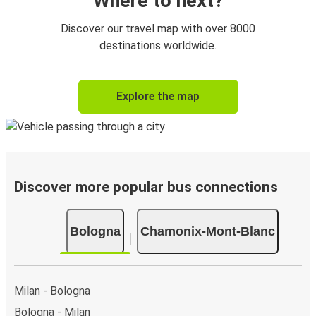
Where to next?
Discover our travel map with over 8000
destinations worldwide.
Explore the map
Discover more popular bus connections
Bologna
Chamonix-Mont-Blanc
Milan - Bologna
Bologna - Milan