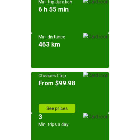
Min. trip duration
6 h 55 min
Min. distance
463 km
Cheapest trip
From $99.98
See prices
3
Min. trips a day