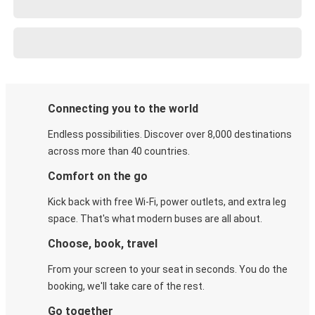
Connecting you to the world
Endless possibilities. Discover over 8,000 destinations
across more than 40 countries.
Comfort on the go
Kick back with free Wi-Fi, power outlets, and extra leg
space. That's what modern buses are all about.
Choose, book, travel
From your screen to your seat in seconds. You do the
booking, we'll take care of the rest.
Go together