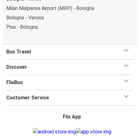
Milan Malpensa Airport (MXP) - Bologna
Bologna - Verona
Pisa - Bologna
Bus Travel
Discover
FlixBus
Customer Service
Flix App