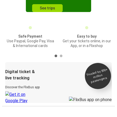
See trips
Safe Payment
Easy to buy
Use Paypal, Google Pay, Visa
Get your tickets online, in our
& International cards
App, or in a Flixshop
Trusted by 500+
Digital ticket &
million
live tracking
passengers
Discover the FlixBus app