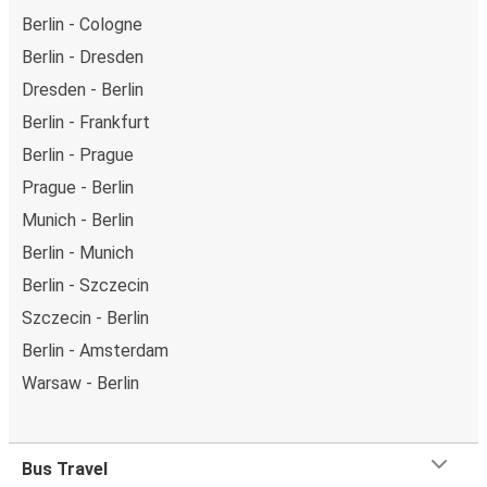
Berlin - Cologne
Berlin - Dresden
Dresden - Berlin
Berlin - Frankfurt
Berlin - Prague
Prague - Berlin
Munich - Berlin
Berlin - Munich
Berlin - Szczecin
Szczecin - Berlin
Berlin - Amsterdam
Warsaw - Berlin
Bus Travel