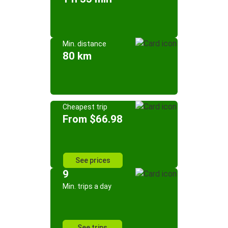
Min. distance
80 km
Cheapest trip
From $66.98
See prices
9
Min. trips a day
See trips