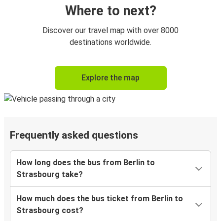
Where to next?
Discover our travel map with over 8000
destinations worldwide.
Explore the map
Frequently asked questions
How long does the bus from Berlin to
Strasbourg take?
How much does the bus ticket from Berlin to
Strasbourg cost?