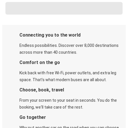
Connecting you to the world
Endless possibilities. Discover over 8,000 destinations
across more than 40 countries.
Comfort on the go
Kick back with free Wi-Fi, power outlets, and extra leg
space. That's what modern buses are all about.
Choose, book, travel
From your screen to your seat in seconds. You do the
booking, we'll take care of the rest.
Go together
Why put another car on the road when you can choose