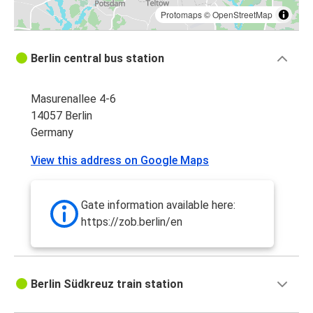
Protomaps
©
OpenStreetMap
Berlin central bus station
Masurenallee 4-6
14057 Berlin
Germany
View this address on Google Maps
Gate information available here:
https://zob.berlin/en
Berlin Südkreuz train station