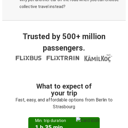
collective travel instead?
Trusted by 500+ million
passengers.
What to expect of
your trip
Fast, easy, and affordable options from Berlin to
Strasbourg
Min. trip duration
1 h 35 min