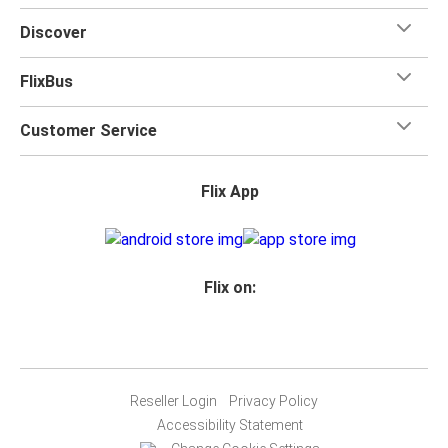
Discover
FlixBus
Customer Service
Flix App
Flix on:
Reseller Login
Privacy Policy
Accessibility Statement