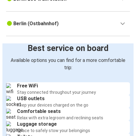
Berlin (Ostbahnhof)
Best service on board
Available options you can find for a more comfortable
trip:
Free WiFi
Stay connected throughout your journey
USB outlets
Keep your devices charged on the go
Comfortable seats
Relax with extra legroom and reclining seats
Luggage storage
Space to safely stow your belongings