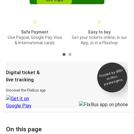
Safe Payment
Easy to buy
Use Paypal, Google Pay, Visa
Get your tickets online, in our
& International cards
App, or in a Flixshop
Trusted by 500+
Digital ticket &
million
live tracking
passengers
Discover the FlixBus app
On this page