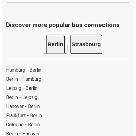
Discover more popular bus connections
Berlin
Strasbourg
Hamburg - Berlin
Berlin - Hamburg
Leipzig - Berlin
Berlin - Leipzig
Hanover - Berlin
Frankfurt - Berlin
Cologne - Berlin
Berlin - Hanover