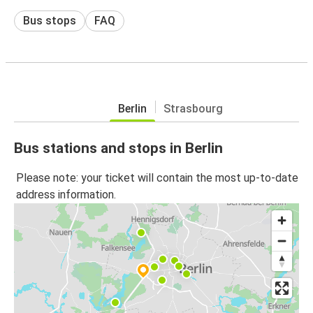
Bus stops
FAQ
Berlin
Strasbourg
Bus stations and stops in Berlin
Please note: your ticket will contain the most up-to-date
address information.