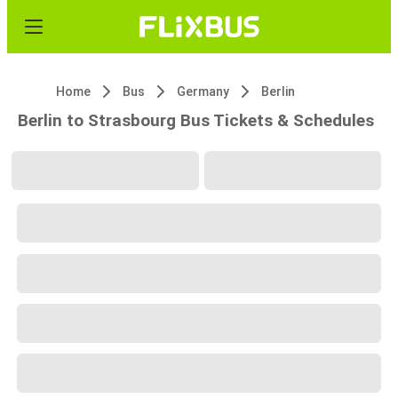
Home
Bus
Germany
Berlin
Berlin to Strasbourg Bus Tickets & Schedules