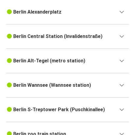
Berlin Alexanderplatz
Berlin Central Station (Invalidenstraße)
Berlin Alt-Tegel (metro station)
Berlin Wannsee (Wannsee station)
Berlin S-Treptower Park (Puschkinallee)
Berlin zoo train station