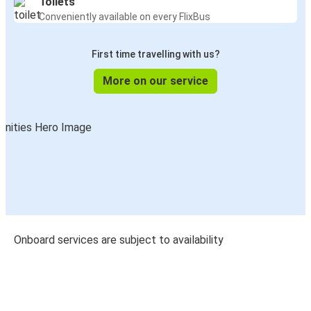
Toilets
Conveniently available on every FlixBus
First time travelling with us?
More on our service
Onboard services are subject to availability