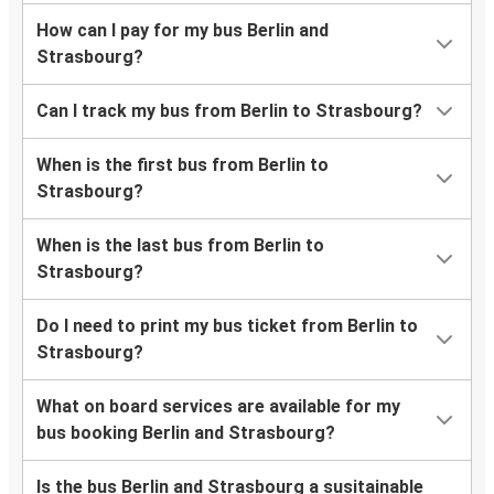
How can I pay for my bus Berlin and
Strasbourg?
Can I track my bus from Berlin to Strasbourg?
When is the first bus from Berlin to
Strasbourg?
When is the last bus from Berlin to
Strasbourg?
Do I need to print my bus ticket from Berlin to
Strasbourg?
What on board services are available for my
bus booking Berlin and Strasbourg?
Is the bus Berlin and Strasbourg a susitainable