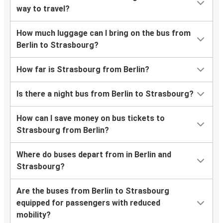
way to travel?
How much luggage can I bring on the bus from
Berlin to Strasbourg?
How far is Strasbourg from Berlin?
Is there a night bus from Berlin to Strasbourg?
How can I save money on bus tickets to
Strasbourg from Berlin?
Where do buses depart from in Berlin and
Strasbourg?
Are the buses from Berlin to Strasbourg
equipped for passengers with reduced
mobility?