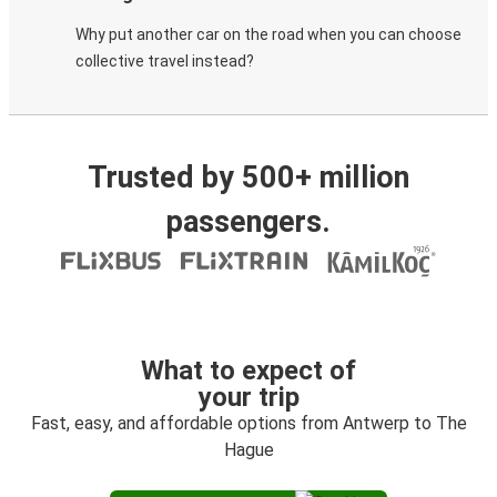
Why put another car on the road when you can choose
collective travel instead?
Trusted by 500+ million
passengers.
What to expect of
your trip
Fast, easy, and affordable options from Antwerp to The
Hague