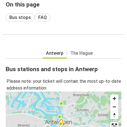
On this page
Bus stops
FAQ
Antwerp
The Hague
Bus stations and stops in Antwerp
Please note: your ticket will contain the most up-to-date
address information.