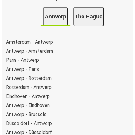
Antwerp
The Hague
Amsterdam - Antwerp
Antwerp - Amsterdam
Paris - Antwerp
Antwerp - Paris
Antwerp - Rotterdam
Rotterdam - Antwerp
Eindhoven - Antwerp
Antwerp - Eindhoven
Antwerp - Brussels
Düsseldorf - Antwerp
Antwerp - Düsseldorf