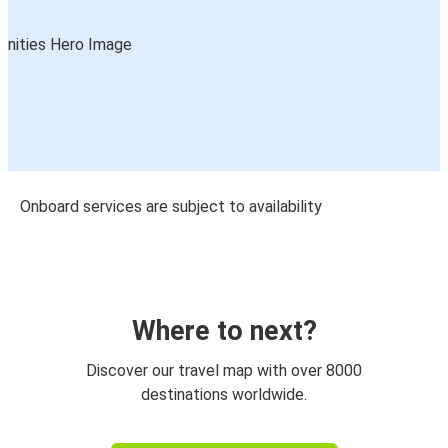
Onboard services are subject to availability
Where to next?
Discover our travel map with over 8000
destinations worldwide.