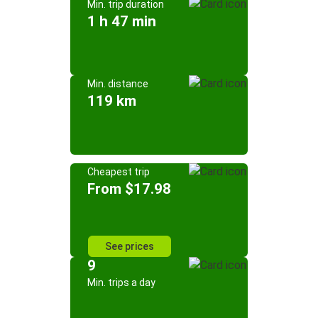
Min. trip duration
1 h 47 min
Min. distance
119 km
Cheapest trip
From $17.98
See prices
9
Min. trips a day