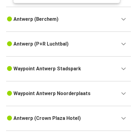
Antwerp (Berchem)
Antwerp (P+R Luchtbal)
Waypoint Antwerp Stadspark
Waypoint Antwerp Noorderplaats
Antwerp (Crown Plaza Hotel)