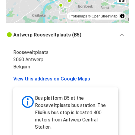
Protomaps
©
OpenStreetMap
Antwerp Rooseveltplaats (B5)
Rooseveltplaats
2060 Antwerp
Belgium
View this address on Google Maps
Bus platform B5 at the
Rooseveltplaats bus station. The
FlixBus bus stop is located 400
meters from Antwerp Central
Station.