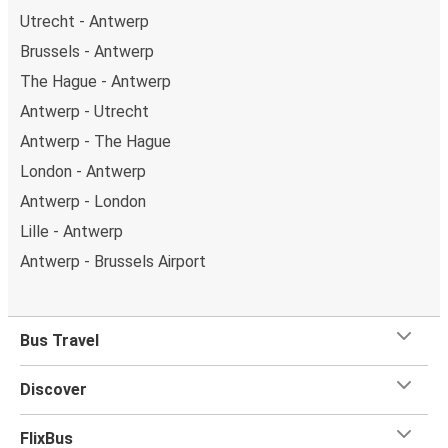
Utrecht - Antwerp
Brussels - Antwerp
The Hague - Antwerp
Antwerp - Utrecht
Antwerp - The Hague
London - Antwerp
Antwerp - London
Lille - Antwerp
Antwerp - Brussels Airport
Bus Travel
Discover
FlixBus