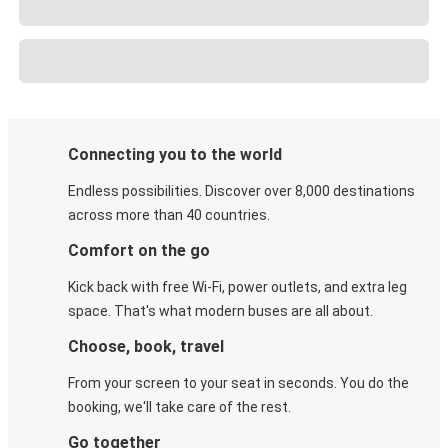
Connecting you to the world
Endless possibilities. Discover over 8,000 destinations
across more than 40 countries.
Comfort on the go
Kick back with free Wi-Fi, power outlets, and extra leg
space. That's what modern buses are all about.
Choose, book, travel
From your screen to your seat in seconds. You do the
booking, we'll take care of the rest.
Go together