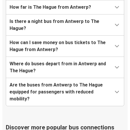
How far is The Hague from Antwerp?
Is there a night bus from Antwerp to The
Hague?
How can I save money on bus tickets to The
Hague from Antwerp?
Where do buses depart from in Antwerp and
The Hague?
Are the buses from Antwerp to The Hague
equipped for passengers with reduced
mobility?
Discover more popular bus connections