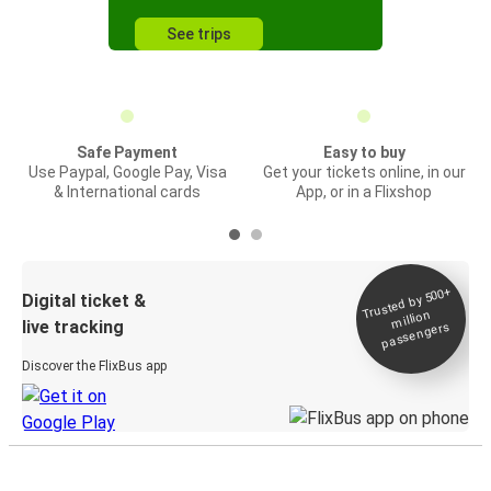
See trips
Safe Payment
Easy to buy
Use Paypal, Google Pay, Visa
Get your tickets online, in our
& International cards
App, or in a Flixshop
Trusted by 500+
Digital ticket &
million
live tracking
passengers
Discover the FlixBus app