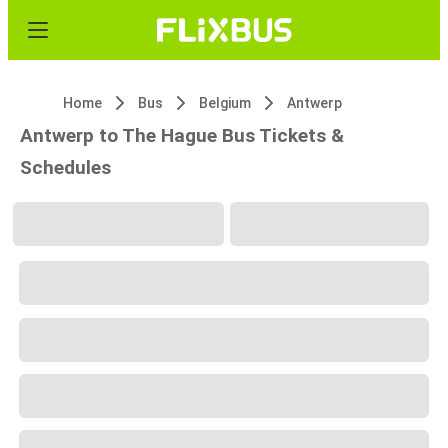
Home
Bus
Belgium
Antwerp
Antwerp to The Hague Bus Tickets &
Schedules