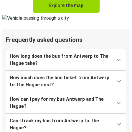
Explore the map
Frequently asked questions
How long does the bus from Antwerp to The
Hague take?
How much does the bus ticket from Antwerp
to The Hague cost?
How can I pay for my bus Antwerp and The
Hague?
Can I track my bus from Antwerp to The
Hague?