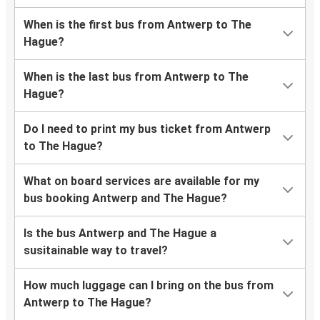
When is the first bus from Antwerp to The
Hague?
When is the last bus from Antwerp to The
Hague?
Do I need to print my bus ticket from Antwerp
to The Hague?
What on board services are available for my
bus booking Antwerp and The Hague?
Is the bus Antwerp and The Hague a
susitainable way to travel?
How much luggage can I bring on the bus from
Antwerp to The Hague?