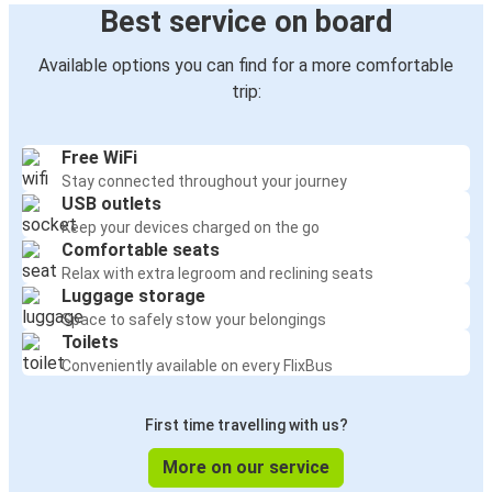
Best service on board
Available options you can find for a more comfortable
trip:
Free WiFi
Stay connected throughout your journey
USB outlets
Keep your devices charged on the go
Comfortable seats
Relax with extra legroom and reclining seats
Luggage storage
Space to safely stow your belongings
Toilets
Conveniently available on every FlixBus
First time travelling with us?
More on our service