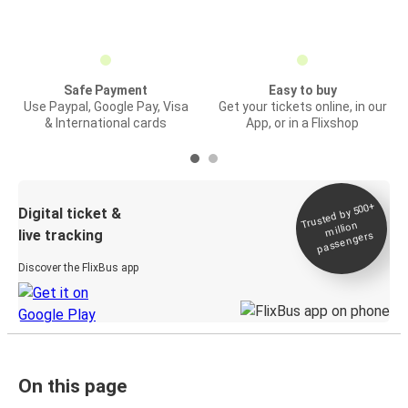
Safe Payment
Easy to buy
Use Paypal, Google Pay, Visa
Get your tickets online, in our
& International cards
App, or in a Flixshop
Trusted by 500+
Digital ticket &
million
live tracking
passengers
Discover the FlixBus app
On this page