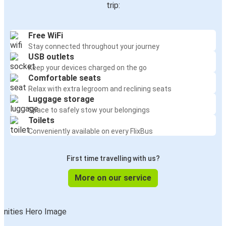
trip:
Free WiFi
Stay connected throughout your journey
USB outlets
Keep your devices charged on the go
Comfortable seats
Relax with extra legroom and reclining seats
Luggage storage
Space to safely stow your belongings
Toilets
Conveniently available on every FlixBus
First time travelling with us?
More on our service