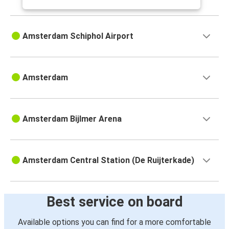
Amsterdam Schiphol Airport
Amsterdam
Amsterdam Bijlmer Arena
Amsterdam Central Station (De Ruijterkade)
Best service on board
Available options you can find for a more comfortable