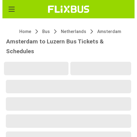
Home
Bus
Netherlands
Amsterdam
Amsterdam to Luzern Bus Tickets &
Schedules