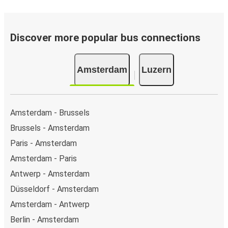
Discover more popular bus connections
Amsterdam
Luzern
Amsterdam - Brussels
Brussels - Amsterdam
Paris - Amsterdam
Amsterdam - Paris
Antwerp - Amsterdam
Düsseldorf - Amsterdam
Amsterdam - Antwerp
Berlin - Amsterdam