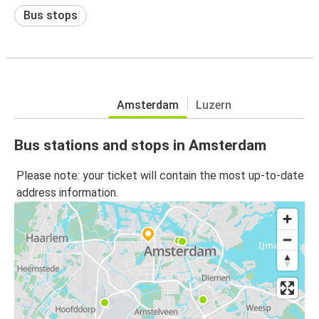
Bus stops
Amsterdam
Luzern
Bus stations and stops in Amsterdam
Please note: your ticket will contain the most up-to-date
address information.