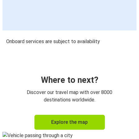
Onboard services are subject to availability
Where to next?
Discover our travel map with over 8000
destinations worldwide.
Explore the map