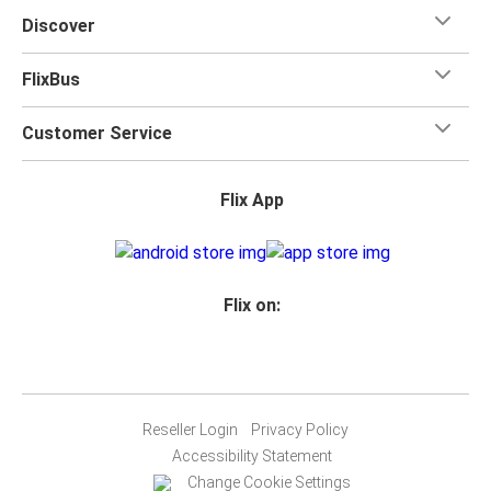
Discover
FlixBus
Customer Service
Flix App
Flix on:
Reseller Login
Privacy Policy
Accessibility Statement
Change Cookie Settings