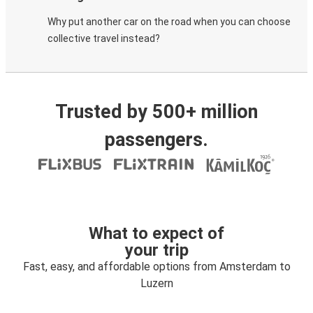
Why put another car on the road when you can choose
collective travel instead?
Trusted by 500+ million
passengers.
What to expect of
your trip
Fast, easy, and affordable options from Amsterdam to
Luzern