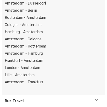
Amsterdam - Düsseldorf
Amsterdam - Berlin
Rotterdam - Amsterdam
Cologne - Amsterdam
Hamburg - Amsterdam
Amsterdam - Cologne
Amsterdam - Rotterdam
Amsterdam - Hamburg
Frankfurt - Amsterdam
London - Amsterdam
Lille - Amsterdam
Amsterdam - Frankfurt
Bus Travel