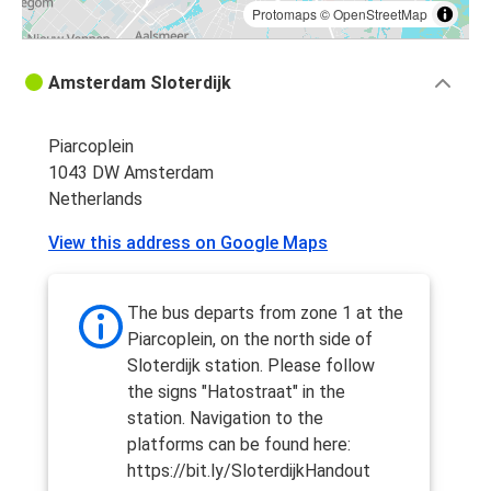
Protomaps
©
OpenStreetMap
Amsterdam Sloterdijk
Piarcoplein
1043 DW Amsterdam
Netherlands
View this address on Google Maps
The bus departs from zone 1 at the
Piarcoplein, on the north side of
Sloterdijk station. Please follow
the signs "Hatostraat" in the
station. Navigation to the
platforms can be found here:
https://bit.ly/SloterdijkHandout