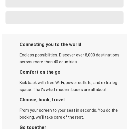
Connecting you to the world
Endless possibilities. Discover over 8,000 destinations
across more than 40 countries.
Comfort on the go
Kick back with free Wi-Fi, power outlets, and extra leg
space. That's what modern buses are all about.
Choose, book, travel
From your screen to your seat in seconds. You do the
booking, we'll take care of the rest.
Go together