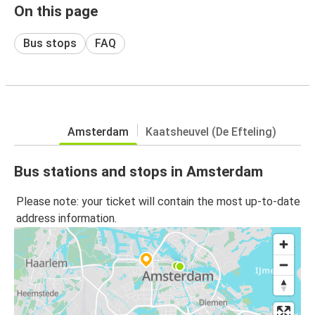
On this page
Bus stops
FAQ
Amsterdam
Kaatsheuvel (De Efteling)
Bus stations and stops in Amsterdam
Please note: your ticket will contain the most up-to-date
address information.