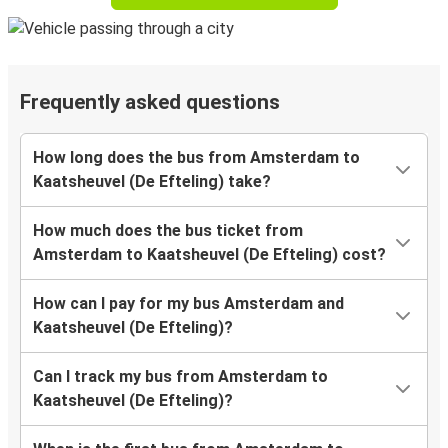
Frequently asked questions
How long does the bus from Amsterdam to
Kaatsheuvel (De Efteling) take?
How much does the bus ticket from
Amsterdam to Kaatsheuvel (De Efteling) cost?
How can I pay for my bus Amsterdam and
Kaatsheuvel (De Efteling)?
Can I track my bus from Amsterdam to
Kaatsheuvel (De Efteling)?