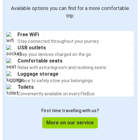
Available options you can find for a more comfortable
trip:
Free WiFi
Stay connected throughout your journey
USB outlets
Keep your devices charged on the go
Comfortable seats
Relax with extra legroom and reclining seats
Luggage storage
Space to safely stow your belongings
Toilets
Conveniently available on every FlixBus
First time travelling with us?
More on our service