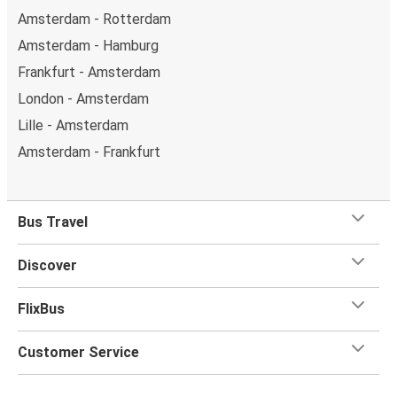
Amsterdam - Rotterdam
Amsterdam - Hamburg
Frankfurt - Amsterdam
London - Amsterdam
Lille - Amsterdam
Amsterdam - Frankfurt
Bus Travel
Discover
FlixBus
Customer Service