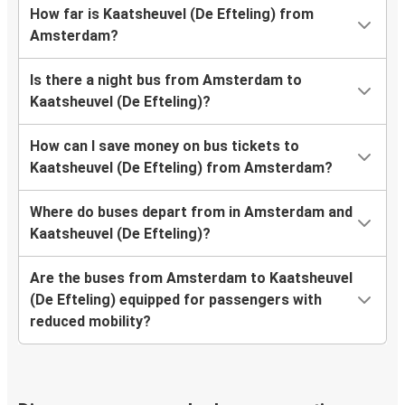
How far is Kaatsheuvel (De Efteling) from
Amsterdam?
Is there a night bus from Amsterdam to
Kaatsheuvel (De Efteling)?
How can I save money on bus tickets to
Kaatsheuvel (De Efteling) from Amsterdam?
Where do buses depart from in Amsterdam and
Kaatsheuvel (De Efteling)?
Are the buses from Amsterdam to Kaatsheuvel
(De Efteling) equipped for passengers with
reduced mobility?