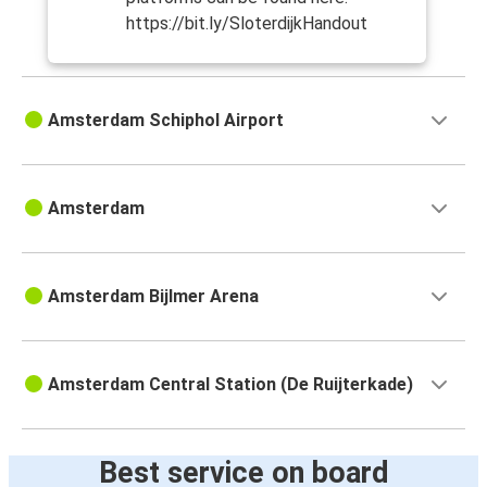
https://bit.ly/SloterdijkHandout
Amsterdam Schiphol Airport
Amsterdam
Amsterdam Bijlmer Arena
Amsterdam Central Station (De Ruijterkade)
Best service on board