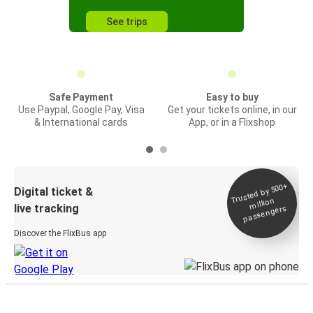
See trips
Safe Payment
Easy to buy
Use Paypal, Google Pay, Visa
Get your tickets online, in our
& International cards
App, or in a Flixshop
Trusted by 500+
Digital ticket &
million
live tracking
passengers
Discover the FlixBus app