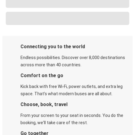
Connecting you to the world
Endless possibilities. Discover over 8,000 destinations
across more than 40 countries.
Comfort on the go
Kick back with free Wi-Fi, power outlets, and extra leg
space. That's what modern buses are all about.
Choose, book, travel
From your screen to your seat in seconds. You do the
booking, we'll take care of the rest.
Go together