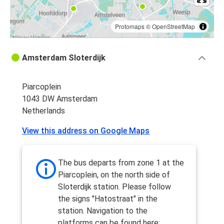
Protomaps
©
OpenStreetMap
Amsterdam Sloterdijk
Piarcoplein
1043 DW Amsterdam
Netherlands
View this address on Google Maps
The bus departs from zone 1 at the
Piarcoplein, on the north side of
Sloterdijk station. Please follow
the signs "Hatostraat" in the
station. Navigation to the
platforms can be found here: