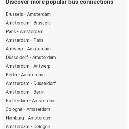
Discover more popular bus connections
Brussels - Amsterdam
Amsterdam - Brussels
Paris - Amsterdam
Amsterdam - Paris
Antwerp - Amsterdam
Düsseldorf - Amsterdam
Amsterdam - Antwerp
Berlin - Amsterdam
Amsterdam - Düsseldorf
Amsterdam - Berlin
Rotterdam - Amsterdam
Cologne - Amsterdam
Hamburg - Amsterdam
Amsterdam - Cologne