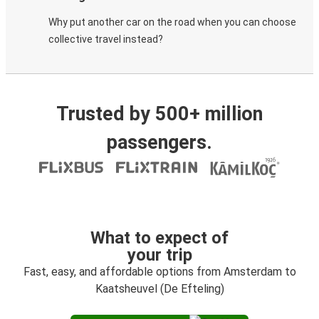
Why put another car on the road when you can choose
collective travel instead?
Trusted by 500+ million
passengers.
What to expect of
your trip
Fast, easy, and affordable options from Amsterdam to
Kaatsheuvel (De Efteling)