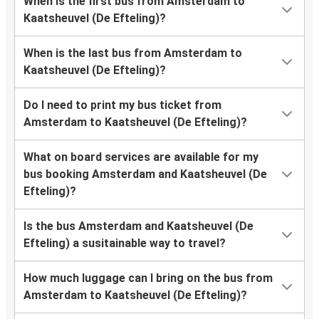
When is the first bus from Amsterdam to
Kaatsheuvel (De Efteling)?
When is the last bus from Amsterdam to
Kaatsheuvel (De Efteling)?
Do I need to print my bus ticket from
Amsterdam to Kaatsheuvel (De Efteling)?
What on board services are available for my
bus booking Amsterdam and Kaatsheuvel (De
Efteling)?
Is the bus Amsterdam and Kaatsheuvel (De
Efteling) a susitainable way to travel?
How much luggage can I bring on the bus from
Amsterdam to Kaatsheuvel (De Efteling)?