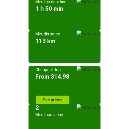
Min. trip duration
1 h 50 min
Min. distance
113 km
Cheapest trip
From $14.98
See prices
2
Min. trips a day