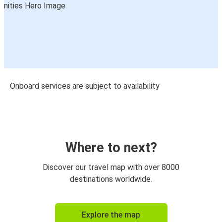
Onboard services are subject to availability
Where to next?
Discover our travel map with over 8000
destinations worldwide.
Explore the map