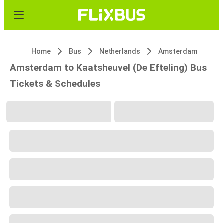
Home
Bus
Netherlands
Amsterdam
Amsterdam to Kaatsheuvel (De Efteling) Bus
Tickets & Schedules