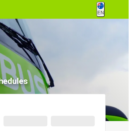
EN
hedules