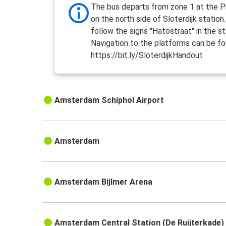
The bus departs from zone 1 at the Pi
on the north side of Sloterdijk station
follow the signs "Hatostraat" in the st
Navigation to the platforms can be fo
https://bit.ly/SloterdijkHandout
Amsterdam Schiphol Airport
Amsterdam
Amsterdam Bijlmer Arena
Amsterdam Central Station (De Ruijterkade)