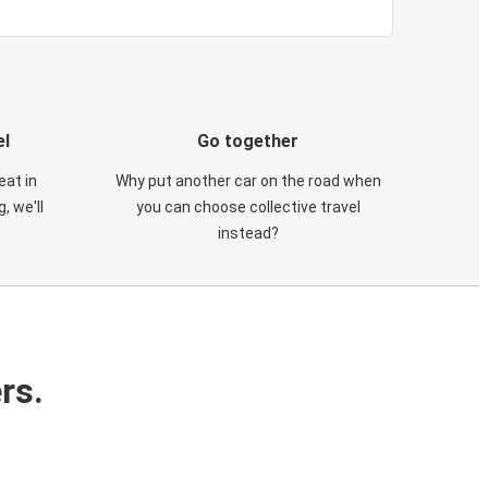
el
Go together
eat in
Why put another car on the road when
, we'll
you can choose collective travel
instead?
rs.