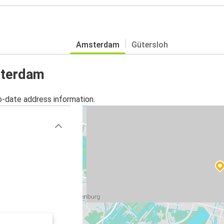
Amsterdam
Gütersloh
sterdam
o-date address information.