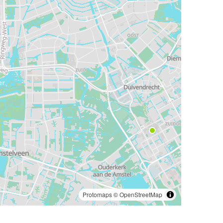
Protomaps
©
OpenStreetMap