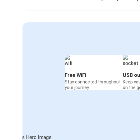
Free WiFi
USB ou
Stay connected throughout
Keep yo
your journey
on the g