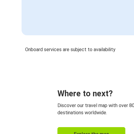
Onboard services are subject to availability
Where to next?
Discover our travel map with over 8
destinations worldwide.