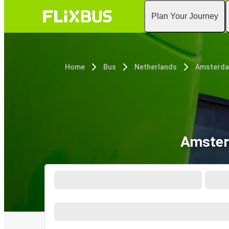
Plan Your Journey
Home
Bus
Netherlands
Amsterd
Amster