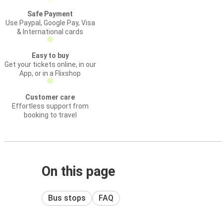
Safe Payment
Use Paypal, Google Pay, Visa
& International cards
Easy to buy
Get your tickets online, in our
App, or in a Flixshop
Customer care
Effortless support from
booking to travel
On this page
Bus stops
FAQ