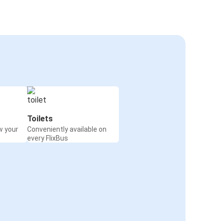
Toilets
w your
Conveniently available on
every FlixBus