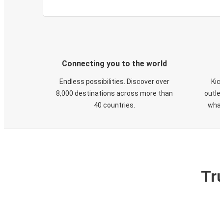
Connecting you to the world
Endless possibilities. Discover over
Ki
8,000 destinations across more than
outle
40 countries.
wha
Tr