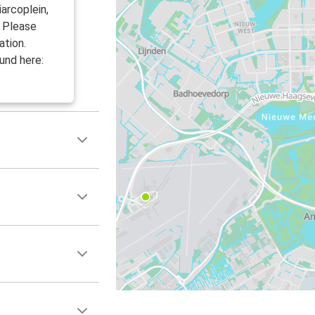
arcoplein,
. Please
ation.
und here: