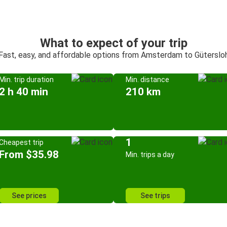
What to expect of your trip
Fast, easy, and affordable options from Amsterdam to Güterslo
Min. trip duration
Min. distance
2 h 40 min
210 km
1
Cheapest trip
From $35.98
Min. trips a day
See prices
See trips