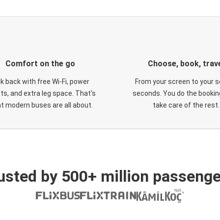
Comfort on the go
Choose, book, trav
ck back with free Wi-Fi, power
From your screen to your s
ts, and extra leg space. That's
seconds. You do the booking
t modern buses are all about.
take care of the rest.
usted by 500+ million passenge