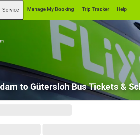
Manage My Booking
Trip Tracker
Help
Service
am
dam to Gütersloh Bus Tickets & Sc