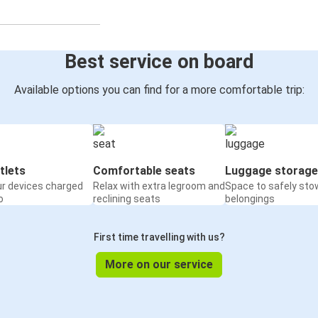
Best service on board
Available options you can find for a more comfortable trip:
tlets
Comfortable seats
Luggage storage
ur devices charged
Relax with extra legroom and
Space to safely sto
o
reclining seats
belongings
First time travelling with us?
More on our service