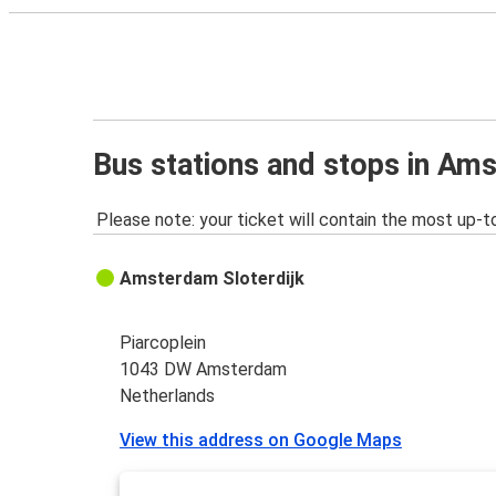
Bus stations and stops in Am
Please note: your ticket will contain the most up-t
Amsterdam Sloterdijk
Piarcoplein
1043 DW Amsterdam
Netherlands
View this address on Google Maps