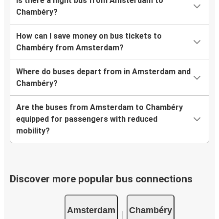
Is there a night bus from Amsterdam to
Chambéry?
How can I save money on bus tickets to
Chambéry from Amsterdam?
Where do buses depart from in Amsterdam and
Chambéry?
Are the buses from Amsterdam to Chambéry
equipped for passengers with reduced
mobility?
Discover more popular bus connections
Amsterdam
Chambéry