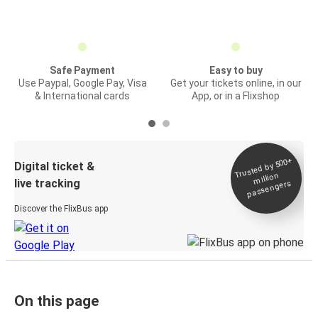
Safe Payment
Easy to buy
Use Paypal, Google Pay, Visa
Get your tickets online, in our
& International cards
App, or in a Flixshop
Trusted by 500+
Digital ticket &
million
live tracking
passengers
Discover the FlixBus app
On this page