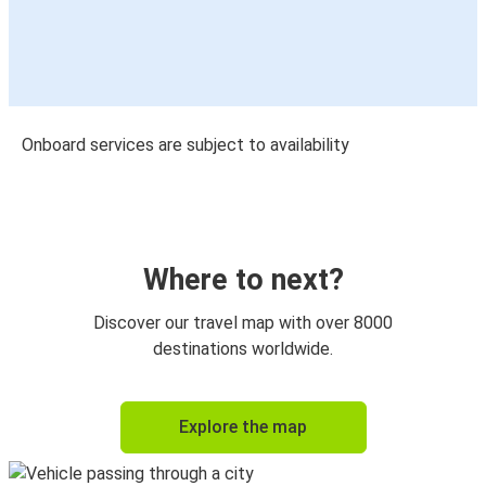
Onboard services are subject to availability
Where to next?
Discover our travel map with over 8000
destinations worldwide.
Explore the map