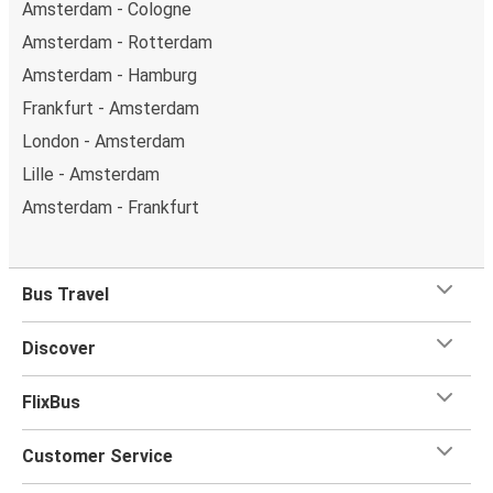
Amsterdam - Cologne
Amsterdam - Rotterdam
Amsterdam - Hamburg
Frankfurt - Amsterdam
London - Amsterdam
Lille - Amsterdam
Amsterdam - Frankfurt
Bus Travel
Discover
FlixBus
Customer Service