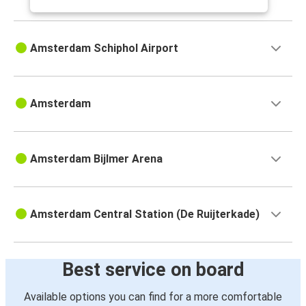
Amsterdam Schiphol Airport
Amsterdam
Amsterdam Bijlmer Arena
Amsterdam Central Station (De Ruijterkade)
Best service on board
Available options you can find for a more comfortable