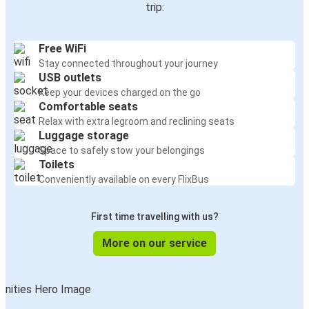
trip:
Free WiFi
Stay connected throughout your journey
USB outlets
Keep your devices charged on the go
Comfortable seats
Relax with extra legroom and reclining seats
Luggage storage
Space to safely stow your belongings
Toilets
Conveniently available on every FlixBus
First time travelling with us?
More on our service