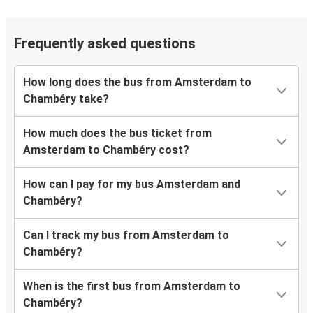
Frequently asked questions
How long does the bus from Amsterdam to
Chambéry take?
How much does the bus ticket from
Amsterdam to Chambéry cost?
How can I pay for my bus Amsterdam and
Chambéry?
Can I track my bus from Amsterdam to
Chambéry?
When is the first bus from Amsterdam to
Chambéry?