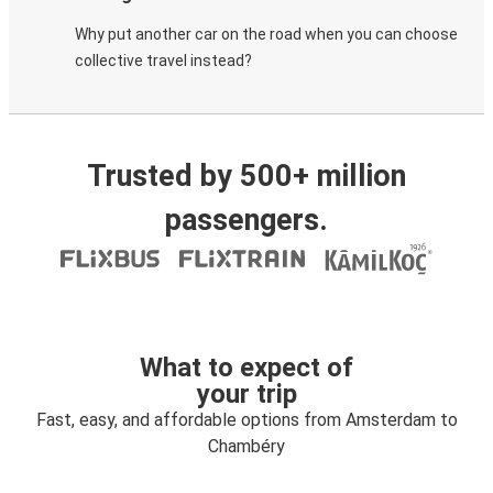
Why put another car on the road when you can choose
collective travel instead?
Trusted by 500+ million
passengers.
What to expect of
your trip
Fast, easy, and affordable options from Amsterdam to
Chambéry