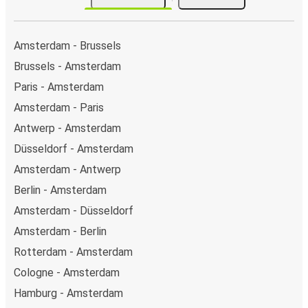
Amsterdam - Brussels
Brussels - Amsterdam
Paris - Amsterdam
Amsterdam - Paris
Antwerp - Amsterdam
Düsseldorf - Amsterdam
Amsterdam - Antwerp
Berlin - Amsterdam
Amsterdam - Düsseldorf
Amsterdam - Berlin
Rotterdam - Amsterdam
Cologne - Amsterdam
Hamburg - Amsterdam