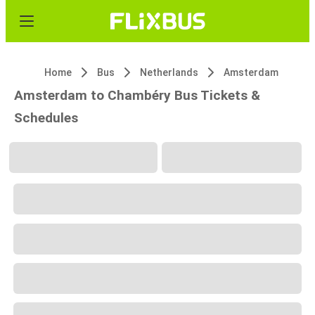
Home
Bus
Netherlands
Amsterdam
Amsterdam to Chambéry Bus Tickets &
Schedules