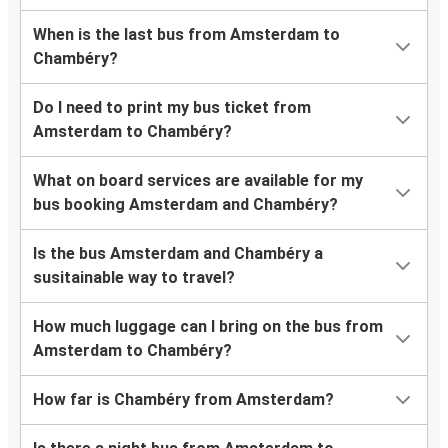
When is the last bus from Amsterdam to
Chambéry?
Do I need to print my bus ticket from
Amsterdam to Chambéry?
What on board services are available for my
bus booking Amsterdam and Chambéry?
Is the bus Amsterdam and Chambéry a
susitainable way to travel?
How much luggage can I bring on the bus from
Amsterdam to Chambéry?
How far is Chambéry from Amsterdam?