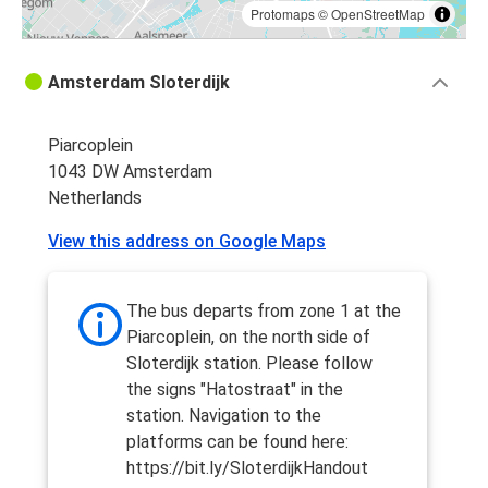
Protomaps
©
OpenStreetMap
Amsterdam Sloterdijk
Piarcoplein
1043 DW Amsterdam
Netherlands
View this address on Google Maps
The bus departs from zone 1 at the
Piarcoplein, on the north side of
Sloterdijk station. Please follow
the signs "Hatostraat" in the
station. Navigation to the
platforms can be found here:
https://bit.ly/SloterdijkHandout