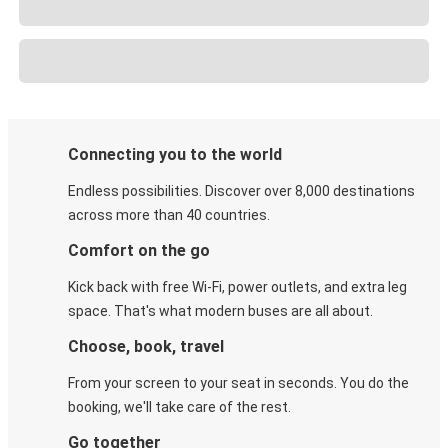
Connecting you to the world
Endless possibilities. Discover over 8,000 destinations
across more than 40 countries.
Comfort on the go
Kick back with free Wi-Fi, power outlets, and extra leg
space. That's what modern buses are all about.
Choose, book, travel
From your screen to your seat in seconds. You do the
booking, we'll take care of the rest.
Go together