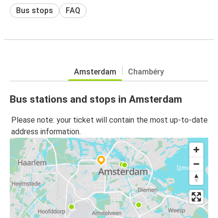
Bus stops
FAQ
Amsterdam
Chambéry
Bus stations and stops in Amsterdam
Please note: your ticket will contain the most up-to-date
address information.