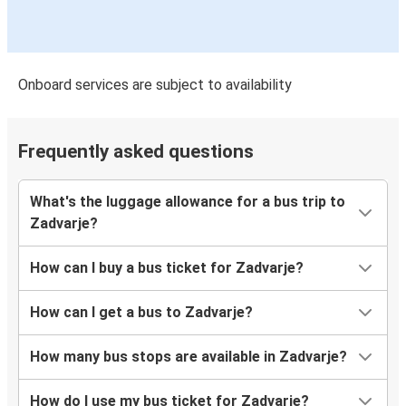
Onboard services are subject to availability
Frequently asked questions
What's the luggage allowance for a bus trip to
Zadvarje?
How can I buy a bus ticket for Zadvarje?
How can I get a bus to Zadvarje?
How many bus stops are available in Zadvarje?
How do I use my bus ticket for Zadvarje?