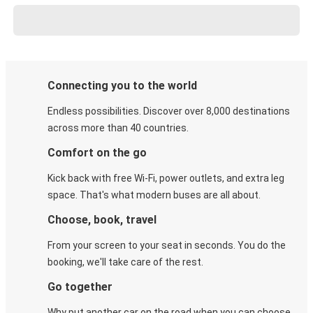
Connecting you to the world
Endless possibilities. Discover over 8,000 destinations
across more than 40 countries.
Comfort on the go
Kick back with free Wi-Fi, power outlets, and extra leg
space. That's what modern buses are all about.
Choose, book, travel
From your screen to your seat in seconds. You do the
booking, we'll take care of the rest.
Go together
Why put another car on the road when you can choose