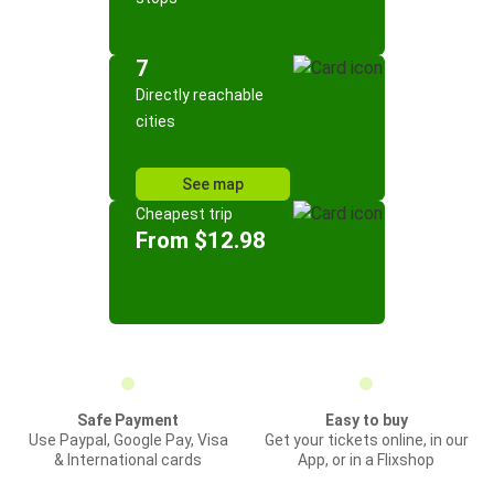
7
Directly reachable
cities
See map
Cheapest trip
From $12.98
Safe Payment
Easy to buy
Use Paypal, Google Pay, Visa
Get your tickets online, in our
& International cards
App, or in a Flixshop