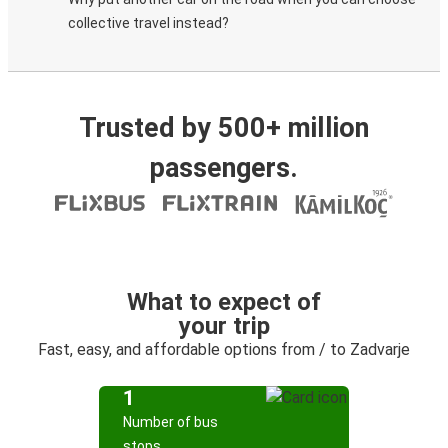
collective travel instead?
Trusted by 500+ million
passengers.
What to expect of
your trip
Fast, easy, and affordable options from / to Zadvarje
1
Number of bus
stops