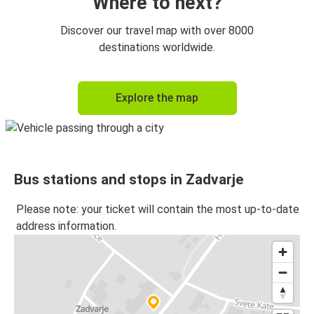
Where to next?
Discover our travel map with over 8000
destinations worldwide.
Explore the map
Bus stations and stops in Zadvarje
Please note: your ticket will contain the most up-to-date
address information.