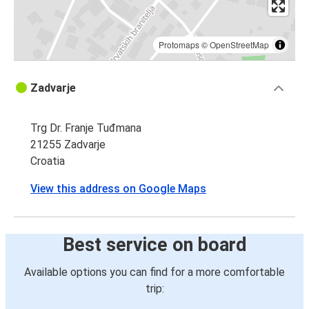
Protomaps
©
OpenStreetMap
Zadvarje
Trg Dr. Franje Tuđmana
21255 Zadvarje
Croatia
View this address on Google Maps
Best service on board
Available options you can find for a more comfortable
trip: