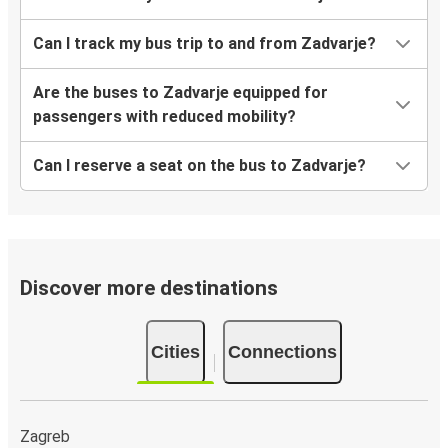
Can I track my bus trip to and from Zadvarje?
Are the buses to Zadvarje equipped for
passengers with reduced mobility?
Can I reserve a seat on the bus to Zadvarje?
Discover more destinations
Cities
Connections
Zagreb