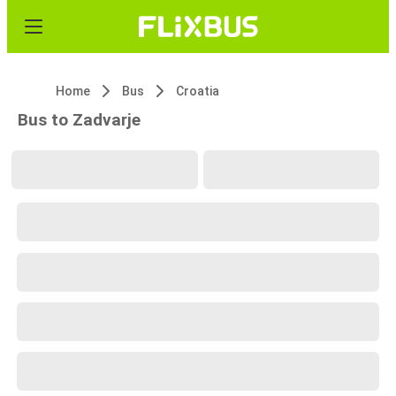
Home
Bus
Croatia
Bus to Zadvarje