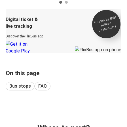
Trusted by 500+
Digital ticket &
million
live tracking
passengers
Discover the FlixBus app
On this page
Bus stops
FAQ