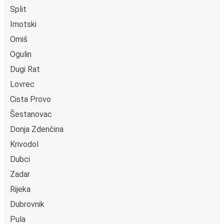
Split
Imotski
Omiš
Ogulin
Dugi Rat
Lovrec
Cista Provo
Šestanovac
Donja Zdenčina
Krivodol
Dubci
Zadar
Rijeka
Dubrovnik
Pula