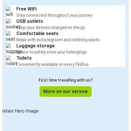
Free WiFi
Stay connected throughout your journey
USB outlets
Keep your devices charged on the go
Comfortable seats
Relax with extra legroom and reclining seats
Luggage storage
Space to safely stow your belongings
Toilets
Conveniently available on every FlixBus
First time travelling with us?
More on our service