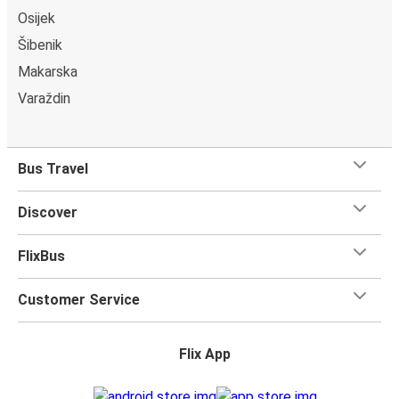
Osijek
Šibenik
Makarska
Varaždin
Bus Travel
Discover
FlixBus
Customer Service
Flix App