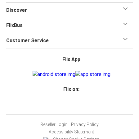
Discover
FlixBus
Customer Service
Flix App
Flix on:
Reseller Login
Privacy Policy
Accessibility Statement