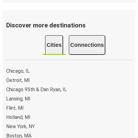
Discover more destinations
Cities
Connections
Chicago, IL
Detroit, MI
Chicago 95th & Dan Ryan, IL
Lansing, MI
Flint, MI
Holland, MI
New York, NY
Boston, MA