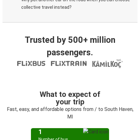
collective travel instead?
Trusted by 500+ million
passengers.
What to expect of
your trip
Fast, easy, and affordable options from / to South Haven,
MI
1
Number of bus