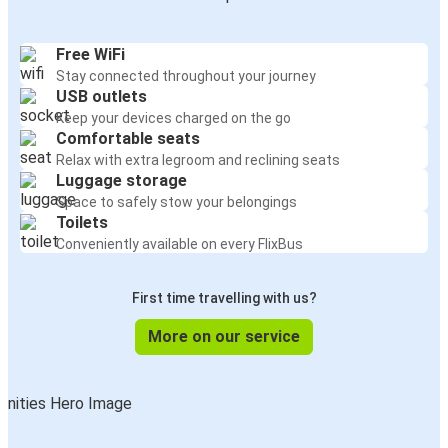
Free WiFi
Stay connected throughout your journey
USB outlets
Keep your devices charged on the go
Comfortable seats
Relax with extra legroom and reclining seats
Luggage storage
Space to safely stow your belongings
Toilets
Conveniently available on every FlixBus
First time travelling with us?
More on our service