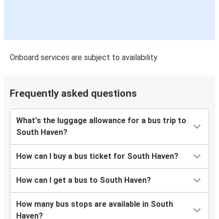
Onboard services are subject to availability
Frequently asked questions
What's the luggage allowance for a bus trip to
South Haven?
How can I buy a bus ticket for South Haven?
How can I get a bus to South Haven?
How many bus stops are available in South
Haven?