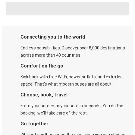
Connecting you to the world
Endless possibilities. Discover over 8,000 destinations
across more than 40 countries.
Comfort on the go
Kick back with free Wi-Fi, power outlets, and extra leg
space. That's what modern buses are all about.
Choose, book, travel
From your screen to your seat in seconds. You do the
booking, we'll take care of the rest.
Go together
Why put another car on the road when you can choose