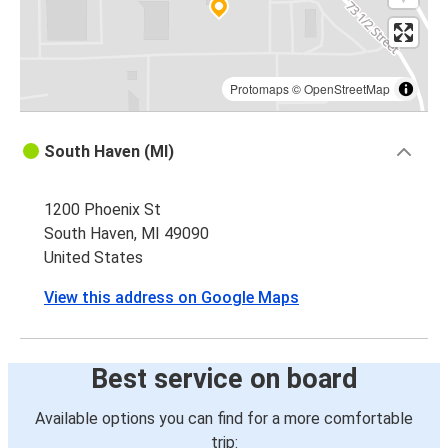
Protomaps
©
OpenStreetMap
South Haven (MI)
1200 Phoenix St
South Haven, MI 49090
United States
View this address on Google Maps
Best service on board
Available options you can find for a more comfortable
trip: