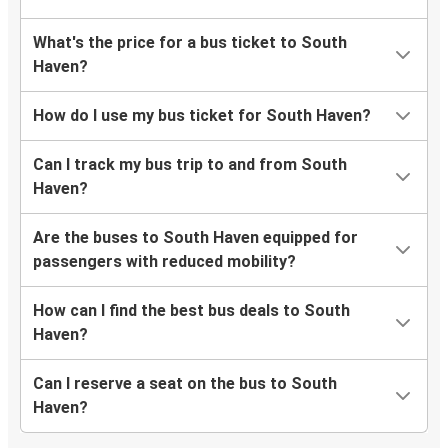
What's the price for a bus ticket to South
Haven?
How do I use my bus ticket for South Haven?
Can I track my bus trip to and from South
Haven?
Are the buses to South Haven equipped for
passengers with reduced mobility?
How can I find the best bus deals to South
Haven?
Can I reserve a seat on the bus to South
Haven?