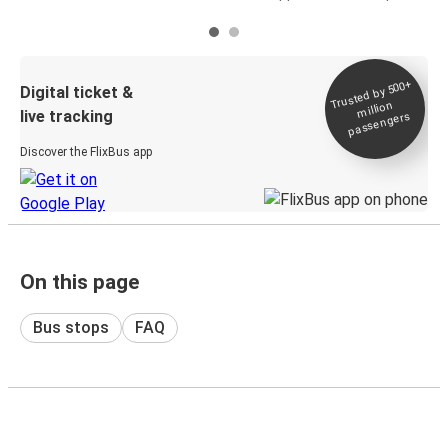
Trusted by 500+
Digital ticket &
million
live tracking
passengers
Discover the FlixBus app
On this page
Bus stops
FAQ