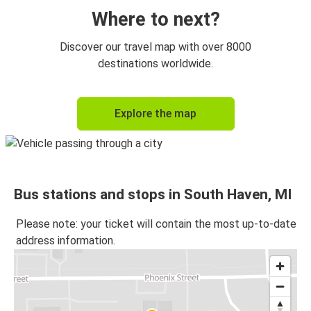
Where to next?
Discover our travel map with over 8000
destinations worldwide.
Explore the map
Bus stations and stops in South Haven, MI
Please note: your ticket will contain the most up-to-date
address information.