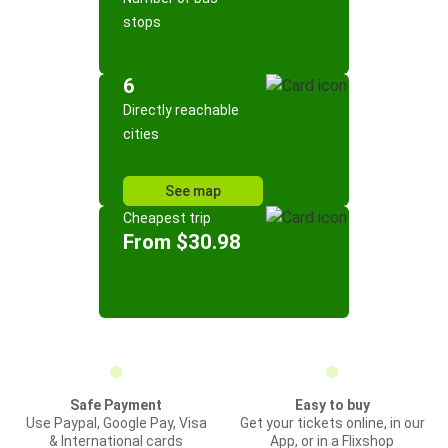
stops
6
Directly reachable
cities
See map
Cheapest trip
From $30.98
Safe Payment
Easy to buy
Use Paypal, Google Pay, Visa
Get your tickets online, in our
& International cards
App, or in a Flixshop