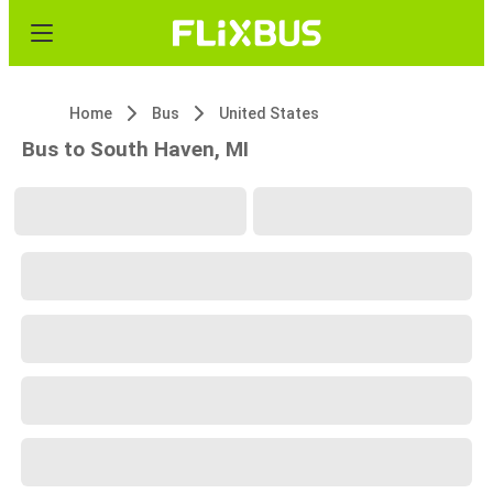
Home
Bus
United States
Bus to South Haven, MI