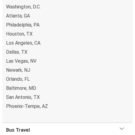
Washington, D.C.
Atlanta, GA
Philadelphia, PA
Houston, TX
Los Angeles, CA
Dallas, TX
Las Vegas, NV
Newark, NJ
Orlando, FL
Baltimore, MD
San Antonio, TX
Phoenix-Tempe, AZ
Bus Travel