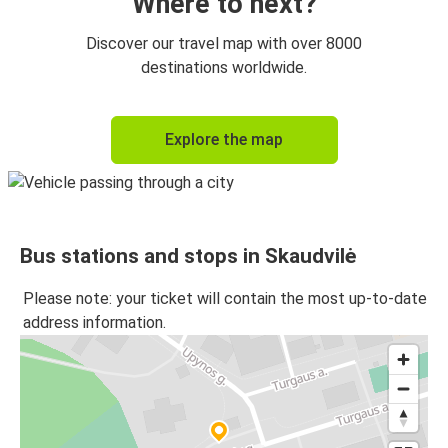
Where to next?
Discover our travel map with over 8000
destinations worldwide.
Explore the map
Bus stations and stops in Skaudvilė
Please note: your ticket will contain the most up-to-date
address information.