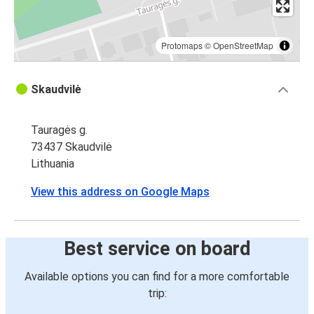
Protomaps
©
OpenStreetMap
Skaudvilė
Tauragės g.
73437 Skaudvilė
Lithuania
View this address on Google Maps
Best service on board
Available options you can find for a more comfortable
trip: