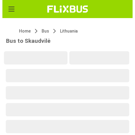
Home
Bus
Lithuania
Bus to Skaudvilė