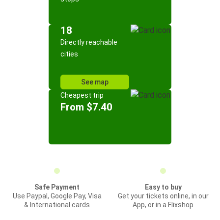
18
Directly reachable
cities
See map
Cheapest trip
From $7.40
Safe Payment
Easy to buy
Use Paypal, Google Pay, Visa
Get your tickets online, in our
& International cards
App, or in a Flixshop