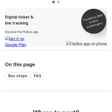
Trusted by 500+
Digital ticket &
million
live tracking
passengers
Discover the FlixBus app
On this page
Bus stops
FAQ