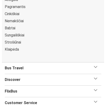
Pagramantis
Cinkiškiai
Nemakščiai
Babtai
Sungailiškiai
Strošiūnai
Klaipėda
Bus Travel
Discover
FlixBus
Customer Service