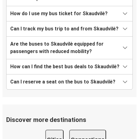
How do I use my bus ticket for Skaudvilė?
Can I track my bus trip to and from Skaudvilė?
Are the buses to Skaudvilė equipped for
passengers with reduced mobility?
How can I find the best bus deals to Skaudvilė?
Can I reserve a seat on the bus to Skaudvilė?
Discover more destinations