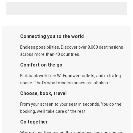
Connecting you to the world
Endless possibilities. Discover over 8,000 destinations
across more than 40 countries.
Comfort on the go
Kick back with free Wi-Fi, power outlets, and extra leg
space. That's what modern buses are all about.
Choose, book, travel
From your screen to your seat in seconds. You do the
booking, we'll take care of the rest.
Go together
Why put another car on the road when you can choose