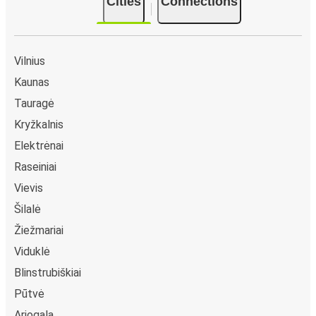
Cities
Connections
Vilnius
Kaunas
Tauragė
Kryžkalnis
Elektrėnai
Raseiniai
Vievis
Šilalė
Žiežmariai
Viduklė
Blinstrubiškiai
Pūtvė
Ariogala