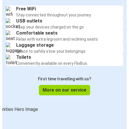
Free WiFi
Stay connected throughout your journey
USB outlets
Keep your devices charged on the go
Comfortable seats
Relax with extra legroom and reclining seats
Luggage storage
Space to safely stow your belongings
Toilets
Conveniently available on every FlixBus
First time travelling with us?
More on our service