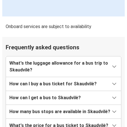
Onboard services are subject to availability
Frequently asked questions
What's the luggage allowance for a bus trip to
Skaudvilė?
How can I buy a bus ticket for Skaudvilė?
How can I get a bus to Skaudvilė?
How many bus stops are available in Skaudvilė?
What's the price for a bus ticket to Skaudvilė?