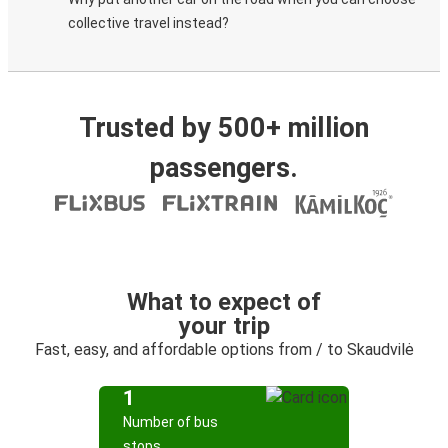
collective travel instead?
Trusted by 500+ million
passengers.
What to expect of
your trip
Fast, easy, and affordable options from / to Skaudvilė
1
Number of bus
stops