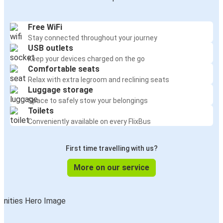
Free WiFi
Stay connected throughout your journey
USB outlets
Keep your devices charged on the go
Comfortable seats
Relax with extra legroom and reclining seats
Luggage storage
Space to safely stow your belongings
Toilets
Conveniently available on every FlixBus
First time travelling with us?
More on our service