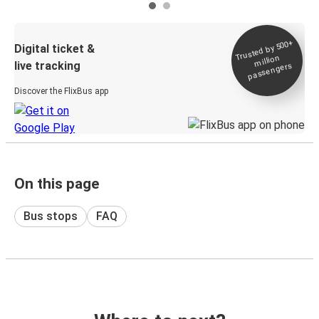
Trusted by 500+
Digital ticket &
million
live tracking
passengers
Discover the FlixBus app
On this page
Bus stops
FAQ