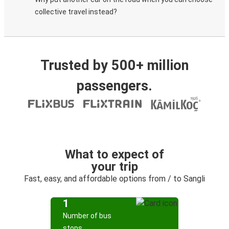
collective travel instead?
Trusted by 500+ million
passengers.
What to expect of
your trip
Fast, easy, and affordable options from / to Sangli
1
Number of bus
stops