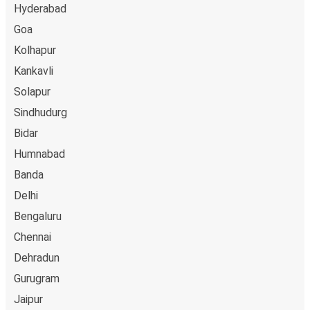
Hyderabad
Goa
Kolhapur
Kankavli
Solapur
Sindhudurg
Bidar
Humnabad
Banda
Delhi
Bengaluru
Chennai
Dehradun
Gurugram
Jaipur