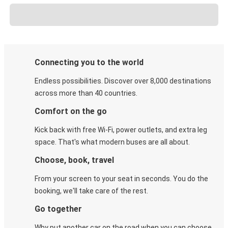
Connecting you to the world
Endless possibilities. Discover over 8,000 destinations
across more than 40 countries.
Comfort on the go
Kick back with free Wi-Fi, power outlets, and extra leg
space. That's what modern buses are all about.
Choose, book, travel
From your screen to your seat in seconds. You do the
booking, we'll take care of the rest.
Go together
Why put another car on the road when you can choose