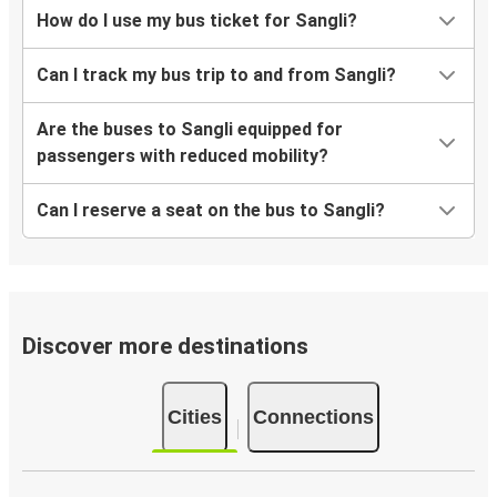
How do I use my bus ticket for Sangli?
Can I track my bus trip to and from Sangli?
Are the buses to Sangli equipped for
passengers with reduced mobility?
Can I reserve a seat on the bus to Sangli?
Discover more destinations
Cities
Connections