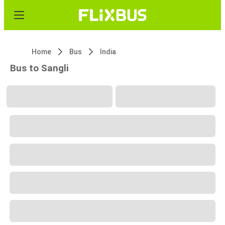
Home
Bus
India
Bus to Sangli