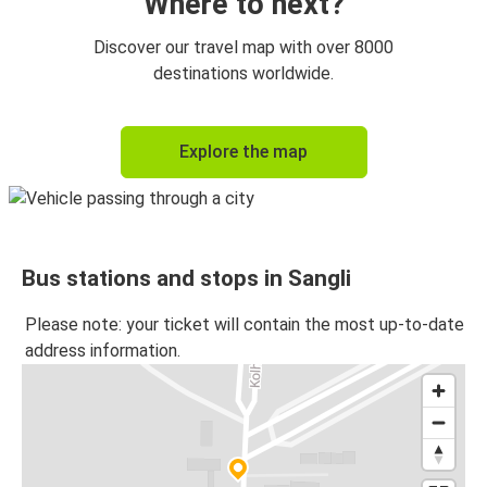
Where to next?
Discover our travel map with over 8000
destinations worldwide.
Explore the map
Bus stations and stops in Sangli
Please note: your ticket will contain the most up-to-date
address information.