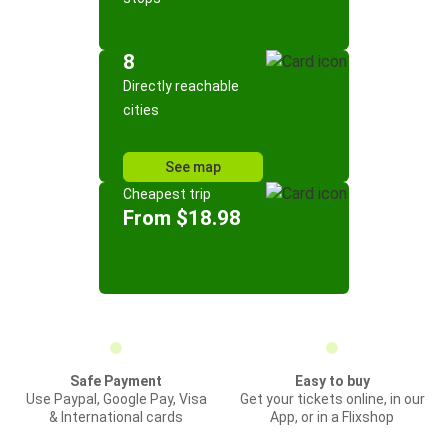
8
Directly reachable
cities
See map
Cheapest trip
From $18.98
Safe Payment
Easy to buy
Use Paypal, Google Pay, Visa
Get your tickets online, in our
& International cards
App, or in a Flixshop