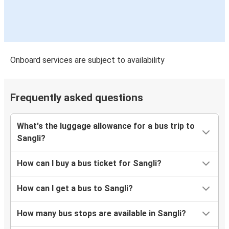
Onboard services are subject to availability
Frequently asked questions
What's the luggage allowance for a bus trip to
Sangli?
How can I buy a bus ticket for Sangli?
How can I get a bus to Sangli?
How many bus stops are available in Sangli?