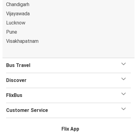
Chandigarh
Vijayawada
Lucknow
Pune
Visakhapatnam
Bus Travel
Discover
FlixBus
Customer Service
Flix App