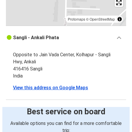
Protomaps
©
OpenStreetMap
Sangli - Ankali Phata
Opposite to Jain Vada Center, Kolhapur - Sangli
Hwy, Ankali
416416 Sangli
India
View this address on Google Maps
Best service on board
Available options you can find for a more comfortable
trip: