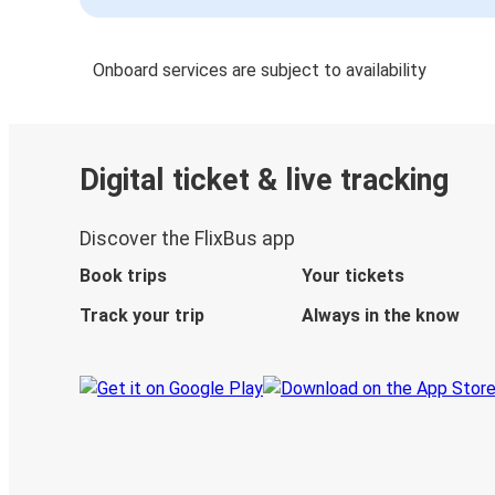
Onboard services are subject to availability
Digital ticket & live tracking
Discover the FlixBus app
Book trips
Your tickets
Track your trip
Always in the know