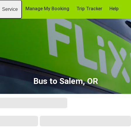
Manage My Booking
Trip Tracker
Help
Service
Bus to Salem, OR