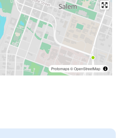
Protomaps
©
OpenStreetMap