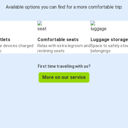
Available options you can find for a more comfortable trip:
tlets
Comfortable seats
Luggage storage
ur devices charged
Relax with extra legroom and
Space to safely sto
o
reclining seats
belongings
First time travelling with us?
More on our service