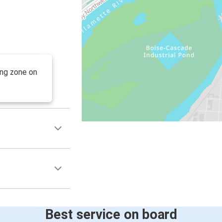
ing zone on
Best service on board