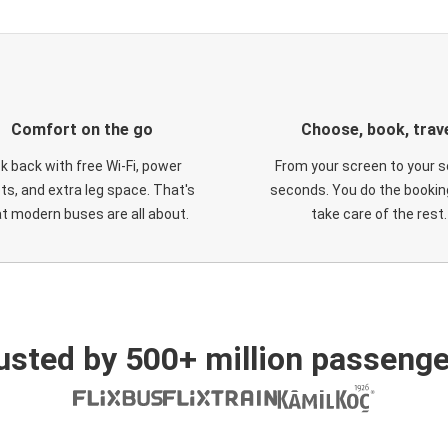
Comfort on the go
Choose, book, trav
ck back with free Wi-Fi, power
From your screen to your s
ts, and extra leg space. That's
seconds. You do the booking
t modern buses are all about.
take care of the rest.
usted by 500+ million passenge