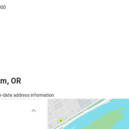
000
em, OR
o-date address information.