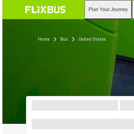
Plan Your Journey
Home
Bus
United States