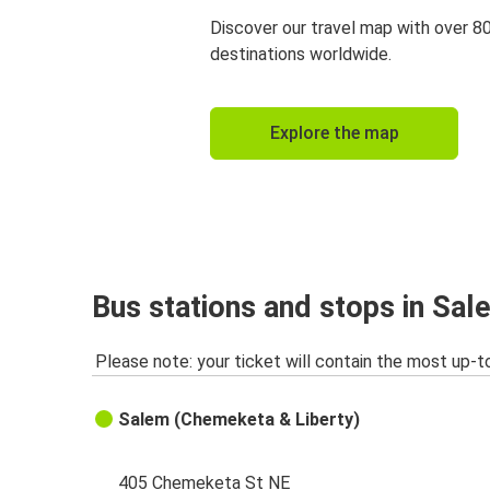
Discover our travel map with over 8
destinations worldwide.
Explore the map
Bus stations and stops in Sal
Please note: your ticket will contain the most up-t
Salem (Chemeketa & Liberty)
405 Chemeketa St NE