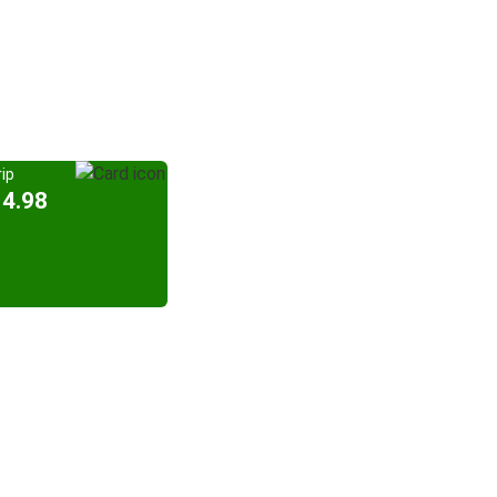
ip
14.98