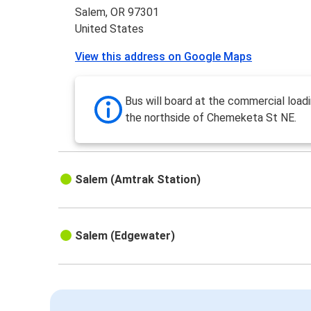
Salem, OR 97301
United States
View this address on Google Maps
Bus will board at the commercial load
the northside of Chemeketa St NE.
Salem (Amtrak Station)
Salem (Edgewater)