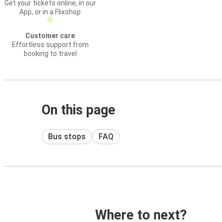
Get your tickets online, in our
App, or in a Flixshop
Customer care
Effortless support from
booking to travel
On this page
Bus stops
FAQ
Where to next?