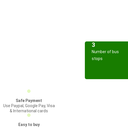
3
Number of bus
stops
Safe Payment
Use Paypal, Google Pay, Visa
& International cards
Easy to buy