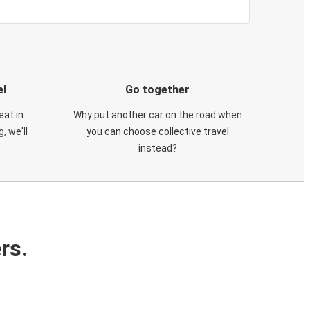
el
Go together
eat in
Why put another car on the road when
, we'll
you can choose collective travel
instead?
rs.