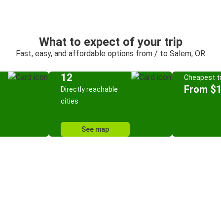
What to expect of your trip
Fast, easy, and affordable options from / to Salem, OR
12
Cheapest tr
From $
Directly reachable
cities
See map