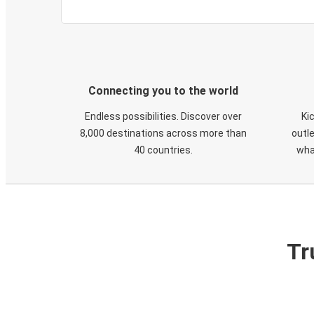
Connecting you to the world
Endless possibilities. Discover over
Ki
8,000 destinations across more than
outle
40 countries.
wha
Tr