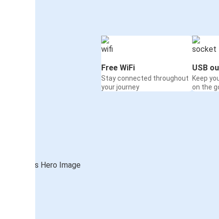
Free WiFi
USB ou
Stay connected throughout
Keep yo
your journey
on the g