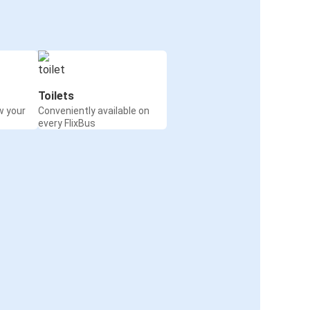
Toilets
w your
Conveniently available on
every FlixBus