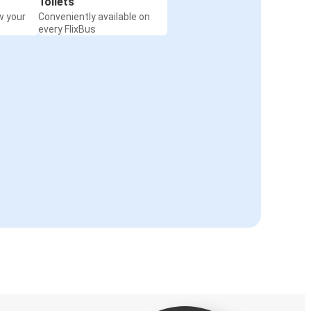
Toilets
w your
Conveniently available on
every FlixBus