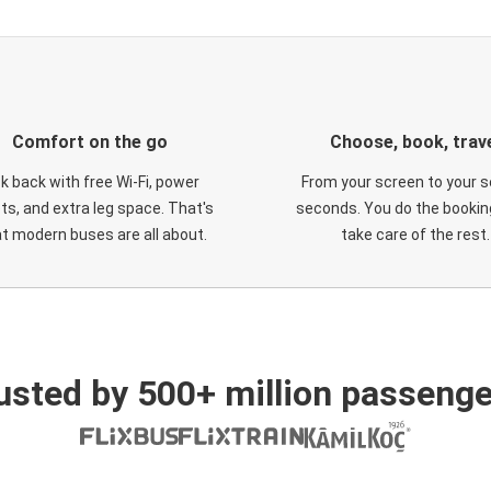
Comfort on the go
Choose, book, trav
ck back with free Wi-Fi, power
From your screen to your s
ts, and extra leg space. That's
seconds. You do the booking
t modern buses are all about.
take care of the rest.
usted by 500+ million passenge