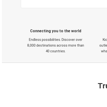
Connecting you to the world
Endless possibilities. Discover over
Ki
8,000 destinations across more than
outle
40 countries.
wha
Tr