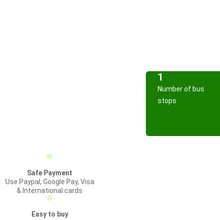
1
Number of bus
stops
Safe Payment
Use Paypal, Google Pay, Visa
& International cards
Easy to buy