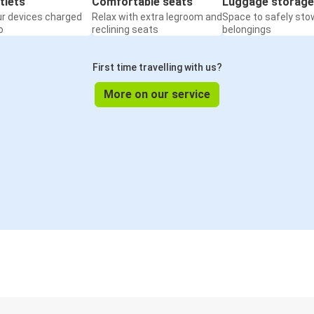
tlets
Comfortable seats
Luggage storage
ur devices charged
Relax with extra legroom and
Space to safely sto
o
reclining seats
belongings
First time travelling with us?
More on our service