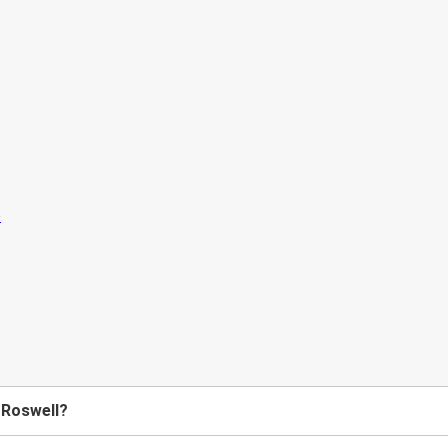
 Roswell?