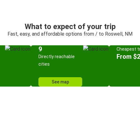
What to expect of your trip
Fast, easy, and affordable options from / to Roswell, NM
9
Cheapest tr
From $
Directly reachable
cities
See map