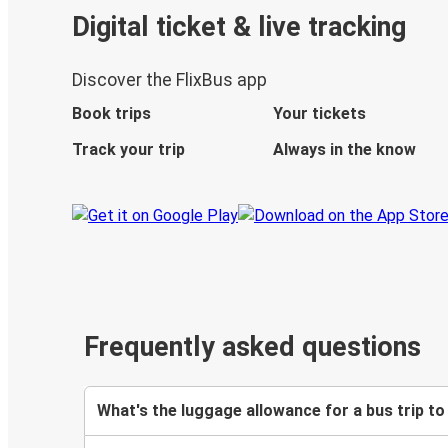
Digital ticket & live tracking
Discover the FlixBus app
Book trips
Your tickets
Track your trip
Always in the know
Frequently asked questions
What's the luggage allowance for a bus trip to