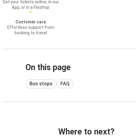
Get your tickets online, in our
App, or in a Flixshop
Customer care
Effortless support from
booking to travel
On this page
Bus stops
FAQ
Where to next?