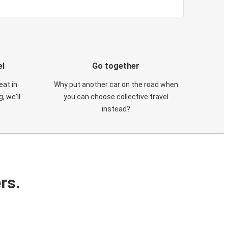
el
Go together
eat in
Why put another car on the road when
, we'll
you can choose collective travel
instead?
rs.