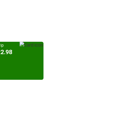
ip
22.98