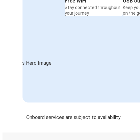
Free WiFi
USB ou
Stay connected throughout
Keep yo
your journey
on the g
Onboard services are subject to availability