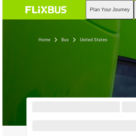
Plan Your Journey
Home
Bus
United States