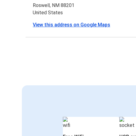
Roswell, NM 88201
United States
View this address on Google Maps