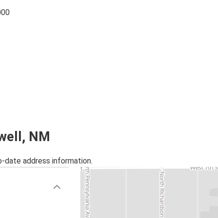
000
swell, NM
o-date address information.