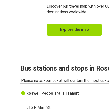
Discover our travel map with over 8
destinations worldwide.
Explore the map
Bus stations and stops in Ro
Please note: your ticket will contain the most up-t
Roswell Pecos Trails Transit
515 N Main St