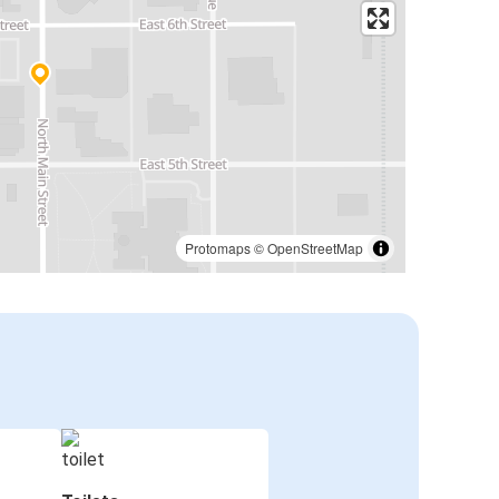
Protomaps
©
OpenStreetMap