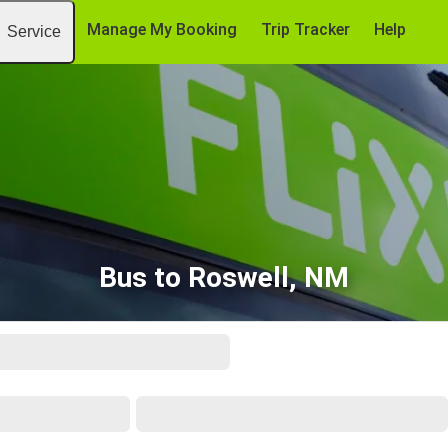
Manage My Booking
Trip Tracker
Help
Service
Bus to Roswell, NM