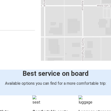
Best service on board
Available options you can find for a more comfortable trip: