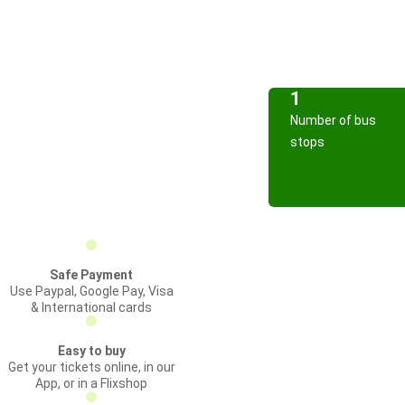
1
Number of bus
stops
Safe Payment
Use Paypal, Google Pay, Visa
& International cards
Easy to buy
Get your tickets online, in our
App, or in a Flixshop