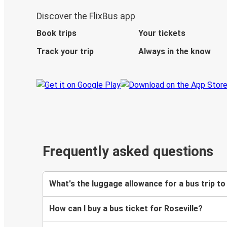
Discover the FlixBus app
Book trips
Your tickets
Track your trip
Always in the know
Frequently asked questions
What's the luggage allowance for a bus trip to
How can I buy a bus ticket for Roseville?