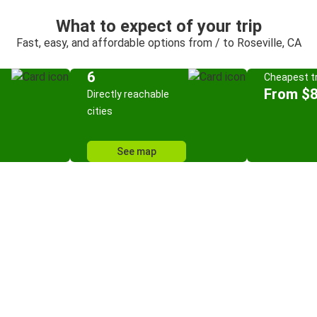
What to expect of your trip
Fast, easy, and affordable options from / to Roseville, CA
6
Cheapest tr
From $8
Directly reachable
cities
See map