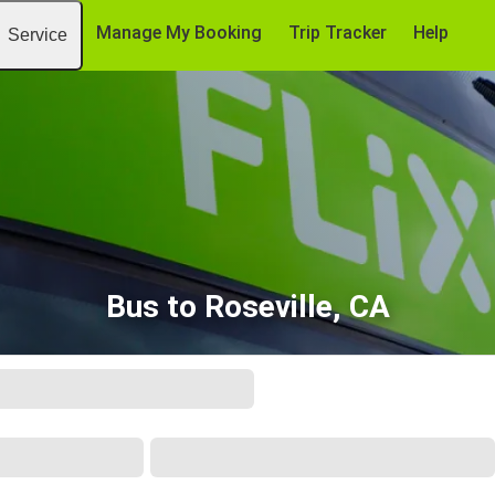
Manage My Booking
Trip Tracker
Help
Service
Bus to Roseville, CA