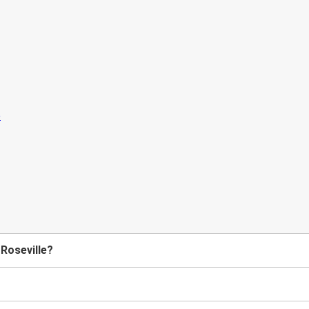
 Roseville?