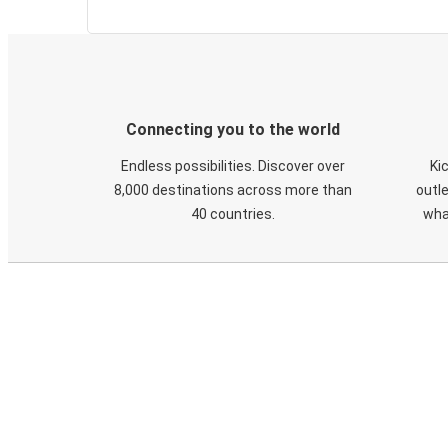
Connecting you to the world
Endless possibilities. Discover over
Ki
8,000 destinations across more than
outle
40 countries.
wha