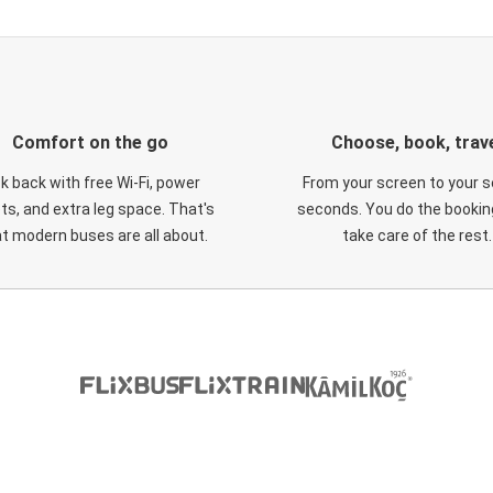
Comfort on the go
Choose, book, trav
ck back with free Wi-Fi, power
From your screen to your s
ts, and extra leg space. That's
seconds. You do the booking
t modern buses are all about.
take care of the rest.