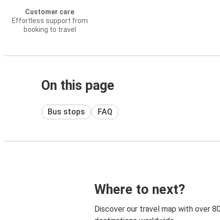
Customer care
Effortless support from
booking to travel
On this page
Bus stops
FAQ
Where to next?
Discover our travel map with over 8