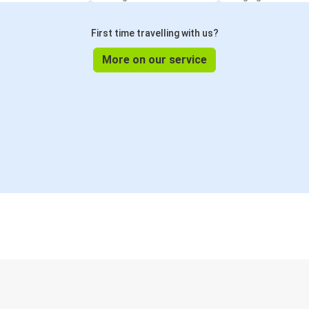
First time travelling with us?
More on our service