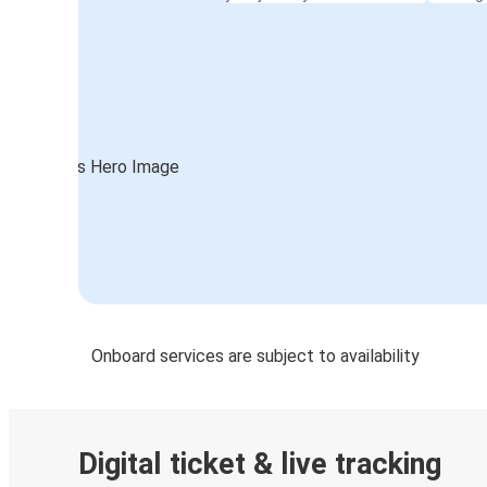
Onboard services are subject to availability
Digital ticket & live tracking