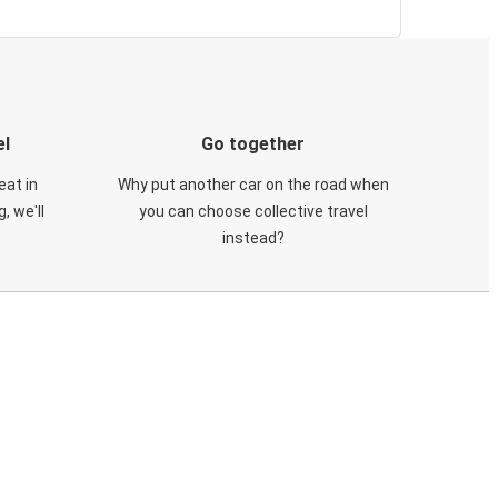
el
Go together
eat in
Why put another car on the road when
, we'll
you can choose collective travel
instead?