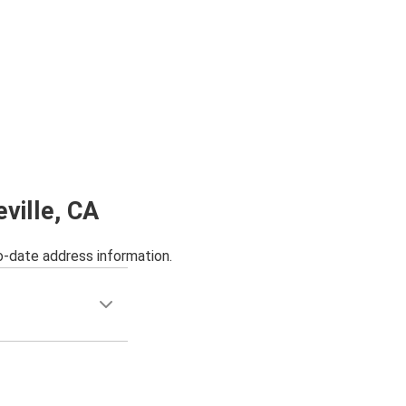
ville, CA
o-date address information.