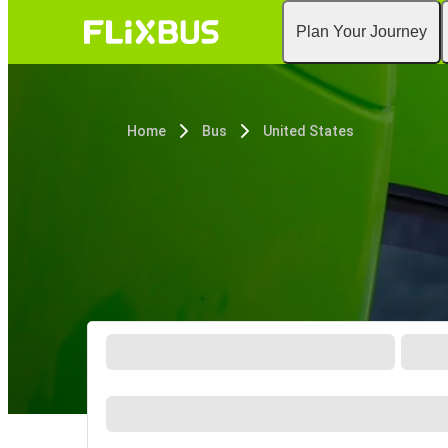
Plan Your Journey
Home
Bus
United States