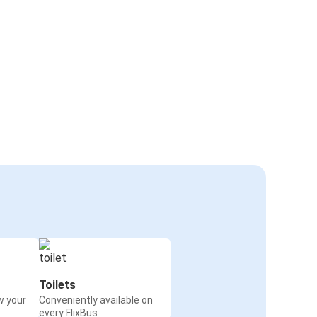
Toilets
w your
Conveniently available on
every FlixBus