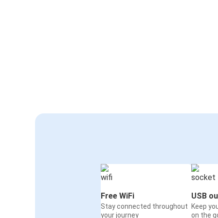
Free WiFi
USB ou
Stay connected throughout
Keep yo
your journey
on the g