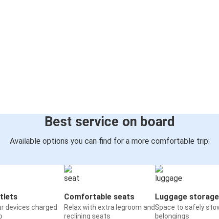
Best service on board
Available options you can find for a more comfortable trip:
tlets
Comfortable seats
Luggage storage
ur devices charged
Relax with extra legroom and
Space to safely sto
o
reclining seats
belongings