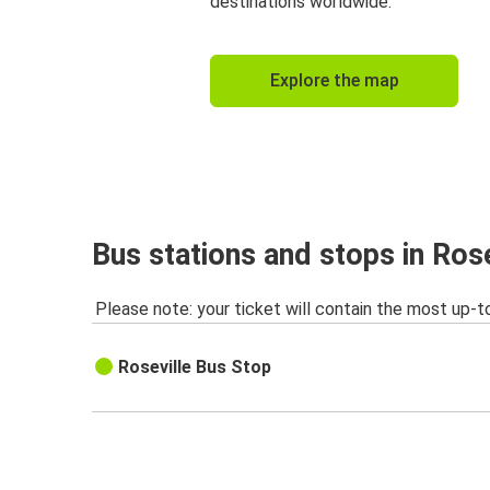
destinations worldwide.
Explore the map
Bus stations and stops in Rose
Please note: your ticket will contain the most up-t
Roseville Bus Stop