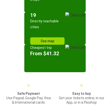
19
Directly reachable
cities
See map
Cheapest trip
From $41.32
Safe Payment
Easy to buy
Use Paypal, Google Pay, Visa
Get your tickets online, in our
& International cards
App, or in a Flixshop