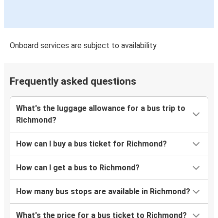
Onboard services are subject to availability
Frequently asked questions
What's the luggage allowance for a bus trip to
Richmond?
How can I buy a bus ticket for Richmond?
How can I get a bus to Richmond?
How many bus stops are available in Richmond?
What's the price for a bus ticket to Richmond?