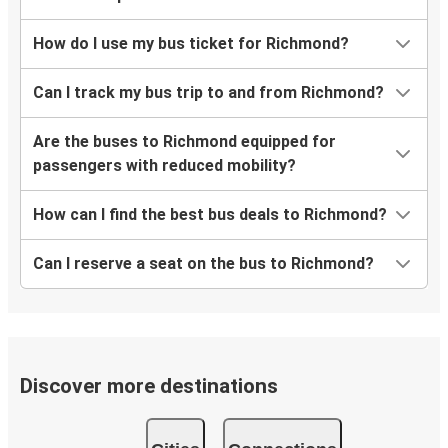
How do I use my bus ticket for Richmond?
Can I track my bus trip to and from Richmond?
Are the buses to Richmond equipped for
passengers with reduced mobility?
How can I find the best bus deals to Richmond?
Can I reserve a seat on the bus to Richmond?
Discover more destinations