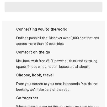
Connecting you to the world
Endless possibilities. Discover over 8,000 destinations
across more than 40 countries.
Comfort on the go
Kick back with free Wi-Fi, power outlets, and extra leg
space. That's what modern buses are all about.
Choose, book, travel
From your screen to your seat in seconds. You do the
booking, we'll take care of the rest.
Go together
Why put another car on the road when you can choose