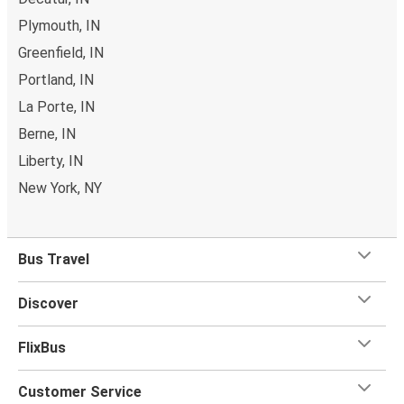
Plymouth, IN
Greenfield, IN
Portland, IN
La Porte, IN
Berne, IN
Liberty, IN
New York, NY
Bus Travel
Discover
FlixBus
Customer Service