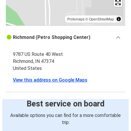
Protomaps
©
OpenStreetMap
Richmond (Petro Shopping Center)
9787 US Route 40 West
Richmond, IN 47374
United States
View this address on Google Maps
Best service on board
Available options you can find for a more comfortable
trip: