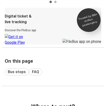
Trusted by 500+
Digital ticket &
million
live tracking
passengers
Discover the FlixBus app
On this page
Bus stops
FAQ