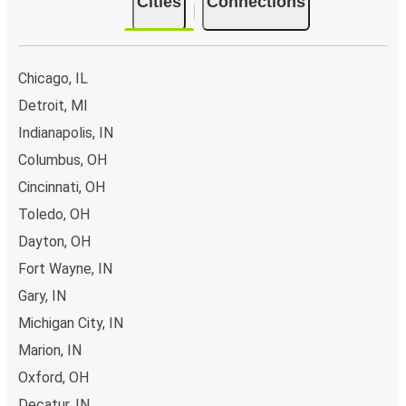
Cities
Connections
Chicago, IL
Detroit, MI
Indianapolis, IN
Columbus, OH
Cincinnati, OH
Toledo, OH
Dayton, OH
Fort Wayne, IN
Gary, IN
Michigan City, IN
Marion, IN
Oxford, OH
Decatur, IN