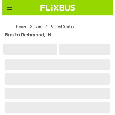
Home
Bus
United States
Bus to Richmond, IN