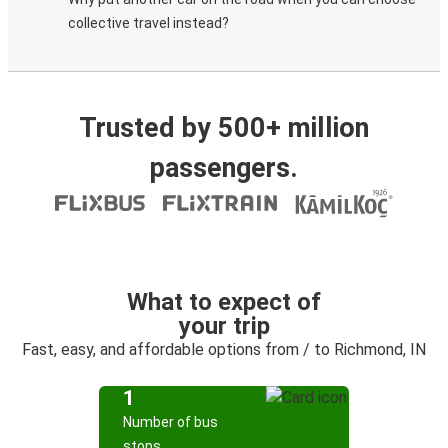
collective travel instead?
Trusted by 500+ million
passengers.
What to expect of
your trip
Fast, easy, and affordable options from / to Richmond, IN
1
Number of bus
stops