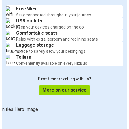
Free WiFi
Stay connected throughout your journey
USB outlets
Keep your devices charged on the go
Comfortable seats
Relax with extra legroom and reclining seats
Luggage storage
Space to safely stow your belongings
Toilets
Conveniently available on every FlixBus
First time travelling with us?
More on our service