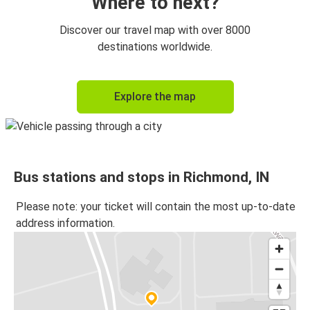
Where to next?
Discover our travel map with over 8000
destinations worldwide.
Explore the map
Bus stations and stops in Richmond, IN
Please note: your ticket will contain the most up-to-date
address information.