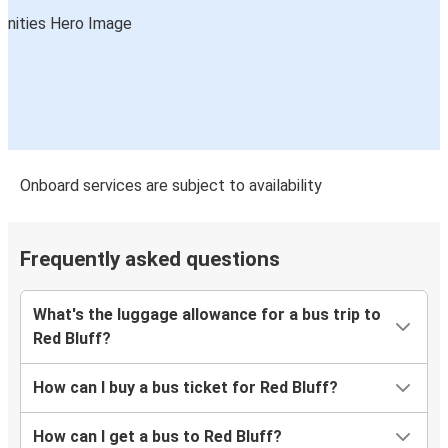
Onboard services are subject to availability
Frequently asked questions
What's the luggage allowance for a bus trip to
Red Bluff?
How can I buy a bus ticket for Red Bluff?
How can I get a bus to Red Bluff?