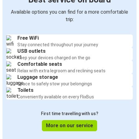
Available options you can find for a more comfortable
trip:
Free WiFi
Stay connected throughout your journey
USB outlets
Keep your devices charged on the go
Comfortable seats
Relax with extra legroom and reclining seats
Luggage storage
Space to safely stow your belongings
Toilets
Conveniently available on every FlixBus
First time travelling with us?
More on our service