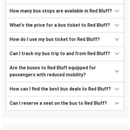
How many bus stops are available in Red Bluff?
What's the price for a bus ticket to Red Bluff?
How do I use my bus ticket for Red Bluff?
Can I track my bus trip to and from Red Bluff?
Are the buses to Red Bluff equipped for
passengers with reduced mobility?
How can I find the best bus deals to Red Bluff?
Can I reserve a seat on the bus to Red Bluff?