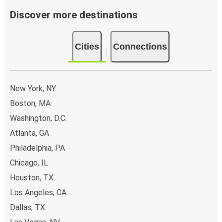
Discover more destinations
Cities
Connections
New York, NY
Boston, MA
Washington, D.C.
Atlanta, GA
Philadelphia, PA
Chicago, IL
Houston, TX
Los Angeles, CA
Dallas, TX