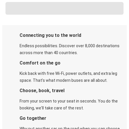
Connecting you to the world
Endless possibilities. Discover over 8,000 destinations
across more than 40 countries.
Comfort on the go
Kick back with free Wi-Fi, power outlets, and extra leg
space. That's what modern buses are all about.
Choose, book, travel
From your screen to your seat in seconds. You do the
booking, we'll take care of the rest.
Go together
Why put another car on the road when you can choose