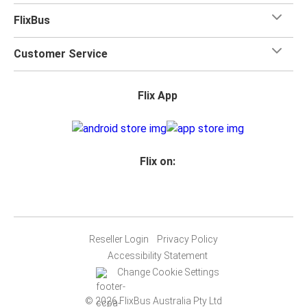
FlixBus
Customer Service
Flix App
Flix on:
Reseller Login
Privacy Policy
Accessibility Statement
Change Cookie Settings
© 2026 FlixBus Australia Pty Ltd