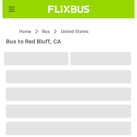
Home
Bus
United States
Bus to Red Bluff, CA