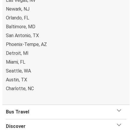
Las Vegas, NV
Newark, NJ
Orlando, FL
Baltimore, MD
San Antonio, TX
Phoenix-Tempe, AZ
Detroit, MI
Miami, FL
Seattle, WA
Austin, TX
Charlotte, NC
Bus Travel
Discover