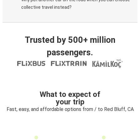
collective travel instead?
Trusted by 500+ million
passengers.
What to expect of
your trip
Fast, easy, and affordable options from / to Red Bluff, CA