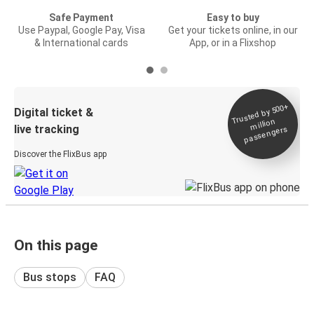
Safe Payment
Easy to buy
Use Paypal, Google Pay, Visa
Get your tickets online, in our
& International cards
App, or in a Flixshop
Trusted by 500+
Digital ticket &
million
live tracking
passengers
Discover the FlixBus app
On this page
Bus stops
FAQ