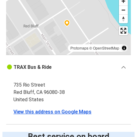
Protomaps
©
OpenStreetMap
TRAX Bus & Ride
735 Rio Street
Red Bluff, CA 96080-38
United States
View this address on Google Maps
Best service on board