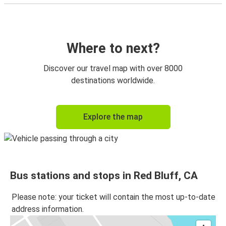
Where to next?
Discover our travel map with over 8000
destinations worldwide.
Explore the map
Bus stations and stops in Red Bluff, CA
Please note: your ticket will contain the most up-to-date
address information.