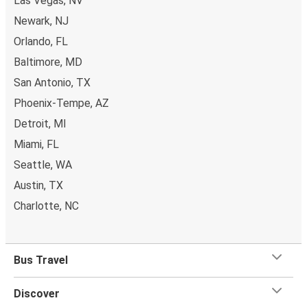
Las Vegas, NV
Newark, NJ
Orlando, FL
Baltimore, MD
San Antonio, TX
Phoenix-Tempe, AZ
Detroit, MI
Miami, FL
Seattle, WA
Austin, TX
Charlotte, NC
Bus Travel
Discover