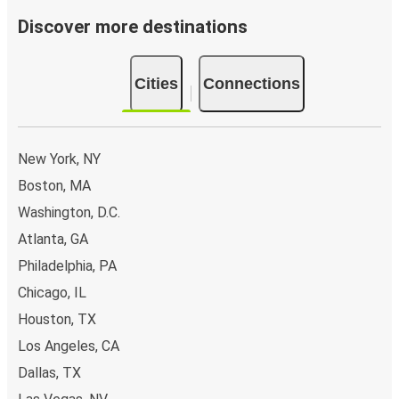
Discover more destinations
Cities
Connections
New York, NY
Boston, MA
Washington, D.C.
Atlanta, GA
Philadelphia, PA
Chicago, IL
Houston, TX
Los Angeles, CA
Dallas, TX