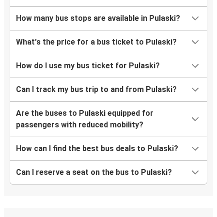
How many bus stops are available in Pulaski?
What's the price for a bus ticket to Pulaski?
How do I use my bus ticket for Pulaski?
Can I track my bus trip to and from Pulaski?
Are the buses to Pulaski equipped for
passengers with reduced mobility?
How can I find the best bus deals to Pulaski?
Can I reserve a seat on the bus to Pulaski?