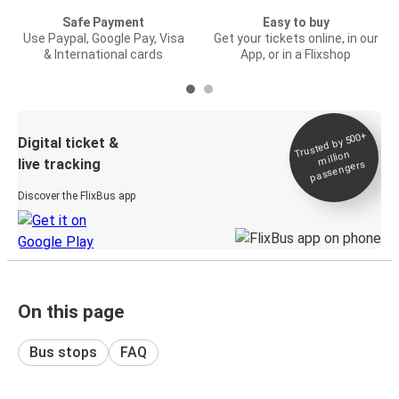
Safe Payment
Easy to buy
Use Paypal, Google Pay, Visa
Get your tickets online, in our
& International cards
App, or in a Flixshop
Trusted by 500+
Digital ticket &
million
live tracking
passengers
Discover the FlixBus app
On this page
Bus stops
FAQ