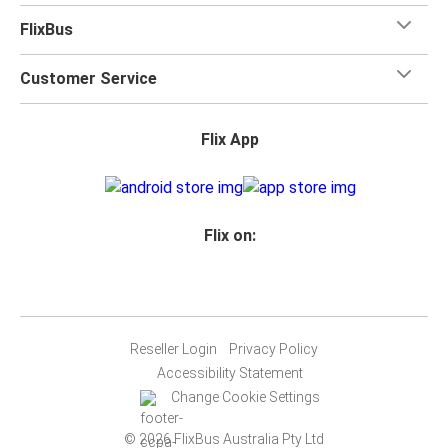
FlixBus
Customer Service
Flix App
Flix on:
Reseller Login
Privacy Policy
Accessibility Statement
Change Cookie Settings
© 2026 FlixBus Australia Pty Ltd