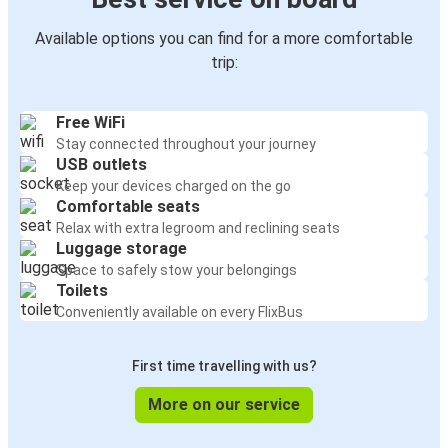
Available options you can find for a more comfortable
trip:
Free WiFi
Stay connected throughout your journey
USB outlets
Keep your devices charged on the go
Comfortable seats
Relax with extra legroom and reclining seats
Luggage storage
Space to safely stow your belongings
Toilets
Conveniently available on every FlixBus
First time travelling with us?
More on our service