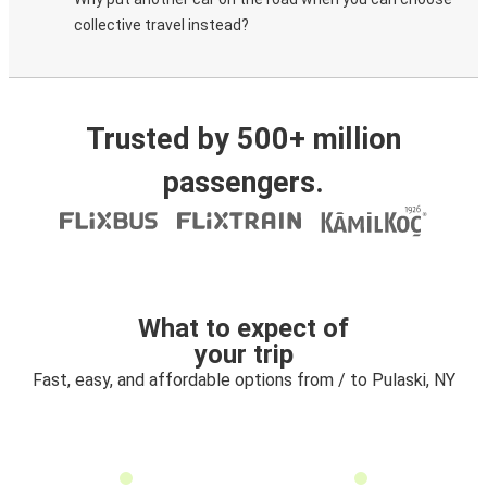
collective travel instead?
Trusted by 500+ million
passengers.
What to expect of
your trip
Fast, easy, and affordable options from / to Pulaski, NY