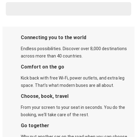
Connecting you to the world
Endless possibilities. Discover over 8,000 destinations
across more than 40 countries.
Comfort on the go
Kick back with free Wi-Fi, power outlets, and extra leg
space. That's what modern buses are all about.
Choose, book, travel
From your screen to your seat in seconds. You do the
booking, we'll take care of the rest.
Go together
Why put another car on the road when you can choose