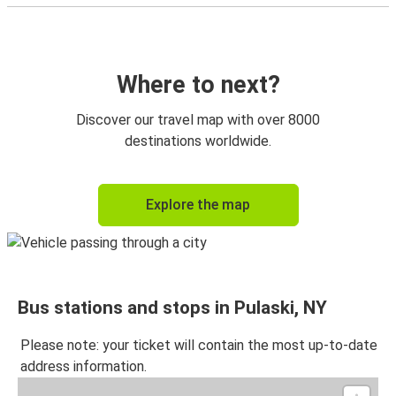
Where to next?
Discover our travel map with over 8000
destinations worldwide.
Explore the map
Bus stations and stops in Pulaski, NY
Please note: your ticket will contain the most up-to-date
address information.