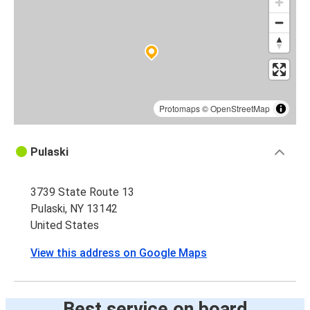
Protomaps
©
OpenStreetMap
Pulaski
3739 State Route 13
Pulaski, NY 13142
United States
View this address on Google Maps
Best service on board