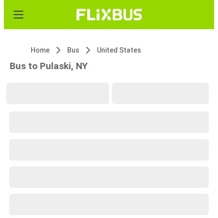
Home
Bus
United States
Bus to Pulaski, NY