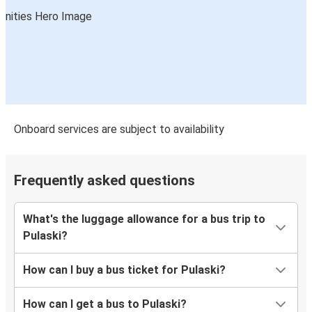
Onboard services are subject to availability
Frequently asked questions
What's the luggage allowance for a bus trip to
Pulaski?
How can I buy a bus ticket for Pulaski?
How can I get a bus to Pulaski?