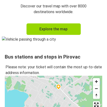
Discover our travel map with over 8000
destinations worldwide.
Explore the map
Bus stations and stops in Pirovac
Please note: your ticket will contain the most up-to-date
address information.