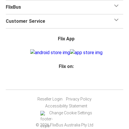
FlixBus
Customer Service
Flix App
Flix on:
Reseller Login
Privacy Policy
Accessibility Statement
Change Cookie Settings
© 2026 FlixBus Australia Pty Ltd