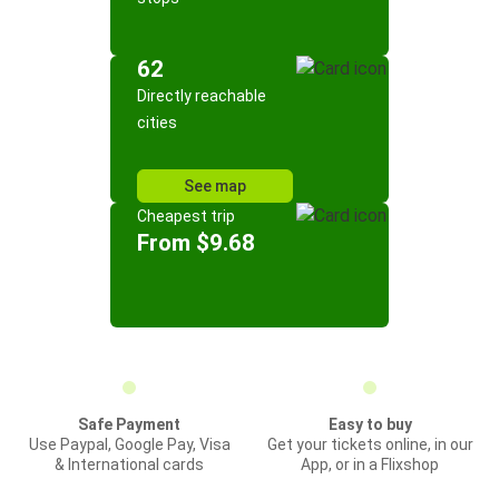
62
Directly reachable
cities
See map
Cheapest trip
From $9.68
Safe Payment
Easy to buy
Use Paypal, Google Pay, Visa
Get your tickets online, in our
& International cards
App, or in a Flixshop