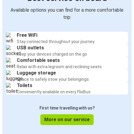
Available options you can find for a more comfortable
trip:
Free WiFi
Stay connected throughout your journey
USB outlets
Keep your devices charged on the go
Comfortable seats
Relax with extra legroom and reclining seats
Luggage storage
Space to safely stow your belongings
Toilets
Conveniently available on every FlixBus
First time travelling with us?
More on our service