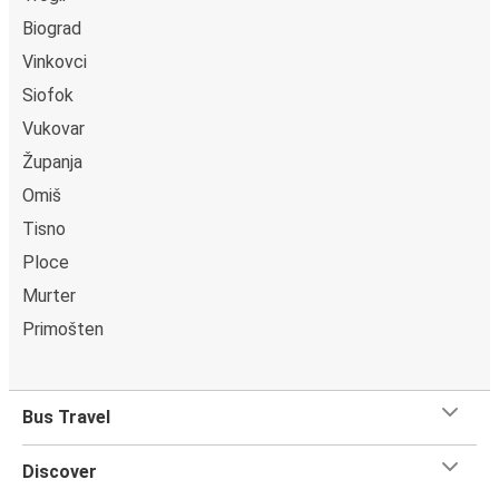
Biograd
Vinkovci
Siofok
Vukovar
Županja
Omiš
Tisno
Ploce
Murter
Primošten
Bus Travel
Discover