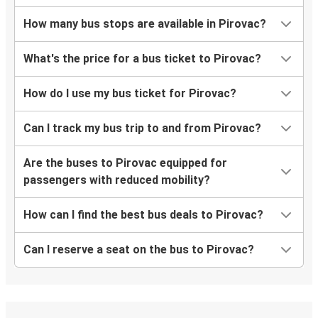
How many bus stops are available in Pirovac?
What's the price for a bus ticket to Pirovac?
How do I use my bus ticket for Pirovac?
Can I track my bus trip to and from Pirovac?
Are the buses to Pirovac equipped for
passengers with reduced mobility?
How can I find the best bus deals to Pirovac?
Can I reserve a seat on the bus to Pirovac?