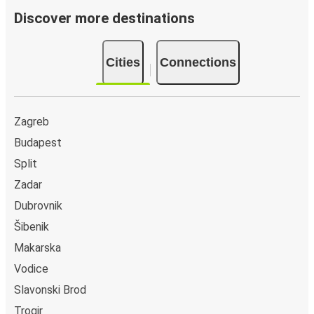
Discover more destinations
Cities
Connections
Zagreb
Budapest
Split
Zadar
Dubrovnik
Šibenik
Makarska
Vodice
Slavonski Brod
Trogir