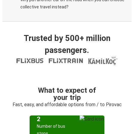
collective travel instead?
Trusted by 500+ million
passengers.
What to expect of
your trip
Fast, easy, and affordable options from / to Pirovac
2
Number of bus
stops