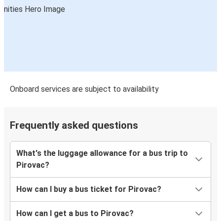
Onboard services are subject to availability
Frequently asked questions
What's the luggage allowance for a bus trip to
Pirovac?
How can I buy a bus ticket for Pirovac?
How can I get a bus to Pirovac?