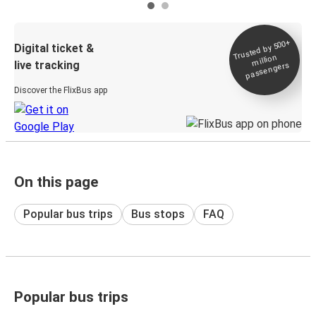
Trusted by 500+
Digital ticket &
million
live tracking
passengers
Discover the FlixBus app
On this page
Popular bus trips
Bus stops
FAQ
Popular bus trips