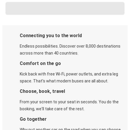
Connecting you to the world
Endless possibilities. Discover over 8,000 destinations
across more than 40 countries.
Comfort on the go
Kick back with free Wi-Fi, power outlets, and extra leg
space. That's what modern buses are all about.
Choose, book, travel
From your screen to your seat in seconds. You do the
booking, we'll take care of the rest.
Go together
Why put another car on the road when you can choose