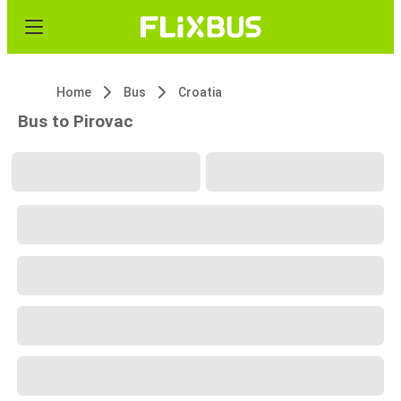
Home
Bus
Croatia
Bus to Pirovac