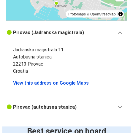
Protomaps
©
OpenStreetMap
Pirovac (Jadranska magistrala)
Jadranska magistrala 11
Autobusna stanica
22213 Pirovac
Croatia
View this address on Google Maps
Pirovac (autobusna stanica)
Best service on board