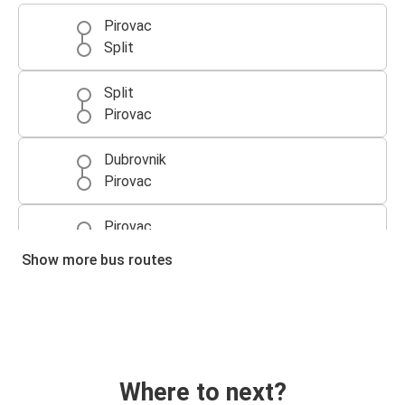
Pirovac
Split
Split
Pirovac
Dubrovnik
Pirovac
Pirovac
Dubrovnik
Show more bus routes
Pirovac
Split Airport (Kaštel Štafilić)
Where to next?